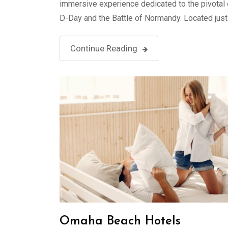
immersive experience dedicated to the pivotal
D-Day and the Battle of Normandy. Located jus
Continue Reading
Omaha Beach Hotels