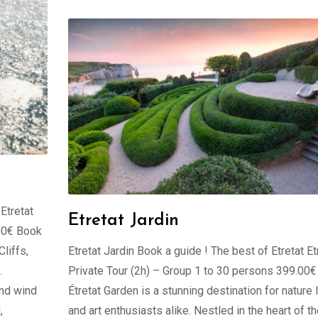
 Etretat
Etretat Jardin
.00€ Book
liffs,
Etretat Jardin Book a guide ! The best of Etretat Et
.
Private Tour (2h) – Group 1 to 30 persons 399.00
and wind
Étretat Garden is a stunning destination for nature 
,
and art enthusiasts alike. Nestled in the heart of t