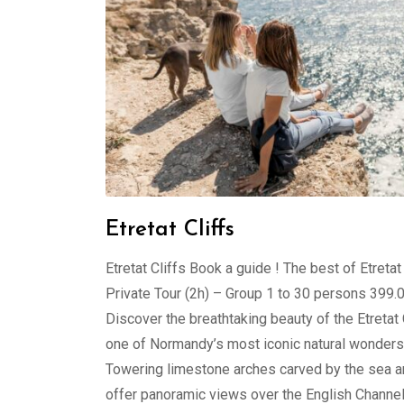
Etretat Cliffs
Etretat Cliffs Book a guide ! The best of Etretat
Private Tour (2h) – Group 1 to 30 persons 399
Discover the breathtaking beauty of the Etretat C
one of Normandy’s most iconic natural wonders
Towering limestone arches carved by the sea 
offer panoramic views over the English Channel