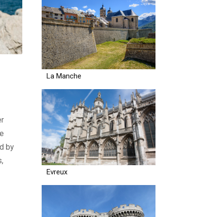
La Manche
er
ue
ed by
s,
Evreux