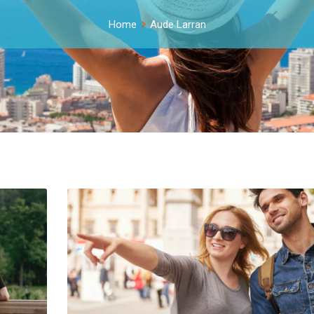
Home
Aude Larran