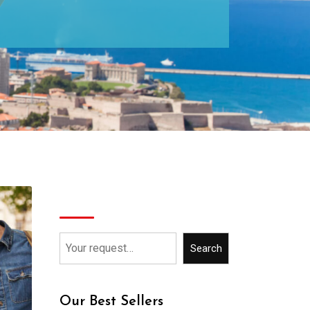
Search
Search
Our Best Sellers