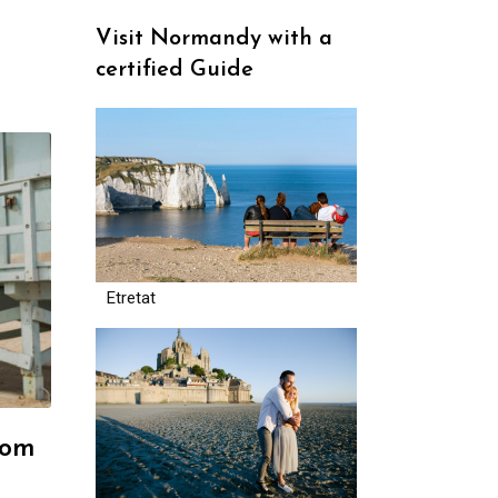
Visit Normandy with a
certified Guide
Etretat
rom