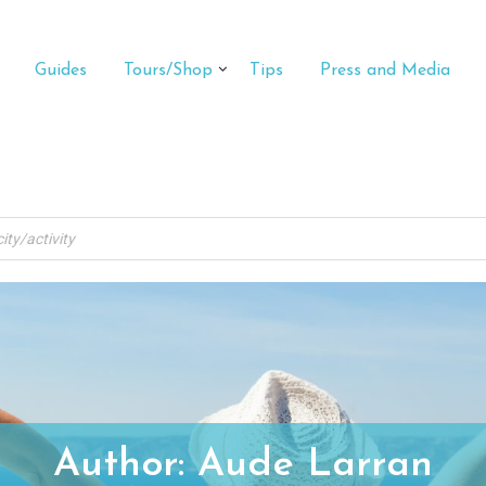
Guides
Tours/Shop
Tips
Press and Media
Author:
Aude Larran