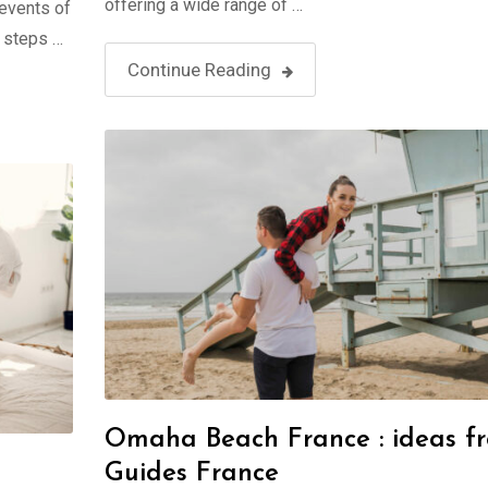
offering a wide range of …
 events of
t steps …
Continue Reading
Omaha Beach France : ideas f
Guides France