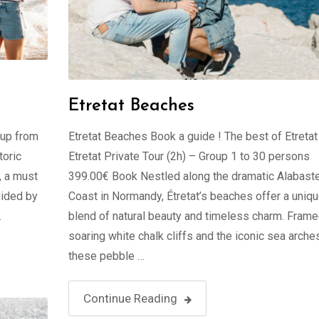
Etretat Beaches
oup from
Etretat Beaches Book a guide ! The best of Etretat
toric
Etretat Private Tour (2h) – Group 1 to 30 persons
, a must
399.00€ Book Nestled along the dramatic Alabast
uided by
Coast in Normandy, Étretat’s beaches offer a uniq
…
blend of natural beauty and timeless charm. Fram
soaring white chalk cliffs and the iconic sea arche
these pebble …
Continue Reading