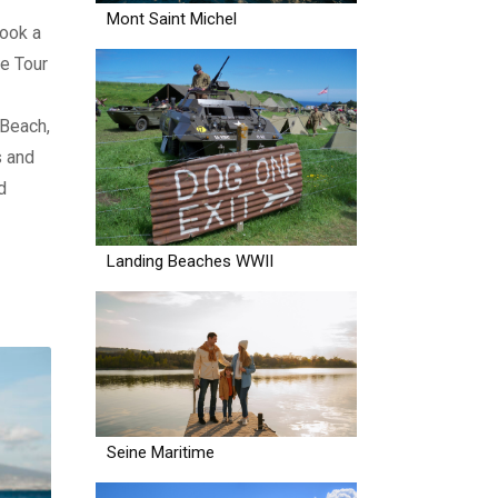
Mont Saint Michel
ook a
e Tour
 Beach,
s and
d
Landing Beaches WWII
Seine Maritime