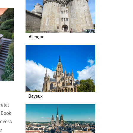
Alençon
Bayeux
retat
€ Book
lovers
he