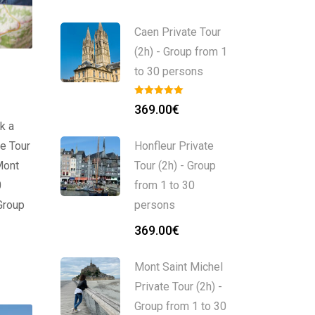
Caen Private Tour
(2h) - Group from 1
to 30 persons
369.00
€
k a
e Tour
Honfleur Private
Mont
Tour (2h) - Group
0
from 1 to 30
Group
persons
369.00
€
Mont Saint Michel
Private Tour (2h) -
Group from 1 to 30