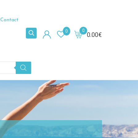
Contact
0
0
0.00
€