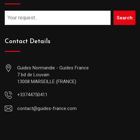
Search
Contact Details
Guides Normandie - Guides France
7 bd de Louvain
13008 MARSEILLE (FRANCE)
+33744750411
contact@guides-france.com