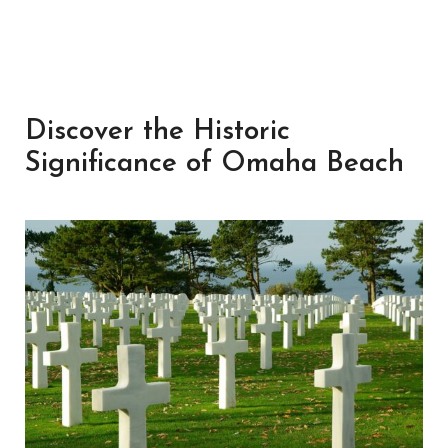
Discover the Historic
Significance of Omaha Beach