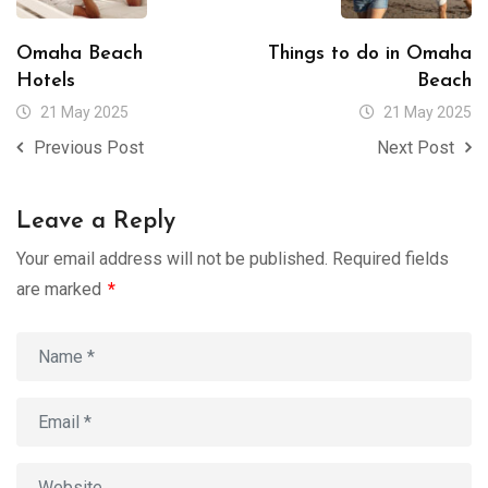
Omaha Beach
Things to do in Omaha
Hotels
Beach
21 May 2025
21 May 2025
Previous Post
Next Post
Leave a Reply
Your email address will not be published.
Required fields
are marked
*