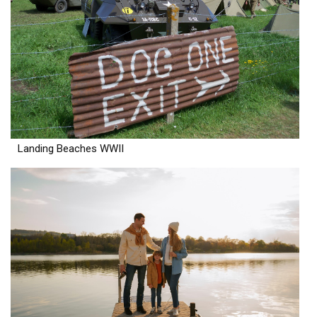
Landing Beaches WWII