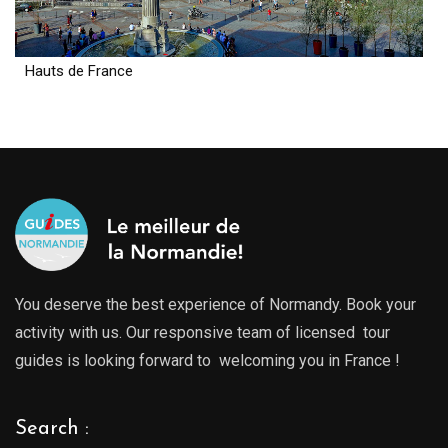
Hauts de France
You deserve the best experience of Normandy. Book your
activity with us. Our responsive team of licensed tour
guides is looking forward to welcoming you in France !
Search :