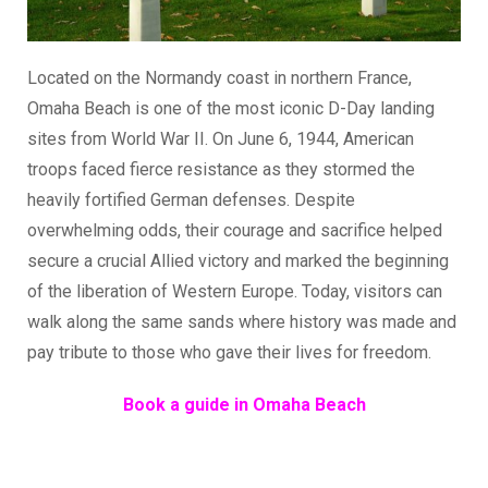
Located on the Normandy coast in northern France,
Omaha Beach is one of the most iconic D-Day landing
sites from World War II. On June 6, 1944, American
troops faced fierce resistance as they stormed the
heavily fortified German defenses. Despite
overwhelming odds, their courage and sacrifice helped
secure a crucial Allied victory and marked the beginning
of the liberation of Western Europe. Today, visitors can
walk along the same sands where history was made and
pay tribute to those who gave their lives for freedom.
Book a guide in Omaha Beach