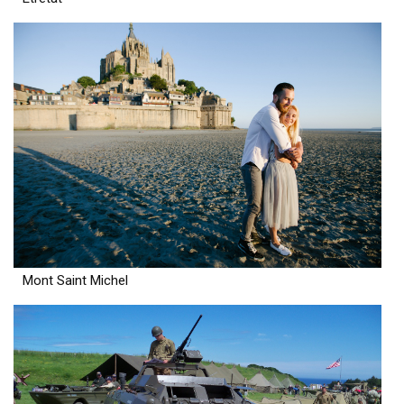
Mont Saint Michel