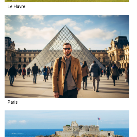
Le Havre
Paris