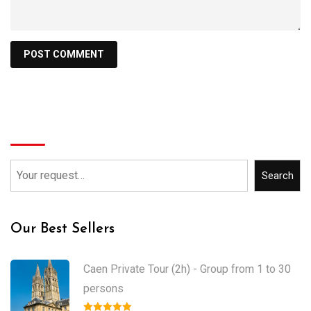
Search
Search
Our Best Sellers
Caen Private Tour (2h) - Group from 1 to 30
persons