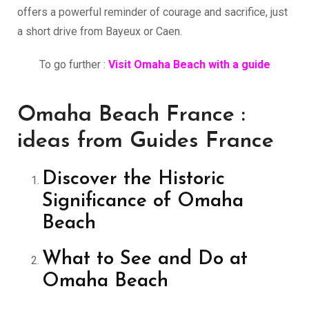
offers a powerful reminder of courage and sacrifice, just
a short drive from Bayeux or Caen.
To go further :
Visit Omaha Beach with a guide
Omaha Beach France :
ideas from Guides France
Discover the Historic
Significance of Omaha
Beach
What to See and Do at
Omaha Beach