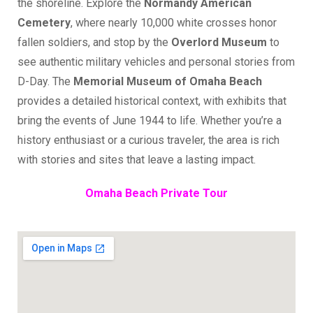
the shoreline. Explore the
Normandy American
Cemetery
, where nearly 10,000 white crosses honor
fallen soldiers, and stop by the
Overlord Museum
to
see authentic military vehicles and personal stories from
D-Day. The
Memorial Museum of Omaha Beach
provides a detailed historical context, with exhibits that
bring the events of June 1944 to life. Whether you’re a
history enthusiast or a curious traveler, the area is rich
with stories and sites that leave a lasting impact.
Omaha Beach Private Tour