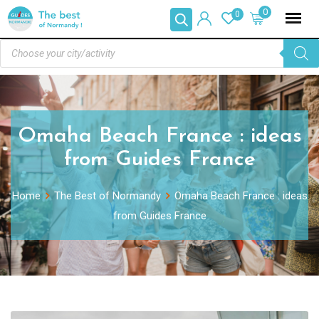
0
0
Omaha Beach France : ideas
from Guides France
Home
The Best of Normandy
Omaha Beach France : ideas
from Guides France