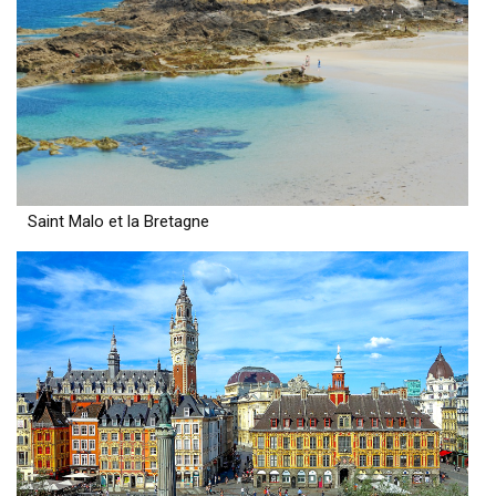
Saint Malo et la Bretagne