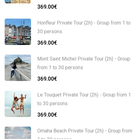
369.00
€
Honfleur Private Tour (2h) - Group from 1 to
30 persons
369.00
€
Mont Saint Michel Private Tour (2h) - Group
from 1 to 30 persons
369.00
€
Le Touquet Private Tour (2h) - Group from 1
to 30 persons
369.00
€
Omaha Beach Private Tour (2h) - Group from