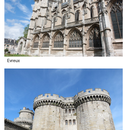
Evreux