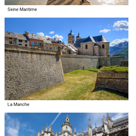
Seine Maritime
La Manche