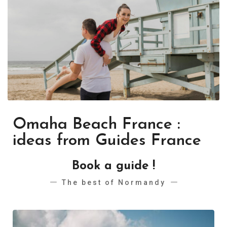
Omaha Beach France :
ideas from Guides France
Book a guide !
The best of Normandy