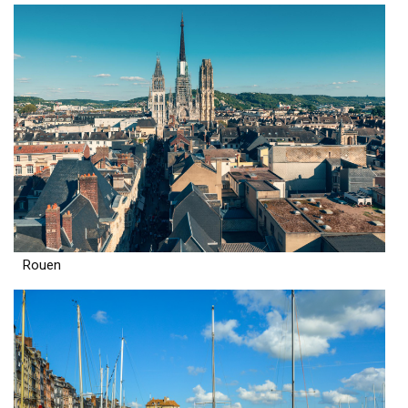
Rouen