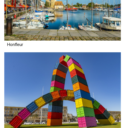
Honfleur