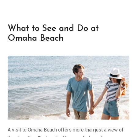
What to See and Do at
Omaha Beach
A visit to Omaha Beach offers more than just a view of