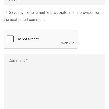
Save my name, email, and website in this browser for
the next time I comment.