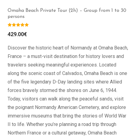
Omaha Beach Private Tour (2h) – Group from 1 to 30
persons
429.00
€
Discover the historic heart of Normandy at Omaha Beach,
France – a must-visit destination for history lovers and
travelers seeking meaningful experiences. Located
along the scenic coast of Calvados, Omaha Beach is one
of the five legendary D-Day landing sites where Allied
forces bravely stormed the shores on June 6, 1944.
Today, visitors can walk along the peaceful sands, visit
the poignant Normandy American Cemetery, and explore
immersive museums that bring the stories of World War
II to life. Whether you’re planning a road trip through
Northern France or a cultural getaway, Omaha Beach