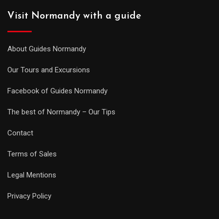
Visit Normandy with a guide
About Guides Normandy
Our Tours and Excursions
Facebook of Guides Normandy
The best of Normandy – Our Tips
Contact
Terms of Sales
Legal Mentions
Privacy Policy