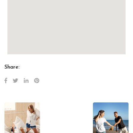
Share: