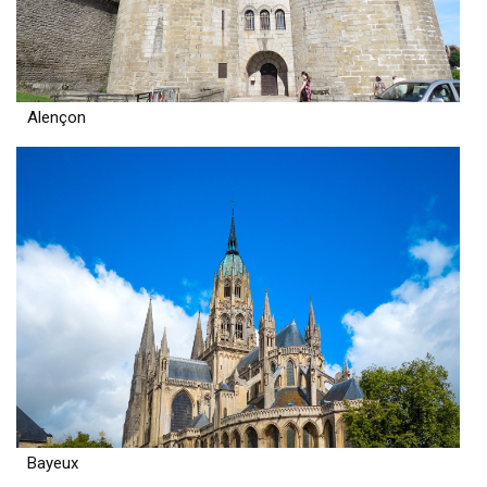
Alençon
Bayeux