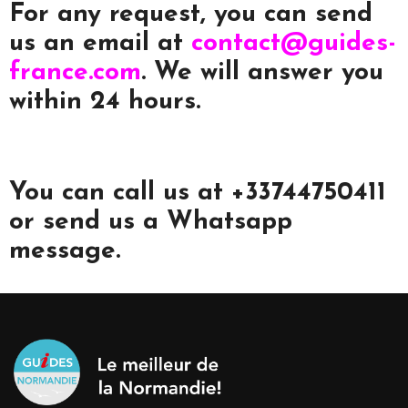
For any request, you can send
us an email at
contact@guides-
france.com
. We will answer you
within 24 hours.
You can call us at +33744750411
or send us a Whatsapp
message.