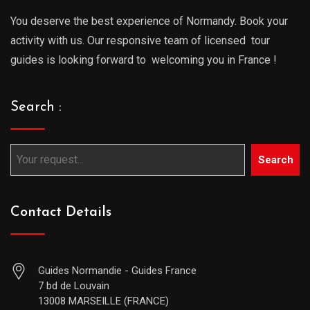
You deserve the best experience of Normandy. Book your
activity with us. Our responsive team of licensed tour
guides is looking forward to welcoming you in France !
Search :
Search
Contact Details
Guides Normandie - Guides France
7 bd de Louvain
13008 MARSEILLE (FRANCE)