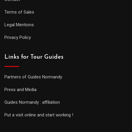
Terms of Sales
Legal Mentions
Privacy Policy
Links for Tour Guides
Partners of Guides Normandy
Press and Media
Guides Normandy : affiliation
Put a visit online and start working !