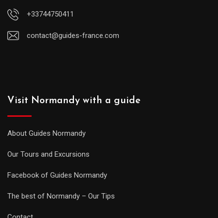
+33744750411
contact@guides-france.com
Visit Normandy with a guide
About Guides Normandy
Our Tours and Excursions
Facebook of Guides Normandy
The best of Normandy – Our Tips
Contact