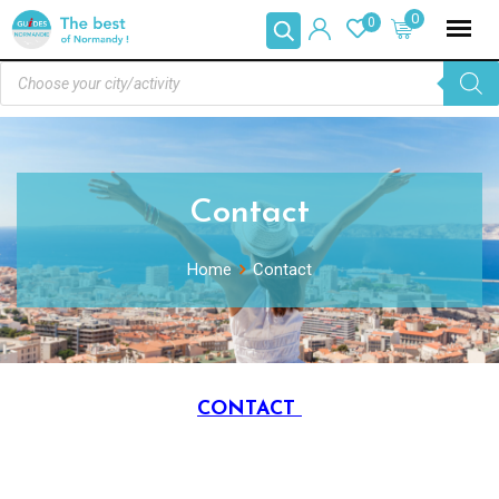
0
0
Contact
Home
Contact
CONTACT