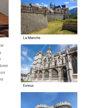
La Manche
ver
,
n
 town
ess
ike
Evreux