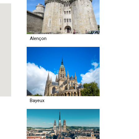
Alençon
Bayeux