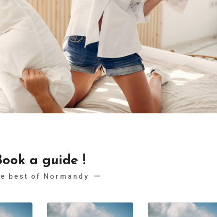
Book a guide !
e best of Normandy