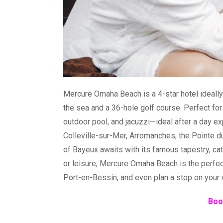
Mercure Omaha Beach is a 4-star hotel ideally
the sea and a 36-hole golf course. Perfect for
outdoor pool, and jacuzzi—ideal after a day e
Colleville-sur-Mer, Arromanches, the Pointe 
of Bayeux awaits with its famous tapestry, ca
or leisure, Mercure Omaha Beach is the perfect
Port-en-Bessin, and even plan a stop on your 
Boo