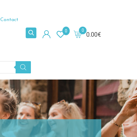
Contact
0
0
0.00
€