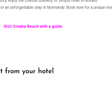
ry, enjoy the coastal scenery, or simply relax in refined
or an unforgettable stay in Normandy. Book now for a unique mix
r :
Visit Omaha Beach with a guide
it from your hotel