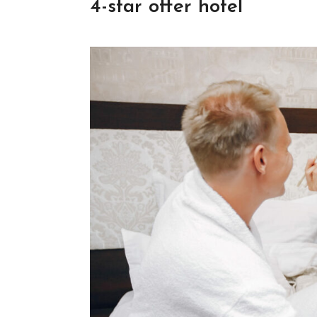
4-star offer hotel