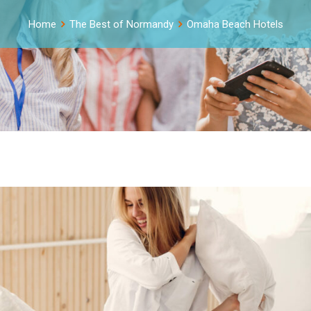
Home
The Best of Normandy
Omaha Beach Hotels