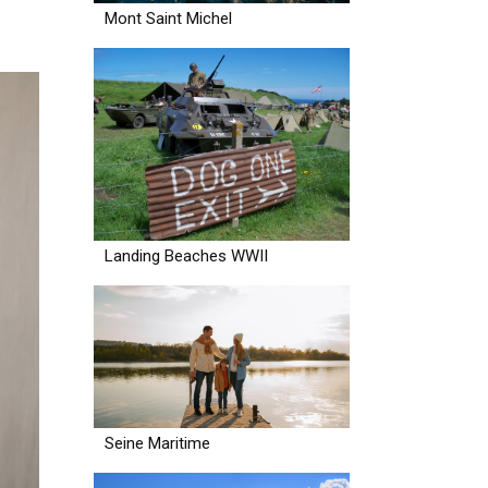
Mont Saint Michel
Landing Beaches WWII
Seine Maritime