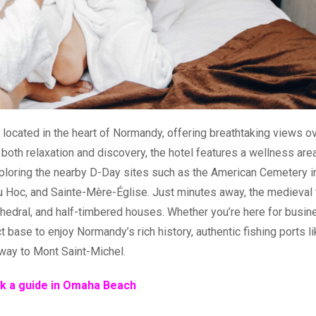
 located in the heart of Normandy, offering breathtaking views o
 both relaxation and discovery, the hotel features a wellness area
xploring the nearby D-Day sites such as the American Cemetery i
du Hoc, and Sainte-Mère-Église. Just minutes away, the medieval
thedral, and half-timbered houses. Whether you’re here for busin
 base to enjoy Normandy’s rich history, authentic fishing ports l
way to Mont Saint-Michel.
k a guide in Omaha Beach