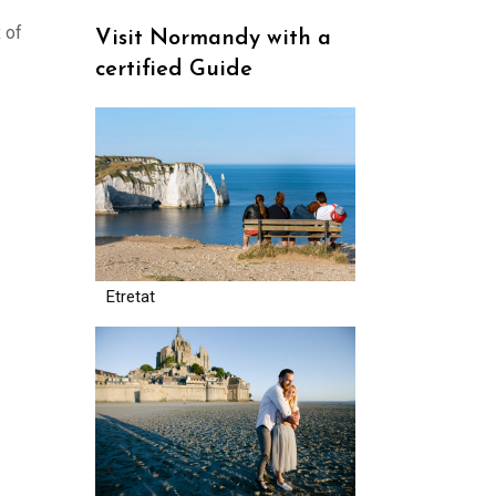
 of
Visit Normandy with a
certified Guide
Etretat