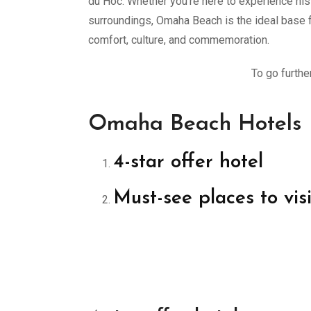
du Hoc. Whether you’re here to experience histo
surroundings, Omaha Beach is the ideal base f
comfort, culture, and commemoration.
To go furthe
Omaha Beach Hotels
4-star offer hotel
Must-see places to vis