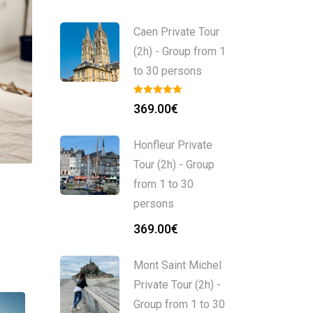
Caen Private Tour
(2h) - Group from 1
to 30 persons
369.00
€
Honfleur Private
Tour (2h) - Group
from 1 to 30
persons
369.00
€
Mont Saint Michel
Private Tour (2h) -
Group from 1 to 30