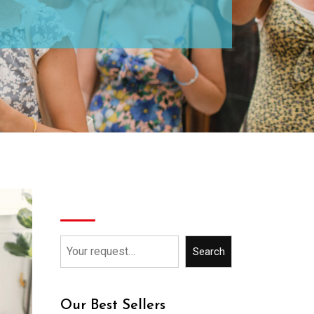
Search
Search
Our Best Sellers