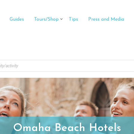
Guides
Tours/Shop
Tips
Press and Media
Omaha Beach Hotels