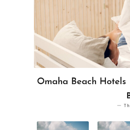
Omaha Beach Hotels
Th