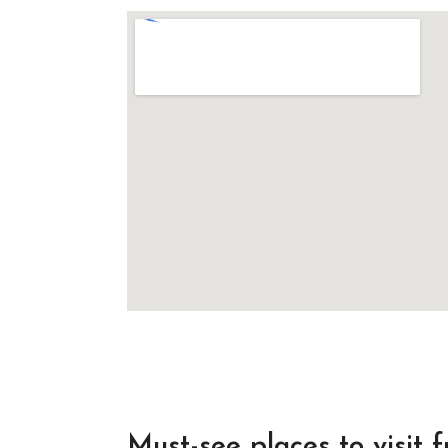
Must-see places to visit 