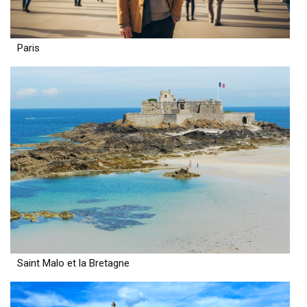
Paris
Saint Malo et la Bretagne