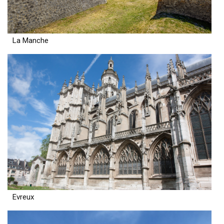
La Manche
Evreux