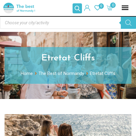
0
0
Etretat Cliffs
Home
The Best of Normandy
Etretat Cliffs