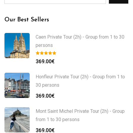
Our Best Sellers
Caen Private Tour (2h) - Group from 1 to 30
persons
369.00
€
Honfleur Private Tour (2h) - Group from 1 to
30 persons
369.00
€
Mont Saint Michel Private Tour (2h) - Group
from 1 to 30 persons
369.00
€