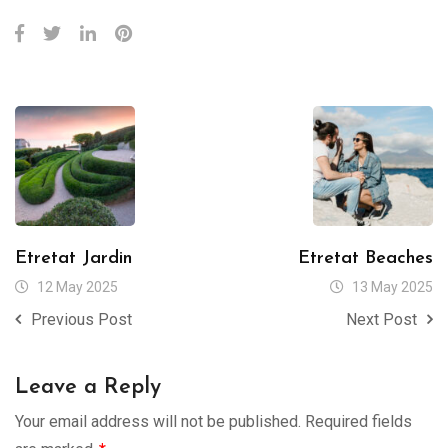
Etretat Jardin
Etretat Beaches
12 May 2025
13 May 2025
Previous Post
Next Post
Leave a Reply
Your email address will not be published.
Required fields