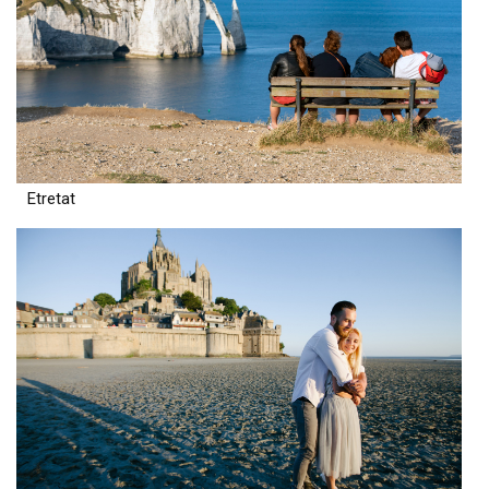
Etretat