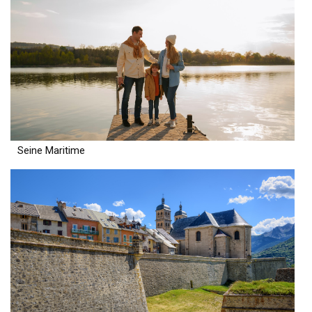
Seine Maritime