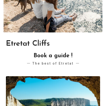
Etretat Cliffs
Book a guide !
The best of Etretat