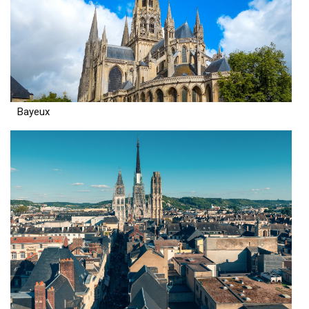
Bayeux