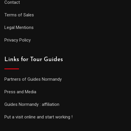
Contact
Terms of Sales
Legal Mentions
Privacy Policy
Links for Tour Guides
Partners of Guides Normandy
Press and Media
Guides Normandy : affiliation
Put a visit online and start working !