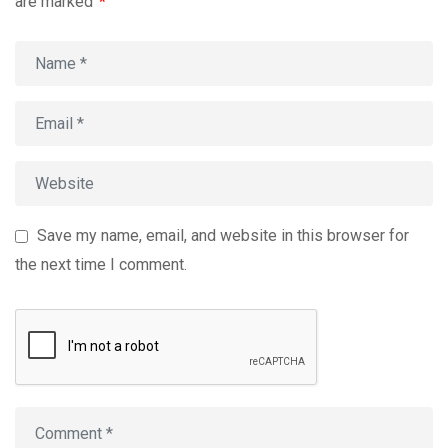
are marked
*
Save my name, email, and website in this browser for
the next time I comment.