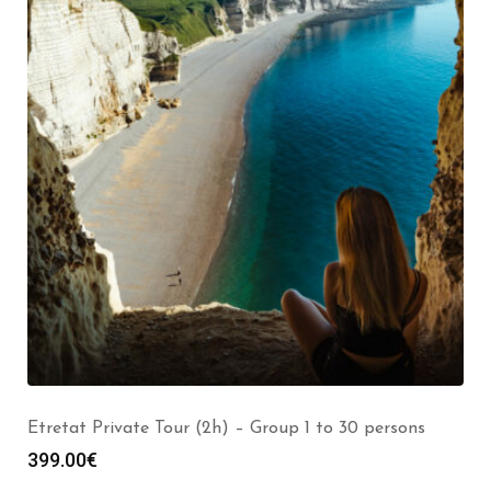
Etretat Private Tour (2h) – Group 1 to 30 persons
399.00
€