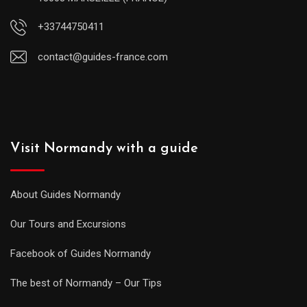
+33744750411
contact@guides-france.com
Visit Normandy with a guide
About Guides Normandy
Our Tours and Excursions
Facebook of Guides Normandy
The best of Normandy – Our Tips