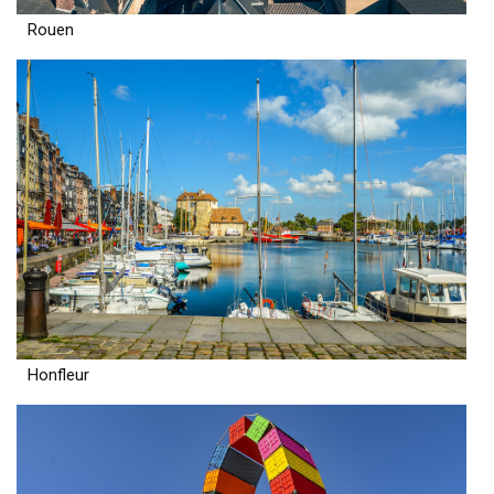
Rouen
Honfleur