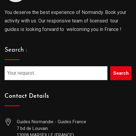
You deserve the best experience of Normandy. Book your
activity with us. Our responsive team of licensed tour
guides is looking forward to welcoming you in France !
Search :
Search
Contact Details
Guides Normandie - Guides France
7 bd de Louvain
13008 MARSEILLE (FRANCE)