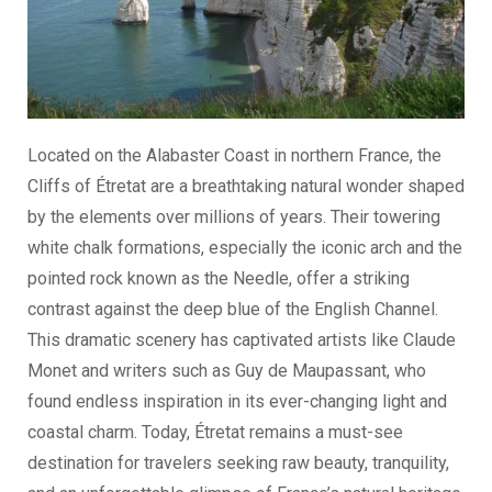
Located on the Alabaster Coast in northern France, the
Cliffs of Étretat are a breathtaking natural wonder shaped
by the elements over millions of years. Their towering
white chalk formations, especially the iconic arch and the
pointed rock known as the Needle, offer a striking
contrast against the deep blue of the English Channel.
This dramatic scenery has captivated artists like Claude
Monet and writers such as Guy de Maupassant, who
found endless inspiration in its ever-changing light and
coastal charm. Today, Étretat remains a must-see
destination for travelers seeking raw beauty, tranquility,