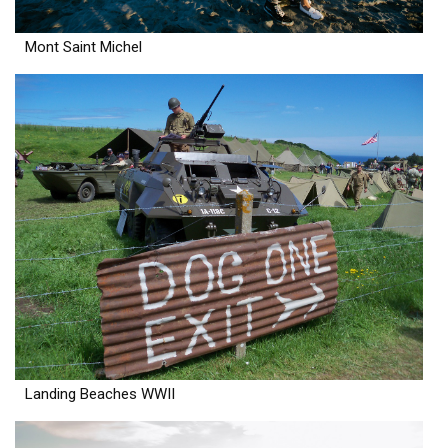
Mont Saint Michel
Landing Beaches WWII