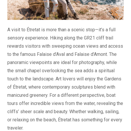
A visit to Étretat is more than a scenic stop—it’s a full
sensory experience. Hiking along the GR21 cliff trail
rewards visitors with sweeping ocean views and access
to the famous Falaise d’Aval and Falaise d’Amont. The
panoramic viewpoints are ideal for photography, while
the small chapel overlooking the sea adds a spiritual
touch to the landscape. Art lovers will enjoy the Gardens
of Étretat, where contemporary sculptures blend with
manicured greenery. For a different perspective, boat
tours offer incredible views from the water, revealing the
cliffs’ sheer scale and beauty. Whether walking, sailing,
or relaxing on the beach, Étretat has something for every
traveler.