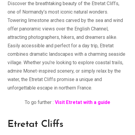
Discover the breathtaking beauty of the Etretat Cliffs,
one of Normandy’s most iconic natural wonders.
Towering limestone arches carved by the sea and wind
offer panoramic views over the English Channel,
attracting photographers, hikers, and dreamers alike.
Easily accessible and perfect for a day trip, Etretat
combines dramatic landscapes with a charming seaside
village. Whether you’re looking to explore coastal trails,
admire Monet-inspired scenery, or simply relax by the
water, the Etretat Cliffs promise a unique and
unforgettable escape in northern France.
To go further :
Visit Etretat with a guide
Etretat Cliffs