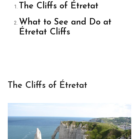
The Cliffs of Étretat
What to See and Do at
Étretat Cliffs
The Cliffs of Étretat