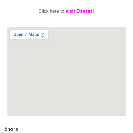
Click here to
visit Etretat !
Share: