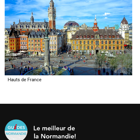
Hauts de France