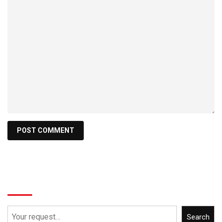
Search
Search