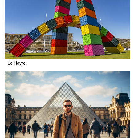
Le Havre