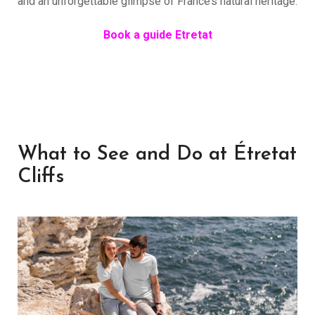
and an unforgettable glimpse of France’s natural heritage.
Book a guide Etretat
What to See and Do at Étretat
Cliffs