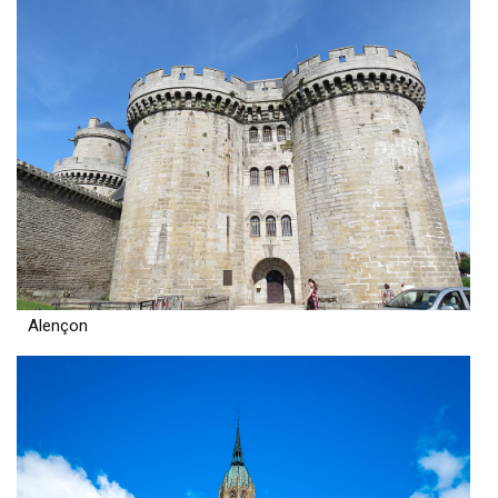
Alençon