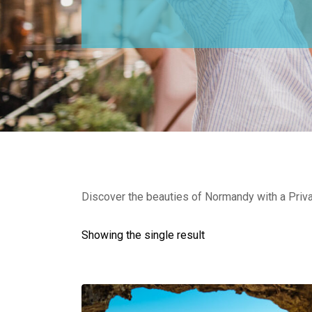
Discover the beauties of Normandy with a Privat
Showing the single result