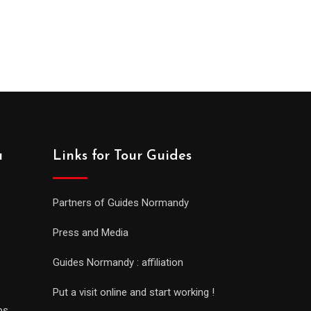
a
Links for Tour Guides
Partners of Guides Normandy
Press and Media
Guides Normandy : affiliation
Put a visit online and start working !
ps