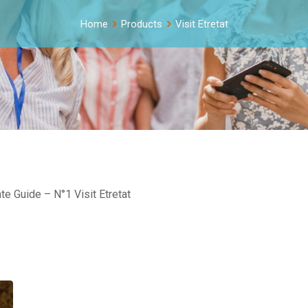
Home
Products
Visit Etretat
e Guide – N°1 Visit Etretat