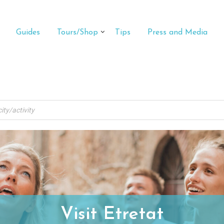
Guides
Tours/Shop
Tips
Press and Media
Visit Etretat