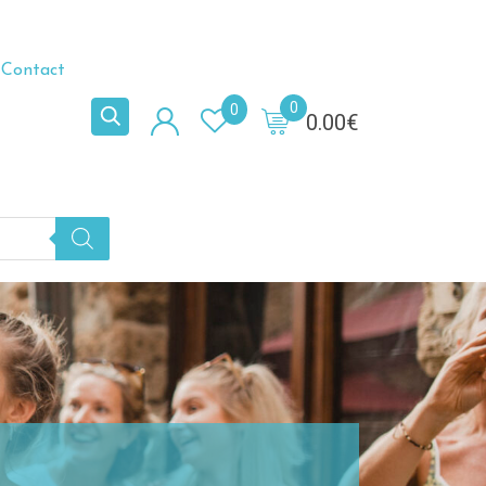
Contact
0
0
0.00
€