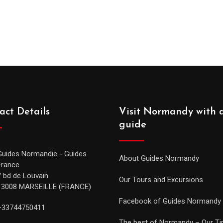
act Details
Visit Normandy with 
guide
Guides Normandie - Guides
About Guides Normandy
France
7 bd de Louvain
Our Tours and Excursions
13008 MARSEILLE (FRANCE)
Facebook of Guides Normandy
+33744750411
The best of Normandy – Our Ti