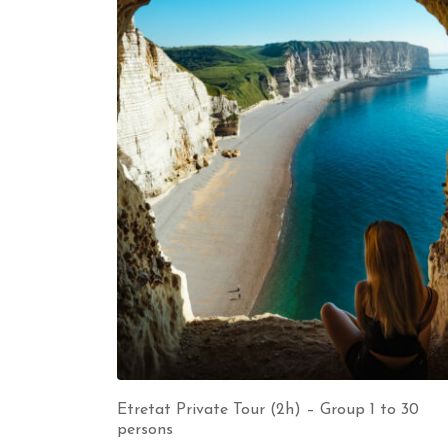
Etretat Private Tour (2h) – Group 1 to 30
persons