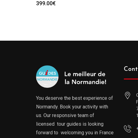
399.00
€
Cont
You deserve the best experience of
Normandy. Book your activity with
us. Our responsive team of
licensed tour guides is looking
forward to welcoming you in France