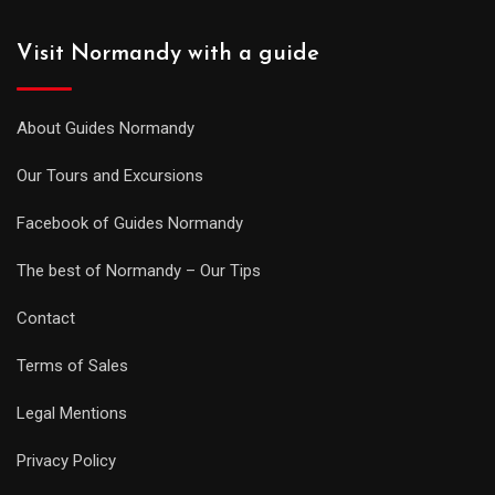
Visit Normandy with a guide
About Guides Normandy
Our Tours and Excursions
Facebook of Guides Normandy
The best of Normandy – Our Tips
Contact
Terms of Sales
Legal Mentions
Privacy Policy