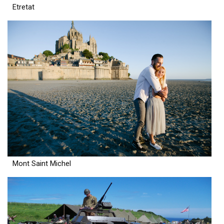
Etretat
Mont Saint Michel