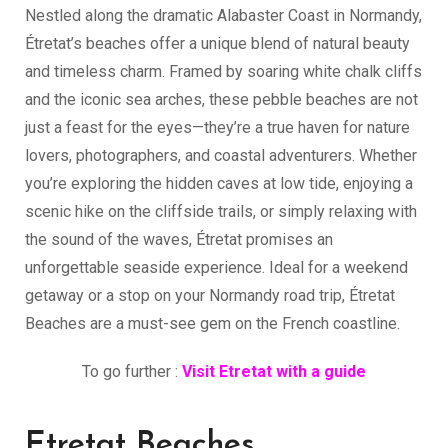
Nestled along the dramatic Alabaster Coast in Normandy,
Étretat’s beaches offer a unique blend of natural beauty
and timeless charm. Framed by soaring white chalk cliffs
and the iconic sea arches, these pebble beaches are not
just a feast for the eyes—they’re a true haven for nature
lovers, photographers, and coastal adventurers. Whether
you’re exploring the hidden caves at low tide, enjoying a
scenic hike on the cliffside trails, or simply relaxing with
the sound of the waves, Étretat promises an
unforgettable seaside experience. Ideal for a weekend
getaway or a stop on your Normandy road trip, Étretat
Beaches are a must-see gem on the French coastline.
To go further :
Visit Etretat with a guide
Etretat Beaches