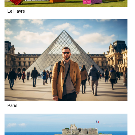
Le Havre
Paris