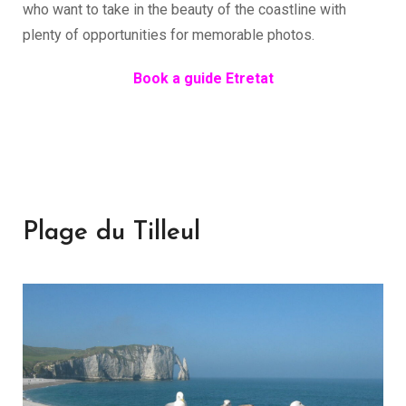
who want to take in the beauty of the coastline with
plenty of opportunities for memorable photos.
Book a guide Etretat
Plage du Tilleul