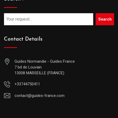
Search
Contact Details
Guides Normandie - Guides France
7 bd de Louvain
13008 MARSEILLE (FRANCE)
+33744750411
contact@guides-france.com