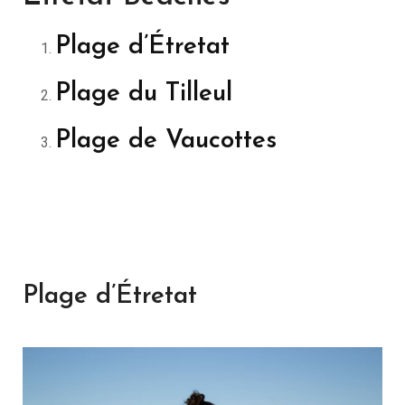
Plage d’Étretat
Plage du Tilleul
Plage de Vaucottes
Plage d’Étretat