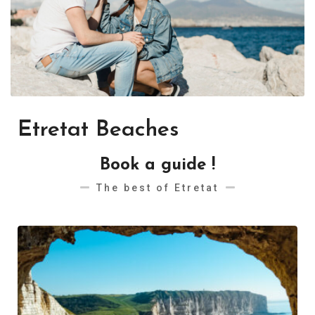
Etretat Beaches
Book a guide !
The best of Etretat