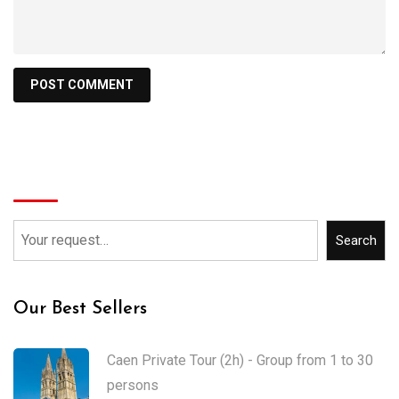
Search
Search
Our Best Sellers
Caen Private Tour (2h) - Group from 1 to 30
persons