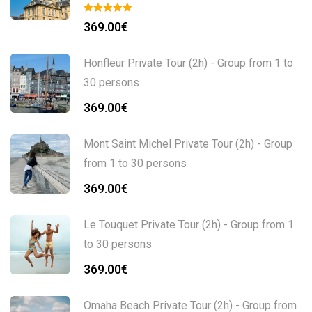
369.00
€
Honfleur Private Tour (2h) - Group from 1 to
30 persons
369.00
€
Mont Saint Michel Private Tour (2h) - Group
from 1 to 30 persons
369.00
€
Le Touquet Private Tour (2h) - Group from 1
to 30 persons
369.00
€
Omaha Beach Private Tour (2h) - Group from