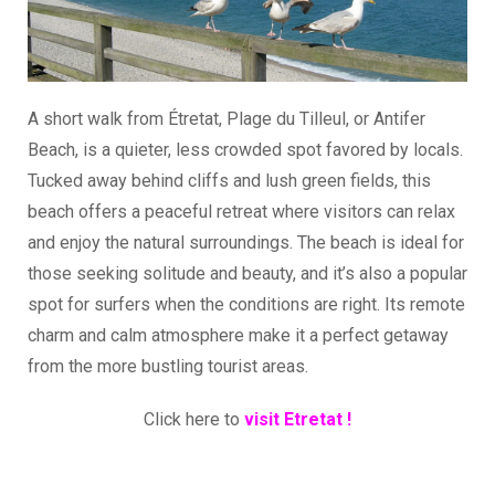
A short walk from Étretat, Plage du Tilleul, or Antifer
Beach, is a quieter, less crowded spot favored by locals.
Tucked away behind cliffs and lush green fields, this
beach offers a peaceful retreat where visitors can relax
and enjoy the natural surroundings. The beach is ideal for
those seeking solitude and beauty, and it’s also a popular
spot for surfers when the conditions are right. Its remote
charm and calm atmosphere make it a perfect getaway
from the more bustling tourist areas.
Click here to
visit Etretat !