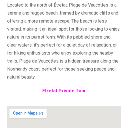
Located to the north of Étretat, Plage de Vaucottes is a
serene and rugged beach, framed by dramatic cliffs and
offering a more remote escape. The beach is less
visited, making it an ideal spot for those looking to enjoy
nature in its purest form. With its pebbled shore and
clear waters, it’s perfect for a quiet day of relaxation, or
for hiking enthusiasts who enjoy exploring the nearby
trails. Plage de Vaucottes is a hidden treasure along the
Normandy coast, perfect for those seeking peace and
natural beauty.
Etretat Private Tour