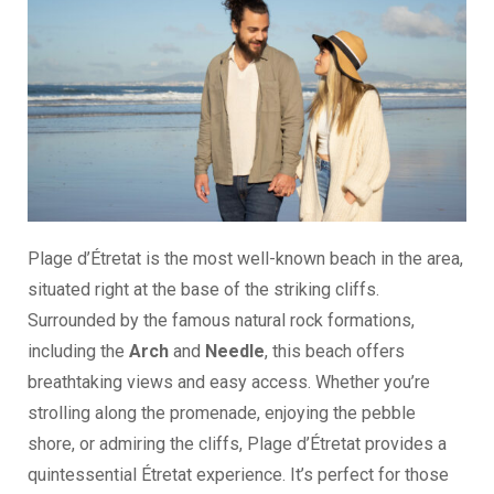
Plage d’Étretat is the most well-known beach in the area,
situated right at the base of the striking cliffs.
Surrounded by the famous natural rock formations,
including the
Arch
and
Needle
, this beach offers
breathtaking views and easy access. Whether you’re
strolling along the promenade, enjoying the pebble
shore, or admiring the cliffs, Plage d’Étretat provides a
quintessential Étretat experience. It’s perfect for those