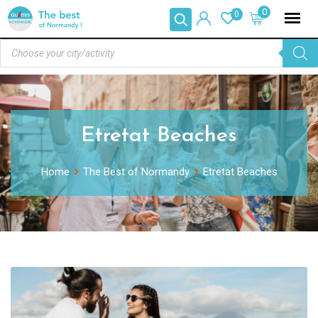
0
0
Etretat Beaches
Home
The Best of Normandy
Etretat Beaches