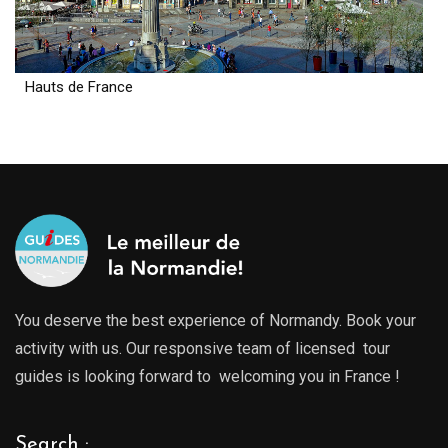
Hauts de France
You deserve the best experience of Normandy. Book your
activity with us. Our responsive team of licensed tour
guides is looking forward to welcoming you in France !
Search :