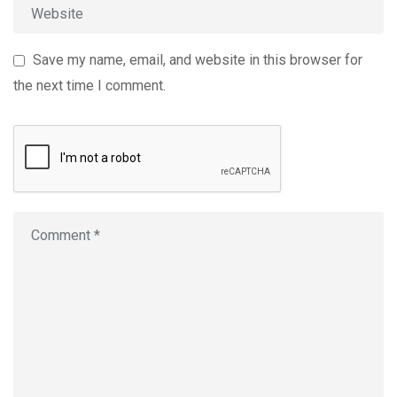
Save my name, email, and website in this browser for
the next time I comment.