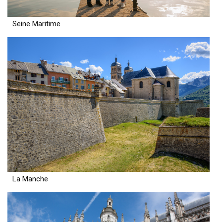
Seine Maritime
La Manche