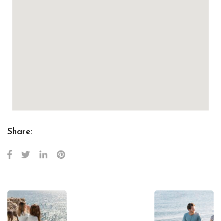
Share: