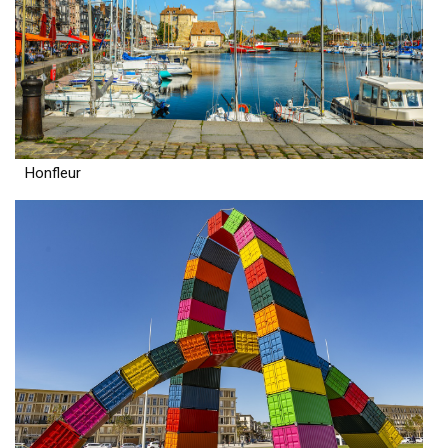
Honfleur