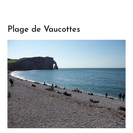
Plage de Vaucottes