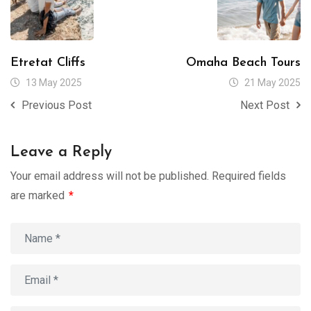
Etretat Cliffs
Omaha Beach Tours
13 May 2025
21 May 2025
Previous Post
Next Post
Leave a Reply
Your email address will not be published.
Required fields
are marked
*