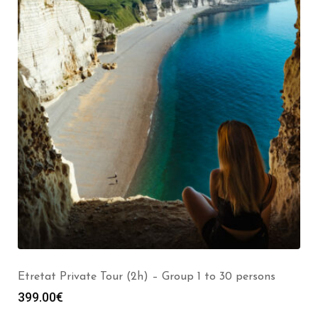
Etretat Private Tour (2h) – Group 1 to 30 persons
399.00
€