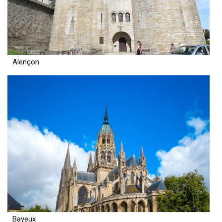
Alençon
Bayeux