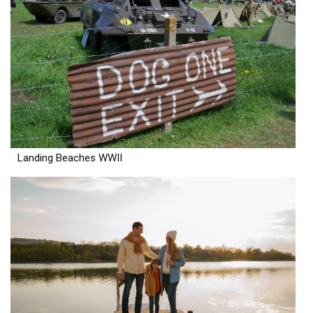
Landing Beaches WWII