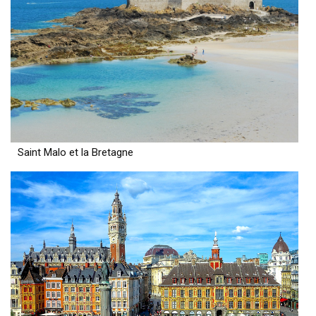
Saint Malo et la Bretagne