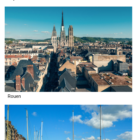
Rouen