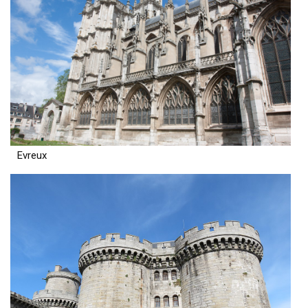
Evreux