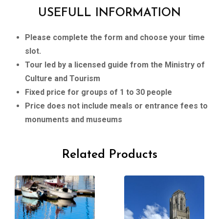
USEFULL INFORMATION
Please complete the form and choose your time
slot.
Tour led by a licensed guide from the Ministry of
Culture and Tourism
Fixed price for groups of 1 to 30 people
Price does not include meals or entrance fees to
monuments and museums
Related Products