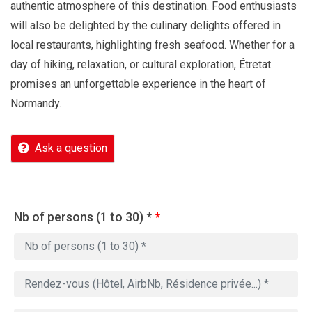
authentic atmosphere of this destination. Food enthusiasts
will also be delighted by the culinary delights offered in
local restaurants, highlighting fresh seafood. Whether for a
day of hiking, relaxation, or cultural exploration, Étretat
promises an unforgettable experience in the heart of
Normandy.
Ask a question
Nb of persons (1 to 30) *
*