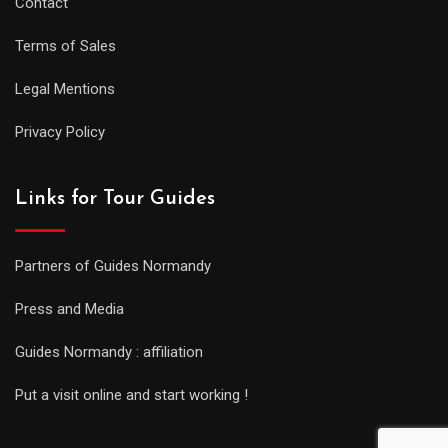
Contact
Terms of Sales
Legal Mentions
Privacy Policy
Links for Tour Guides
Partners of Guides Normandy
Press and Media
Guides Normandy : affiliation
Put a visit online and start working !