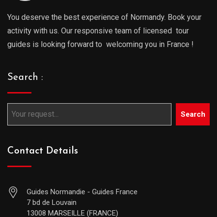
You deserve the best experience of Normandy. Book your
activity with us. Our responsive team of licensed tour
guides is looking forward to welcoming you in France !
Search :
Search
Contact Details
Guides Normandie - Guides France
7 bd de Louvain
13008 MARSEILLE (FRANCE)