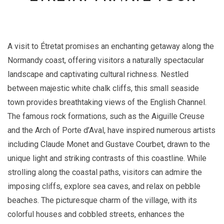
A visit to Étretat promises an enchanting getaway along the
Normandy coast, offering visitors a naturally spectacular
landscape and captivating cultural richness. Nestled
between majestic white chalk cliffs, this small seaside
town provides breathtaking views of the English Channel.
The famous rock formations, such as the Aiguille Creuse
and the Arch of Porte d’Aval, have inspired numerous artists
including Claude Monet and Gustave Courbet, drawn to the
unique light and striking contrasts of this coastline. While
strolling along the coastal paths, visitors can admire the
imposing cliffs, explore sea caves, and relax on pebble
beaches. The picturesque charm of the village, with its
colorful houses and cobbled streets, enhances the