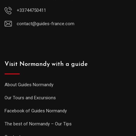
+33744750411
contact@guides-france.com
Visit Normandy with a guide
About Guides Normandy
Our Tours and Excursions
Facebook of Guides Normandy
The best of Normandy – Our Tips