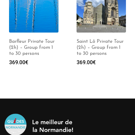
Barfleur Private Tour
Saint Lô Private Tour
(2h) – Group from 1
(2h) – Group from 1
to 30 persons
to 30 persons
369.00
€
369.00
€