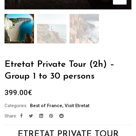
Etretat Private Tour (2h) –
Group 1 to 30 persons
399.00
€
Categories:
Best of France
,
Visit Etretat
Share:
ETRETAT PRIVATE TOUR