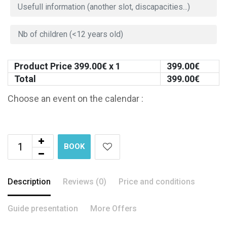
Product Price
399.00
€ x 1
399.00
€
Total
399.00
€
Choose an event on the calendar :
BOOK
Description
Reviews (0)
Price and conditions
Guide presentation
More Offers