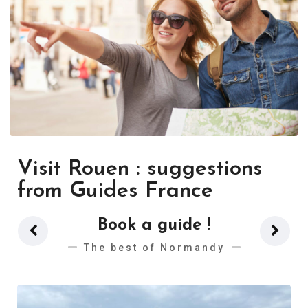
Visit Rouen : suggestions
from Guides France
Book a guide !
The best of Normandy