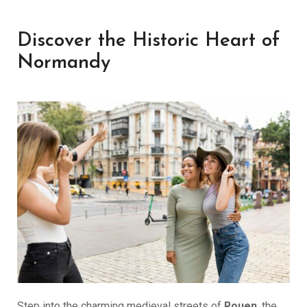
Discover the Historic Heart of
Normandy
Step into the charming medieval streets of
Rouen
, the