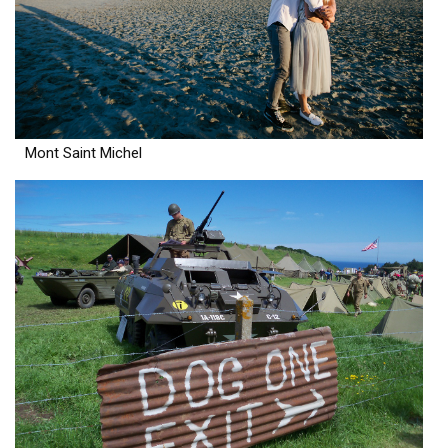
Mont Saint Michel