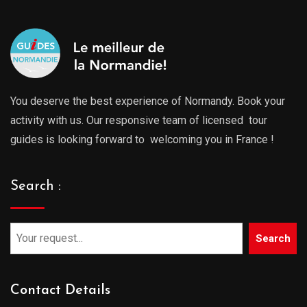
You deserve the best experience of Normandy. Book your
activity with us. Our responsive team of licensed tour
guides is looking forward to welcoming you in France !
Search :
Search
Contact Details