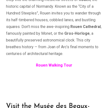
historic capital of Normandy. Known as the “City of a
Hundred Steeples”, Rouen invites you to wander through
its half-timbered houses, cobbled lanes, and bustling
squares. Don’t miss the awe-inspiring
Rouen Cathedral
,
famously painted by Monet, or the
Gros-Horloge
, a
beautifully preserved astronomical clock. This city
breathes history — from Joan of Arc’s final moments to
centuries of architectural heritage.
Rouen Walking Tour
Visit the Musée des Beaux-