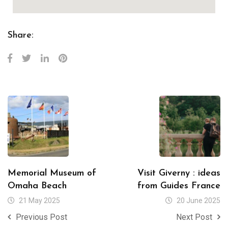
Share:
Memorial Museum of
Visit Giverny : ideas
Omaha Beach
from Guides France
21 May 2025
20 June 2025
Previous Post
Next Post