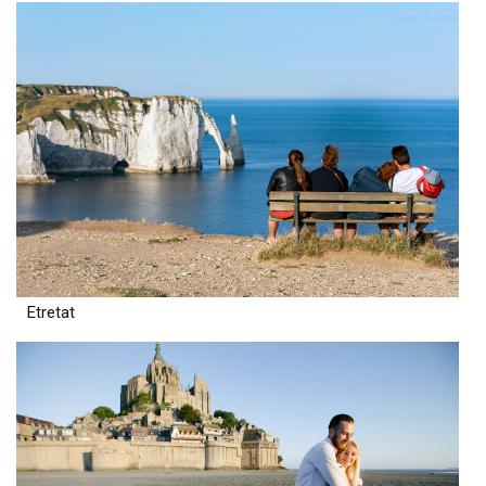
Etretat