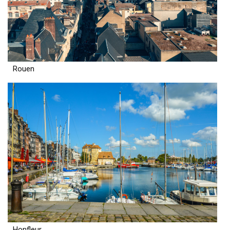
Rouen
Honfleur