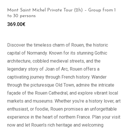
Etretat Private Tour (2h) – Group 1 to 30 persons
399.00
€
Discover the timeless charm of Rouen, the historic
capital of Normandy. Known for its stunning Gothic
architecture, cobbled medieval streets, and the
legendary story of Joan of Arc, Rouen offers a
captivating journey through French history. Wander
through the picturesque Old Town, admire the intricate
façade of the Rouen Cathedral, and explore vibrant local
markets and museums. Whether you’re a history lover, art
enthusiast, or foodie, Rouen promises an unforgettable
experience in the heart of northern France. Plan your visit
now and let Rouen’s rich heritage and welcoming