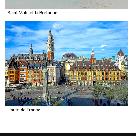
Saint Malo et la Bretagne
Hauts de France