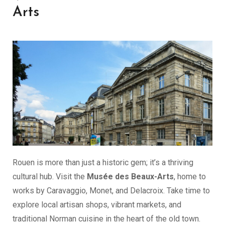
Arts
Rouen is more than just a historic gem; it’s a thriving
cultural hub. Visit the
Musée des Beaux-Arts
, home to
works by Caravaggio, Monet, and Delacroix. Take time to
explore local artisan shops, vibrant markets, and
traditional Norman cuisine in the heart of the old town.