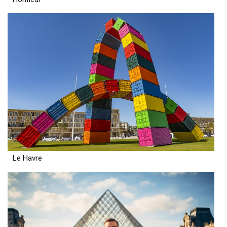
Le Havre