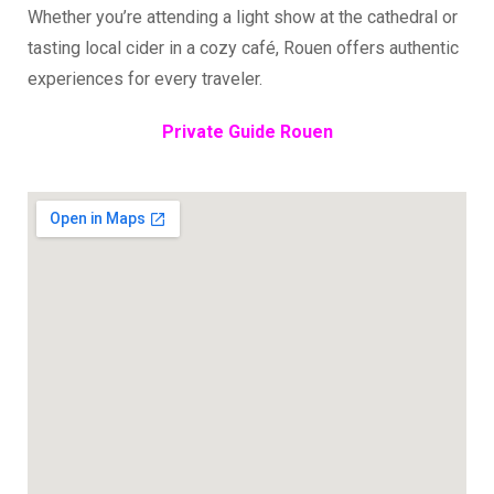
Whether you’re attending a light show at the cathedral or
tasting local cider in a cozy café, Rouen offers authentic
experiences for every traveler.
Private Guide Rouen