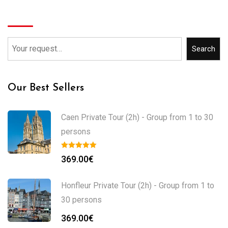
Search
Search
Our Best Sellers
Caen Private Tour (2h) - Group from 1 to 30
persons
369.00
€
Honfleur Private Tour (2h) - Group from 1 to
30 persons
369.00
€