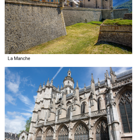
La Manche