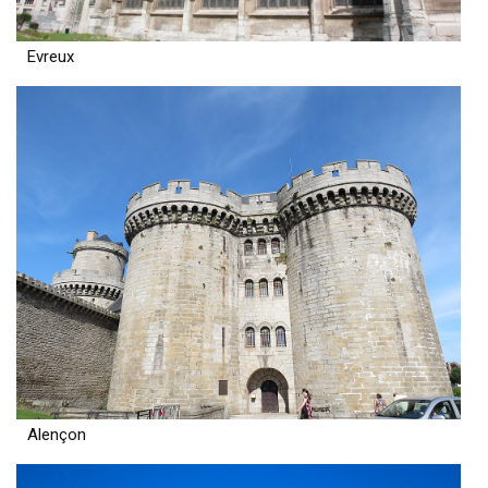
Evreux
Alençon