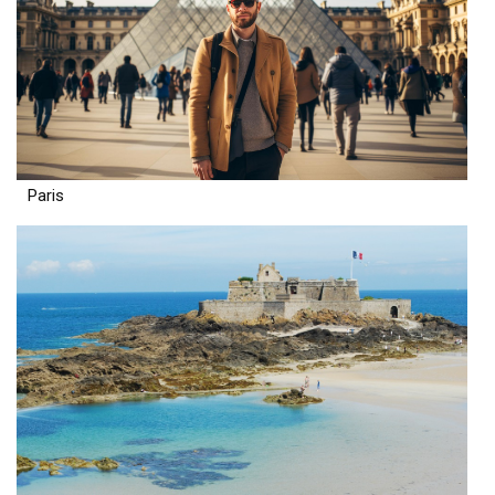
Paris