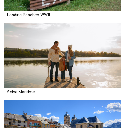
Landing Beaches WWII
Seine Maritime