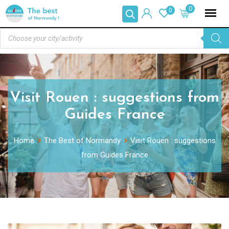
0
0
Visit Rouen : suggestions from
Guides France
Home
The Best of Normandy
Visit Rouen : suggestions
from Guides France