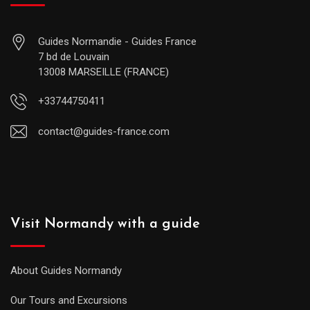
Guides Normandie - Guides France
7 bd de Louvain
13008 MARSEILLE (FRANCE)
+33744750411
contact@guides-france.com
Visit Normandy with a guide
About Guides Normandy
Our Tours and Excursions