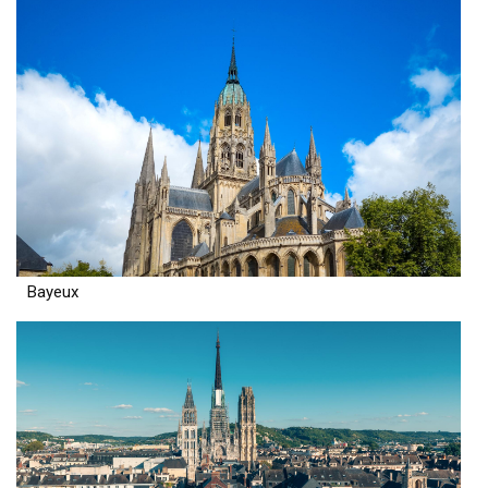
Bayeux