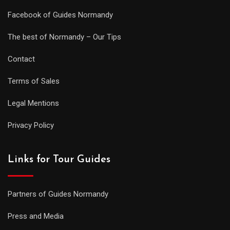
Facebook of Guides Normandy
The best of Normandy – Our Tips
Contact
Terms of Sales
Legal Mentions
Privacy Policy
Links for Tour Guides
Partners of Guides Normandy
Press and Media