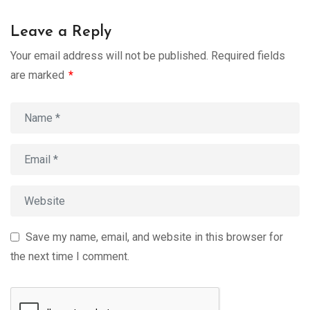
Leave a Reply
Your email address will not be published.
Required fields
are marked
*
Save my name, email, and website in this browser for
the next time I comment.