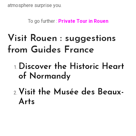
atmosphere surprise you.
To go further :
Private Tour in Rouen
Visit Rouen : suggestions
from Guides France
Discover the Historic Heart
of Normandy
Visit the Musée des Beaux-
Arts