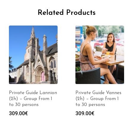
Related Products
Private Guide Lannion
Private Guide Vannes
(2h) – Group from 1
(2h) – Group from 1
to 30 persons
to 30 persons
309.00
€
309.00
€