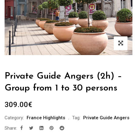
Private Guide Angers (2h) –
Group from 1 to 30 persons
309.00
€
Category:
France Highlights
Tag:
Private Guide Angers
Share: