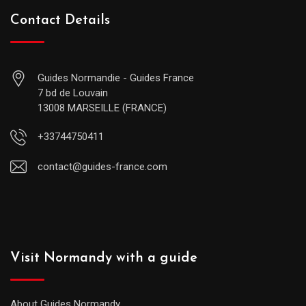
Contact Details
Guides Normandie - Guides France
7 bd de Louvain
13008 MARSEILLE (FRANCE)
+33744750411
contact@guides-france.com
Visit Normandy with a guide
About Guides Normandy