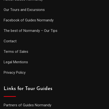
Our Tours and Excursions
Facebook of Guides Normandy
The best of Normandy – Our Tips
Contact
Terms of Sales
Legal Mentions
Privacy Policy
Links for Tour Guides
Partners of Guides Normandy