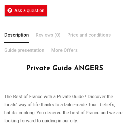
Ask a question
Description
Reviews (0)
Price and conditions
Guide presentation
More Offers
Private Guide ANGERS
The Best of France with a Private Guide ! Discover the
locals’ way of life thanks to a tailor-made Tour : beliefs,
habits, cooking. You deserve the best of France and we are
looking forward to guiding in our city.