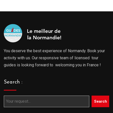
You deserve the best experience of Normandy. Book your
activity with us. Our responsive team of licensed tour
guides is looking forward to welcoming you in France !
Search :
Search