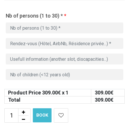
Nb of persons (1 to 30) *
*
Product Price
309.00
€ x 1
309.00
€
Total
309.00
€
BOOK