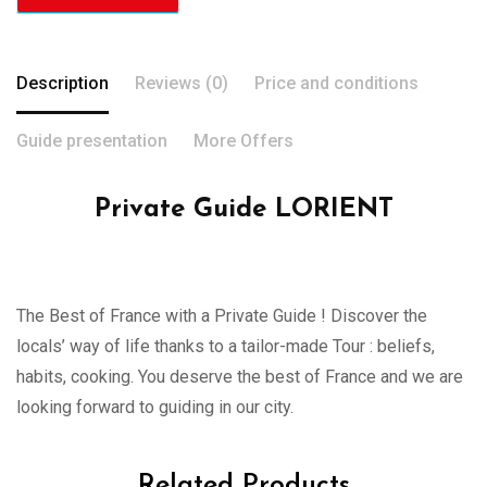
Description
Reviews (0)
Price and conditions
Guide presentation
More Offers
Private Guide LORIENT
The Best of France with a Private Guide ! Discover the
locals’ way of life thanks to a tailor-made Tour : beliefs,
habits, cooking. You deserve the best of France and we are
looking forward to guiding in our city.
Related Products