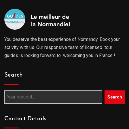
You deserve the best experience of Normandy. Book your
activity with us. Our responsive team of licensed tour
guides is looking forward to welcoming you in France !
Search :
Search
Contact Details