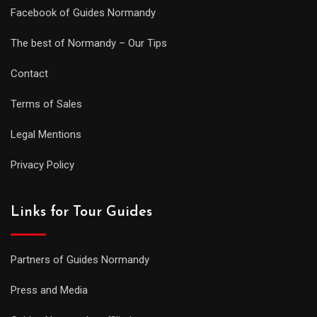
Facebook of Guides Normandy
The best of Normandy – Our Tips
Contact
Terms of Sales
Legal Mentions
Privacy Policy
Links for Tour Guides
Partners of Guides Normandy
Press and Media