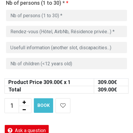
Nb of persons (1 to 30) *
*
Product Price
309.00
€ x 1
309.00
€
Total
309.00
€
BOOK
Ask a question