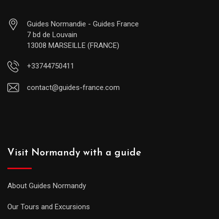
Guides Normandie - Guides France
7 bd de Louvain
13008 MARSEILLE (FRANCE)
+33744750411
contact@guides-france.com
Visit Normandy with a guide
About Guides Normandy
Our Tours and Excursions