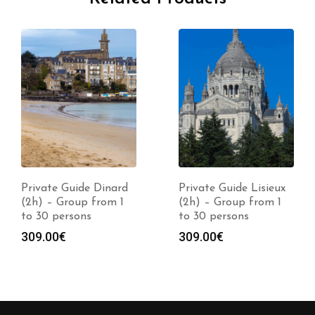
Private Guide Dinard
Private Guide Lisieux
(2h) – Group from 1
(2h) – Group from 1
to 30 persons
to 30 persons
309.00
€
309.00
€