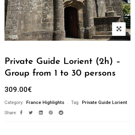
Private Guide Lorient (2h) –
Group from 1 to 30 persons
309.00
€
Category:
France Highlights
Tag:
Private Guide Lorient
Share: