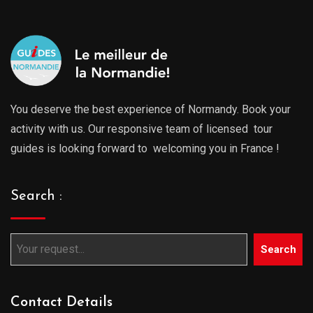
You deserve the best experience of Normandy. Book your
activity with us. Our responsive team of licensed tour
guides is looking forward to welcoming you in France !
Search :
Search
Contact Details