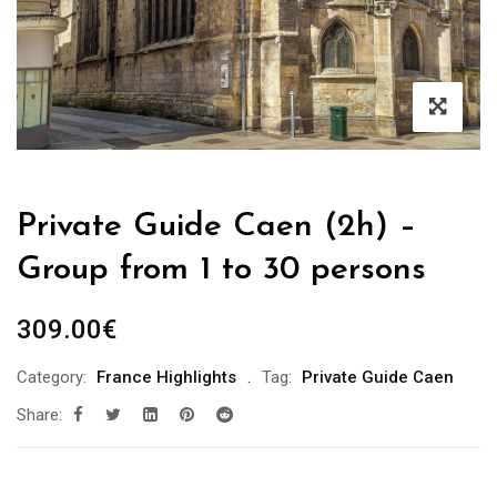
Private Guide Caen (2h) –
Group from 1 to 30 persons
309.00
€
Category:
France Highlights
Tag:
Private Guide Caen
Share: