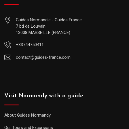
Guides Normandie - Guides France
7 bd de Louvain
13008 MARSEILLE (FRANCE)
+33744750411
contact@guides-france.com
Visit Normandy with a guide
About Guides Normandy
Our Tours and Excursions