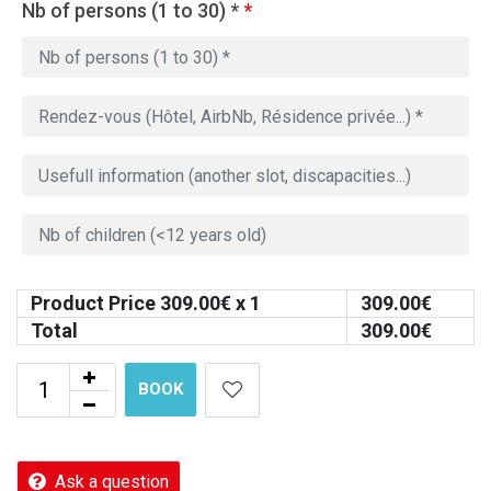
Nb of persons (1 to 30) *
*
Product Price
309.00
€ x 1
309.00
€
Total
309.00
€
BOOK
Ask a question