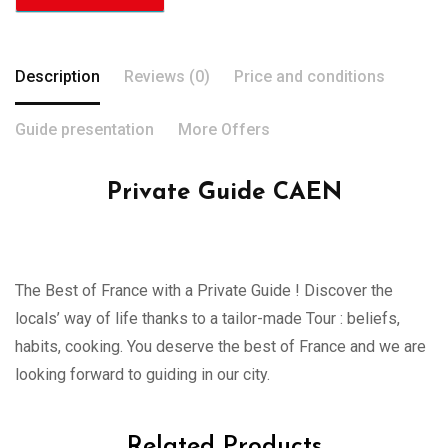
Description
Reviews (0)
Price and conditions
Guide presentation
More Offers
Private Guide CAEN
The Best of France with a Private Guide ! Discover the
locals’ way of life thanks to a tailor-made Tour : beliefs,
habits, cooking. You deserve the best of France and we are
looking forward to guiding in our city.
Related Products