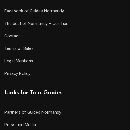
Facebook of Guides Normandy
The best of Normandy – Our Tips
Contact
Terms of Sales
Legal Mentions
Privacy Policy
Links for Tour Guides
Partners of Guides Normandy
Press and Media