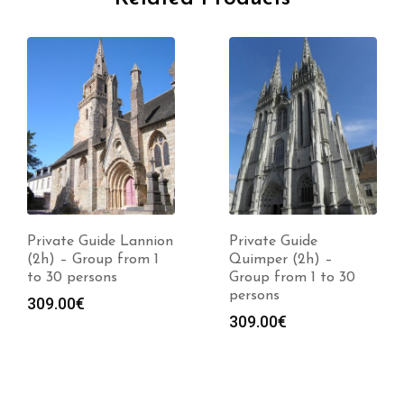
Private Guide Lannion
Private Guide
(2h) – Group from 1
Quimper (2h) –
to 30 persons
Group from 1 to 30
persons
309.00
€
309.00
€