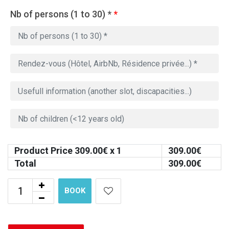
Nb of persons (1 to 30) *
*
Product Price
309.00
€ x 1
309.00
€
Total
309.00
€
BOOK