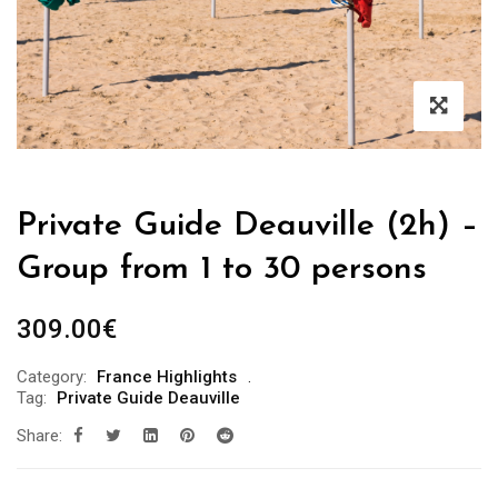
Private Guide Deauville (2h) –
Group from 1 to 30 persons
309.00
€
Category:
France Highlights
Tag:
Private Guide Deauville
Share: