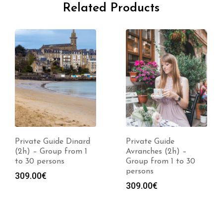
Related Products
Private Guide Dinard
Private Guide
(2h) – Group from 1
Avranches (2h) –
to 30 persons
Group from 1 to 30
persons
309.00
€
309.00
€