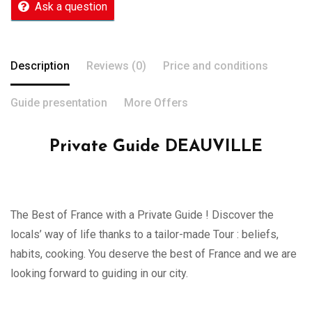
Ask a question
Description
Reviews (0)
Price and conditions
Guide presentation
More Offers
Private Guide DEAUVILLE
The Best of France with a Private Guide ! Discover the
locals’ way of life thanks to a tailor-made Tour : beliefs,
habits, cooking. You deserve the best of France and we are
looking forward to guiding in our city.