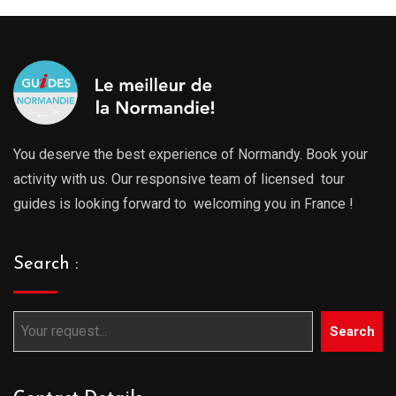
You deserve the best experience of Normandy. Book your
activity with us. Our responsive team of licensed tour
guides is looking forward to welcoming you in France !
Search :
Search