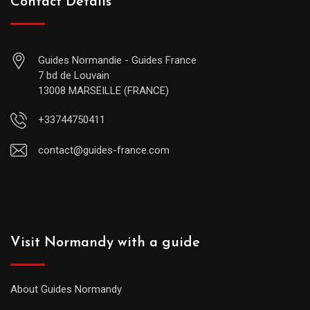
Contact Details
Guides Normandie - Guides France
7 bd de Louvain
13008 MARSEILLE (FRANCE)
+33744750411
contact@guides-france.com
Visit Normandy with a guide
About Guides Normandy