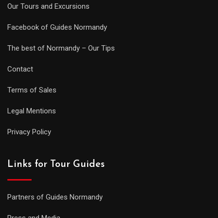
Our Tours and Excursions
Facebook of Guides Normandy
The best of Normandy – Our Tips
Contact
Terms of Sales
Legal Mentions
Privacy Policy
Links for Tour Guides
Partners of Guides Normandy