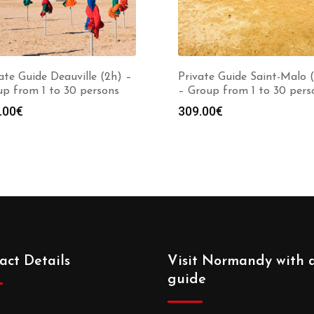
ate Guide Deauville (2h) –
Private Guide Saint-Malo 
p from 1 to 30 persons
– Group from 1 to 30 pers
.00
€
309.00
€
act Details
Visit Normandy with 
guide