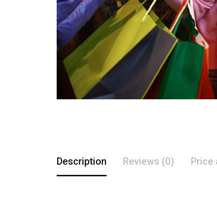
Description
Reviews (0)
Price