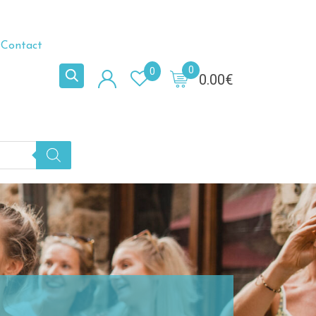
Contact
0
0
0.00
€