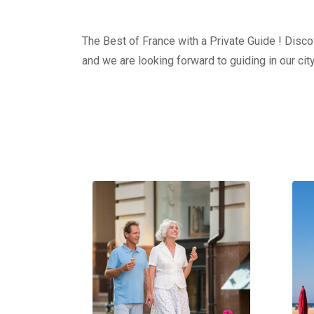
The Best of France with a Private Guide ! Discov
and we are looking forward to guiding in our city