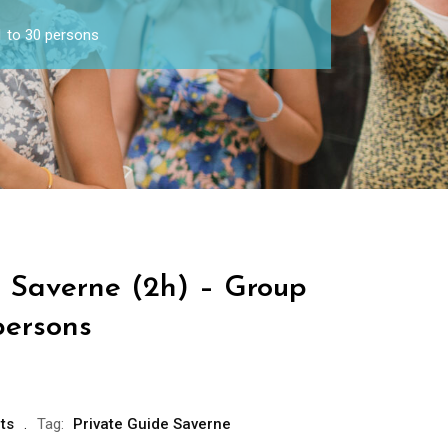
1 to 30 persons
e Saverne (2h) – Group
persons
ts
Tag:
Private Guide Saverne