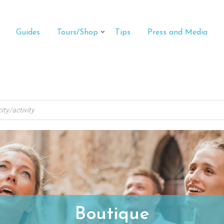
Guides
Tours/Shop
Tips
Press and Media
Boutique