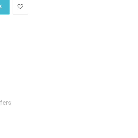
K
fers