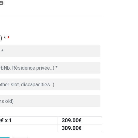
) *
*
0
€ x 1
309.00
€
309.00
€