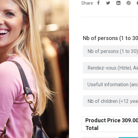
Share:
Nb of persons (1 to 30
Product Price
309.0
Total