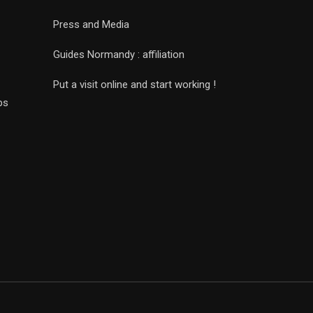
Press and Media
Guides Normandy : affiliation
Put a visit online and start working !
ps