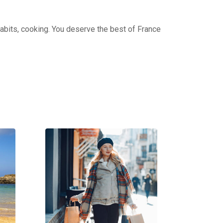
 habits, cooking. You deserve the best of France