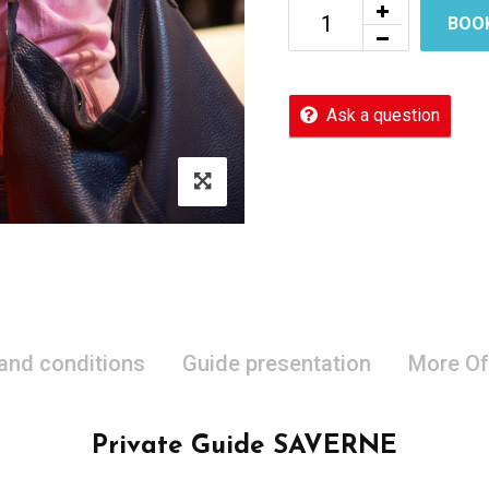
BOO
Ask a question
 and conditions
Guide presentation
More Of
Private Guide SAVERNE