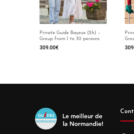
Private Guide Bayeux (2h) –
Priv
Group from 1 to 30 persons
Grou
309.00
€
309
Cont