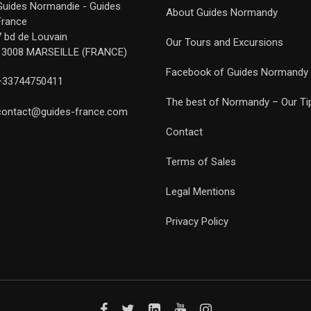
Guides Normandie - Guides
About Guides Normandy
France
7 bd de Louvain
Our Tours and Excursions
13008 MARSEILLE (FRANCE)
Facebook of Guides Normandy
+33744750411
The best of Normandy – Our Ti
contact@guides-france.com
Contact
Terms of Sales
Legal Mentions
Privacy Policy