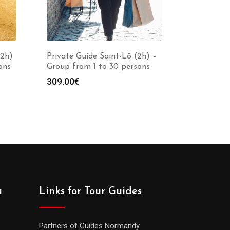
(2h)
Private Guide Saint-Lô (2h) –
ons
Group from 1 to 30 persons
309.00
€
a
Links for Tour Guides
Partners of Guides Normandy