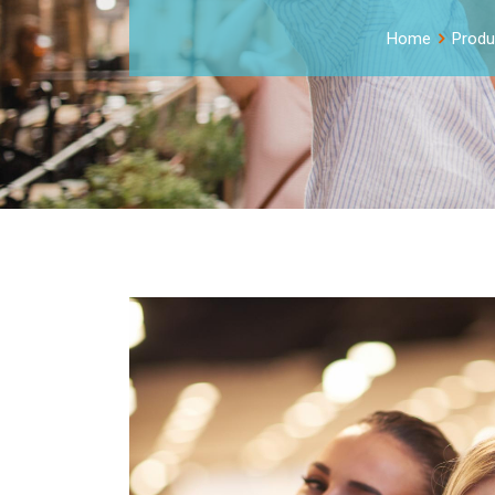
Home
Produ