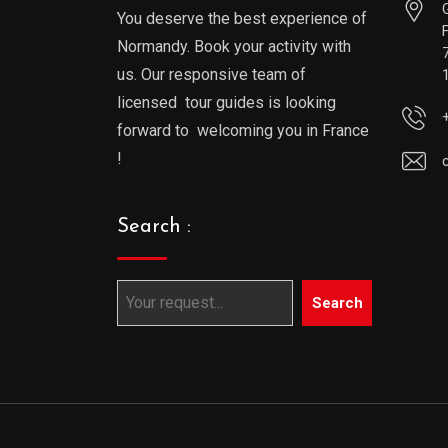
You deserve the best experience of
Normandy. Book your activity with
us. Our responsive team of
licensed tour guides is looking
forward to welcoming you in France
!
Search :
Search