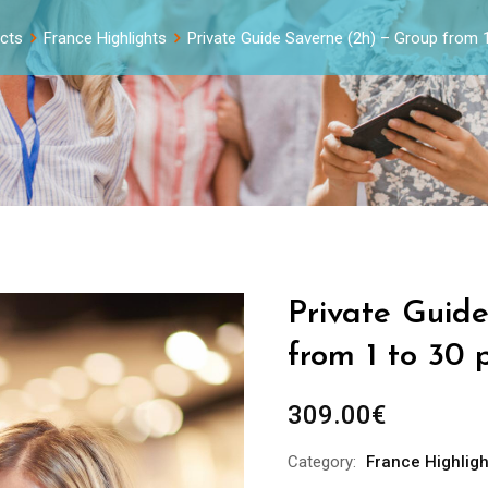
cts
France Highlights
Private Guide Saverne (2h) – Group from 
Private Guid
from 1 to 30 
309.00
€
Category:
France Highligh