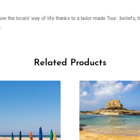
er the locals’ way of life thanks to a tailor-made Tour : beliefs,
.
Related Products