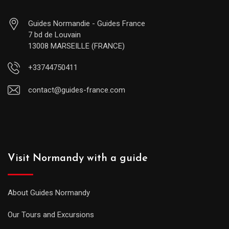
Guides Normandie - Guides France
7 bd de Louvain
13008 MARSEILLE (FRANCE)
+33744750411
contact@guides-france.com
Visit Normandy with a guide
About Guides Normandy
Our Tours and Excursions