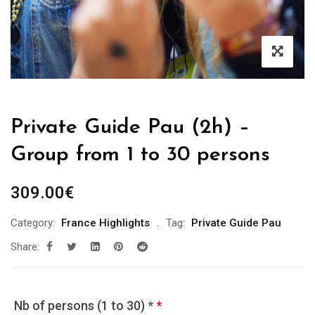
Private Guide Pau (2h) –
Group from 1 to 30 persons
309.00
€
Category:
France Highlights
Tag:
Private Guide Pau
Share:
Nb of persons (1 to 30) *
*