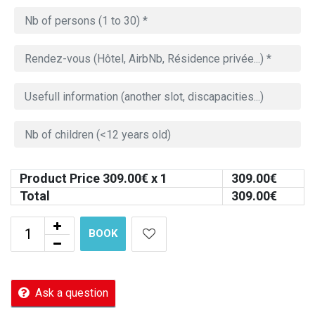
Product Price
309.00
€ x 1
309.00
€
Total
309.00
€
BOOK
Ask a question