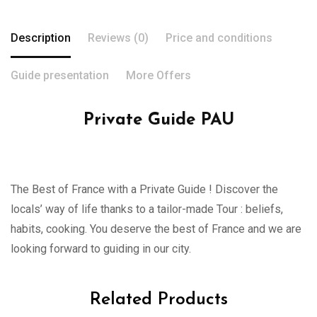
Description
Reviews (0)
Price and conditions
Guide presentation
More Offers
Private Guide PAU
The Best of France with a Private Guide ! Discover the
locals’ way of life thanks to a tailor-made Tour : beliefs,
habits, cooking. You deserve the best of France and we are
looking forward to guiding in our city.
Related Products