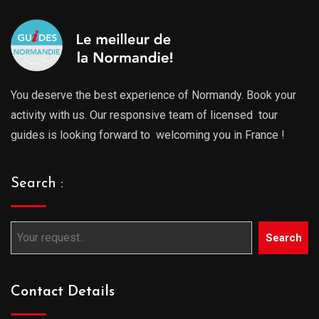
You deserve the best experience of Normandy. Book your
activity with us. Our responsive team of licensed tour
guides is looking forward to welcoming you in France !
Search :
Search
Contact Details