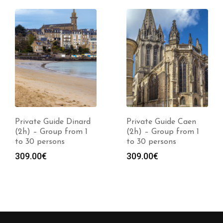
Private Guide Dinard
Private Guide Caen
(2h) – Group from 1
(2h) – Group from 1
to 30 persons
to 30 persons
309.00
€
309.00
€