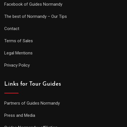
Facebook of Guides Normandy
The best of Normandy – Our Tips
Contact
Terms of Sales
Legal Mentions
Privacy Policy
Links for Tour Guides
Partners of Guides Normandy
Press and Media