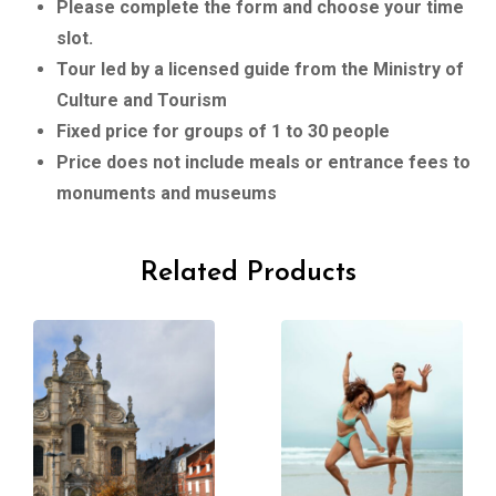
Please complete the form and choose your time
slot.
Tour led by a licensed guide from the Ministry of
Culture and Tourism
Fixed price for groups of 1 to 30 people
Price does not include meals or entrance fees to
monuments and museums
Related Products