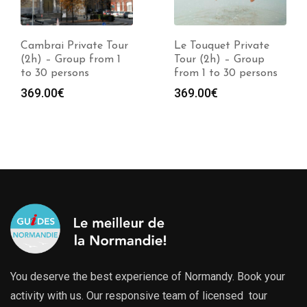
Cambrai Private Tour
Le Touquet Private
(2h) – Group from 1
Tour (2h) – Group
to 30 persons
from 1 to 30 persons
369.00
€
369.00
€
You deserve the best experience of Normandy. Book your
activity with us. Our responsive team of licensed tour