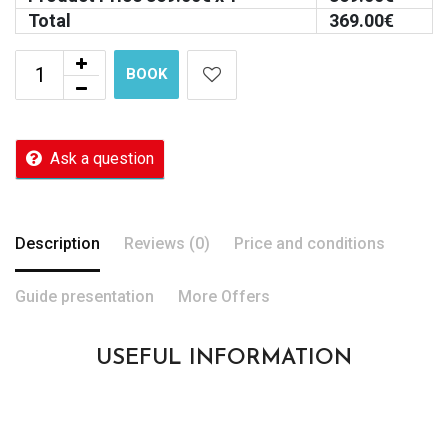
Total
369.00
€
BOOK
Ask a question
Description
Reviews (0)
Price and conditions
Guide presentation
More Offers
USEFUL INFORMATION