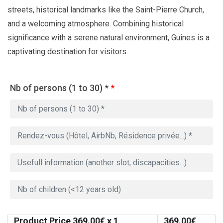
streets, historical landmarks like the Saint-Pierre Church,
and a welcoming atmosphere. Combining historical
significance with a serene natural environment, Guînes is a
captivating destination for visitors.
Nb of persons (1 to 30) *
*
Product Price
369.00
€ x 1
369.00
€