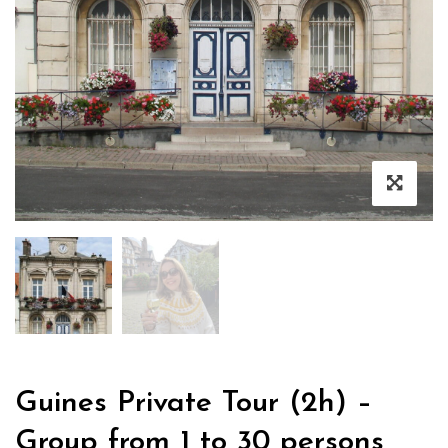
Guines Private Tour (2h) –
Group from 1 to 30 persons