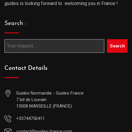
guides is looking forward to welcoming you in France !
Search :
Search
Contact Details
Guides Normandie - Guides France
7 bd de Louvain
13008 MARSEILLE (FRANCE)
+33744750411
contact@guides-france.com