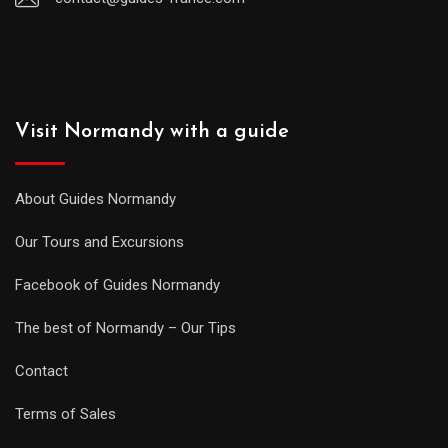
Visit Normandy with a guide
About Guides Normandy
Our Tours and Excursions
Facebook of Guides Normandy
The best of Normandy – Our Tips
Contact
Terms of Sales