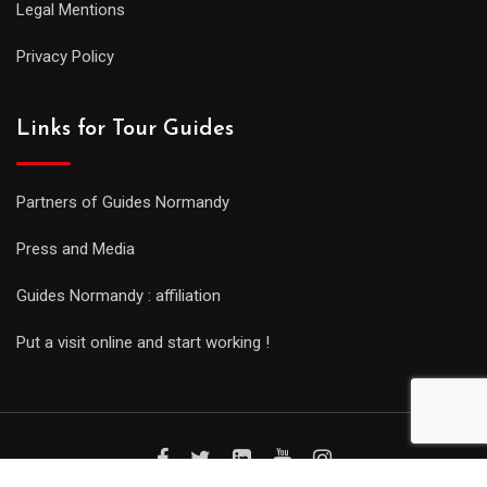
Legal Mentions
Privacy Policy
Links for Tour Guides
Partners of Guides Normandy
Press and Media
Guides Normandy : affiliation
Put a visit online and start working !