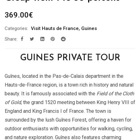
369.00
€
Categories:
Visit Hauts de France
,
Guines
Share:
GUINES PRIVATE TOUR
Guînes, located in the Pas-de-Calais department in the
Hauts-de-France region, is a town rich in history and natural
beauty. It is famously associated with the
Field of the Cloth
of Gold
, the grand 1520 meeting between King Henry VIII of
England and King Francis I of France. The town is
surrounded by the lush Guînes Forest, offering a haven for
outdoor enthusiasts with opportunities for walking, cycling,
and nature exploration. Guînes also features charming