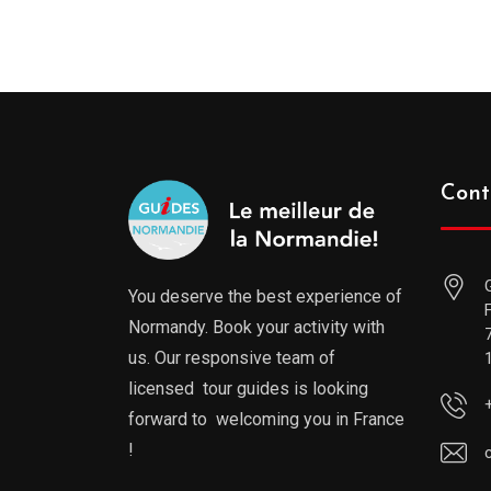
Cont
You deserve the best experience of
Normandy. Book your activity with
us. Our responsive team of
licensed tour guides is looking
forward to welcoming you in France
!