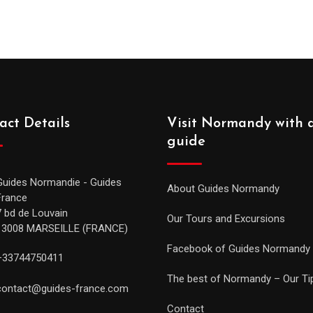
act Details
Visit Normandy with 
guide
Guides Normandie - Guides
About Guides Normandy
France
7 bd de Louvain
Our Tours and Excursions
13008 MARSEILLE (FRANCE)
Facebook of Guides Normandy
+33744750411
The best of Normandy – Our Ti
contact@guides-france.com
Contact