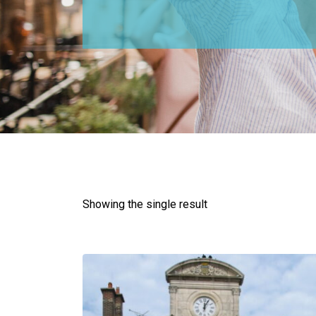
Showing the single result