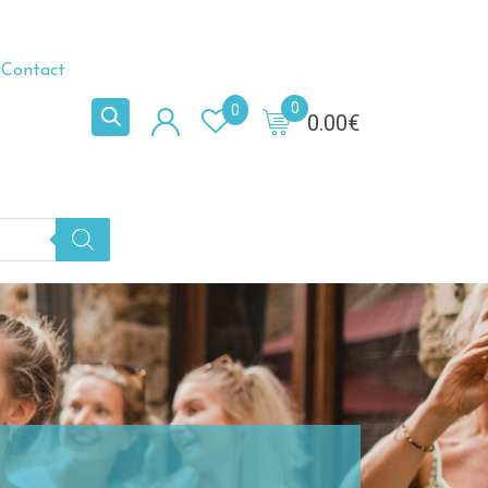
Contact
0
0
0.00
€