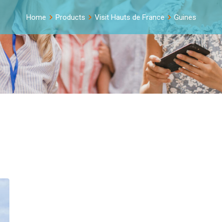
Home
Products
Visit Hauts de France
Guines