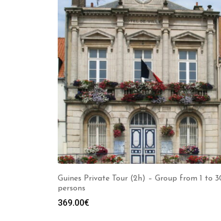
Guines Private Tour (2h) – Group from 1 to 3
persons
369.00
€