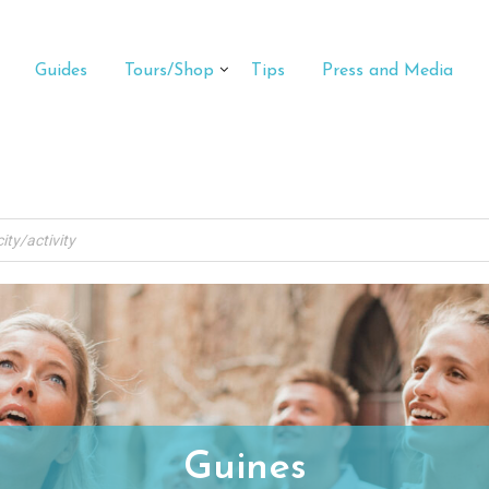
Guides
Tours/Shop
Tips
Press and Media
Guines