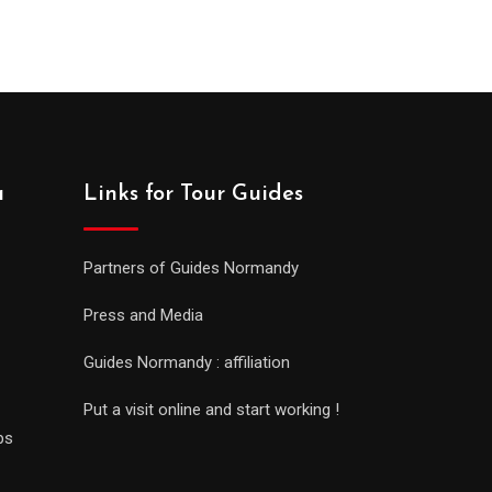
a
Links for Tour Guides
Partners of Guides Normandy
Press and Media
Guides Normandy : affiliation
Put a visit online and start working !
ps