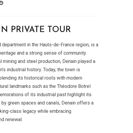
N PRIVATE TOUR
d department in the Hauts-de-France region, is a
l heritage and a strong sense of community.
l mining and steel production, Denain played a
on’s industrial history. Today, the town is
blending its historical roots with modern
tural landmarks such as the Théodore Botrel
orations of its industrial past highlight its
d by green spaces and canals, Denain offers a
rking-class legacy while embracing
nd renewal.