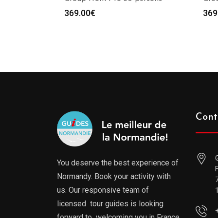
369.00
€
369
Cont
You deserve the best experience of
Normandy. Book your activity with
us. Our responsive team of
licensed tour guides is looking
forward to welcoming you in France