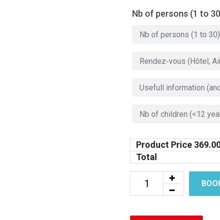
Nb of persons (1 to 30
Product Price
369.0
Total
BOO