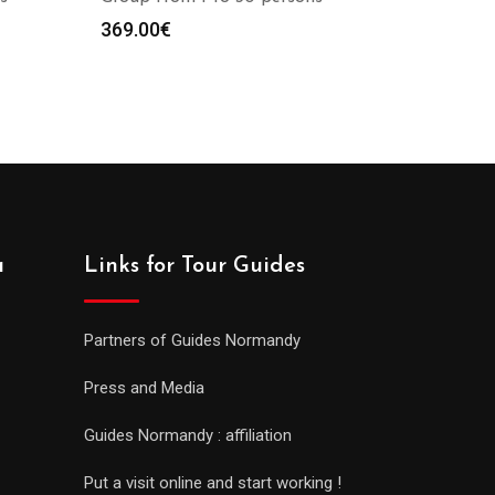
369.00
€
a
Links for Tour Guides
Partners of Guides Normandy
Press and Media
Guides Normandy : affiliation
Put a visit online and start working !