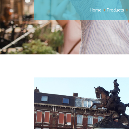
Home
Products