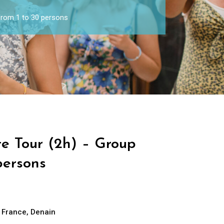
 from 1 to 30 persons
te Tour (2h) – Group
persons
e France
,
Denain