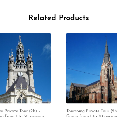
Related Products
i Private Tour (2h) –
Tourcoing Private Tour (2h
p from 1 to 30 persons
Group from 1 to 30 person