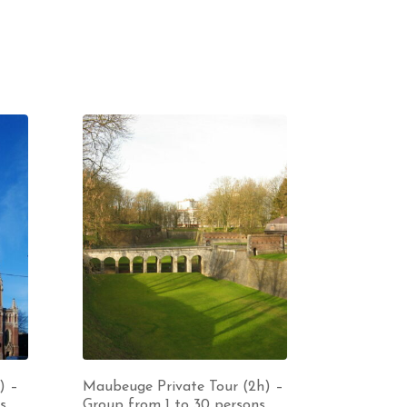
) –
Maubeuge Private Tour (2h) –
s
Group from 1 to 30 persons