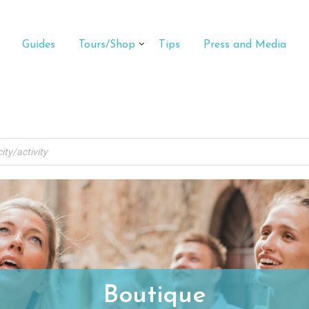
Guides
Tours/Shop
Tips
Press and Media
Boutique