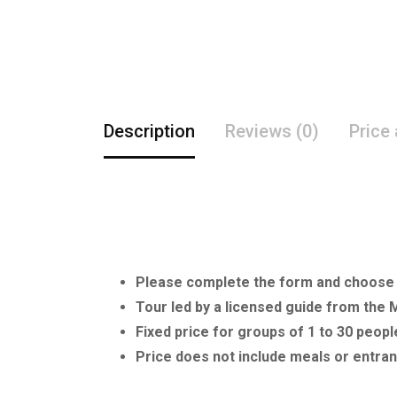
Description
Reviews (0)
Price
Please complete the form and choose y
Tour led by a licensed guide from the 
Fixed price for groups of 1 to 30 peopl
Price does not include meals or ent