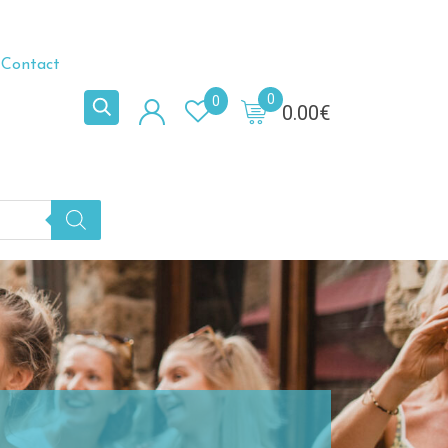
Contact
0
0
0.00
€