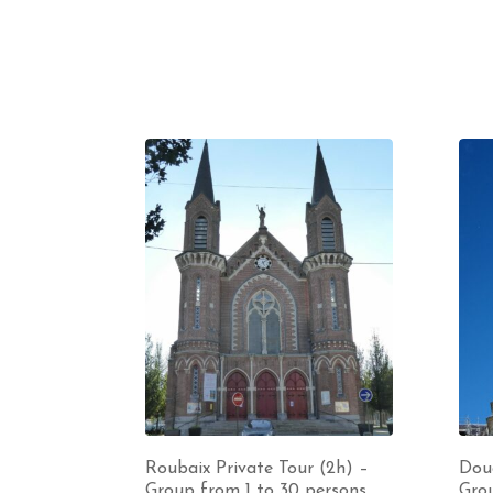
Roubaix Private Tour (2h) –
Doua
Group from 1 to 30 persons
Grou