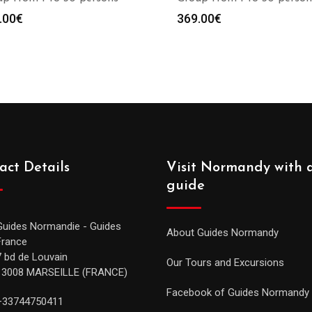
.00
€
369.00
€
act Details
Visit Normandy with 
guide
Guides Normandie - Guides
About Guides Normandy
France
7 bd de Louvain
Our Tours and Excursions
13008 MARSEILLE (FRANCE)
Facebook of Guides Normandy
+33744750411