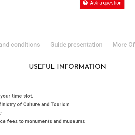
Ask a question
 and conditions
Guide presentation
More Of
USEFUL INFORMATION
our time slot.
Ministry of Culture and Tourism
e
rance fees to monuments and museums