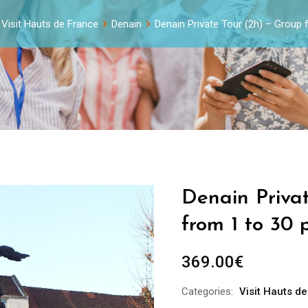
Visit Hauts de France
Denain
Denain Private Tour (2h) – Group
Denain Priva
from 1 to 30 
369.00
€
Categories:
Visit Hauts d