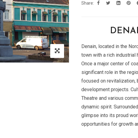
Share:
DENAI
Denain, located in the Nor
town with a rich industria
Once a major center of coa
significant role in the regi
focused on revitalization, 
development projects. Cul
Theatre and various commem
dynamic spirit. Surrounde
glimpse into its proud wo
opportunities for growth a