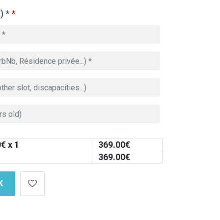
) *
*
0
€ x 1
369.00
€
369.00
€
K