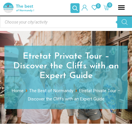
0
0
Etretat Private Tour –
Discover the Cliffs with an
Expert Guide
Home
The Best of Normandy
Etretat Private Tour –
Discover the Cliffs with an Expert Guide