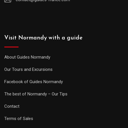
Visit Normandy with a guide
About Guides Normandy
Our Tours and Excursions
Facebook of Guides Normandy
The best of Normandy – Our Tips
Contact
Terms of Sales