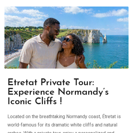
Etretat Private Tour:
Experience Normandy’s
Iconic Cliffs !
Located on the breathtaking Normandy coast,
Étretat
is
world-famous for its dramatic white cliffs and natural