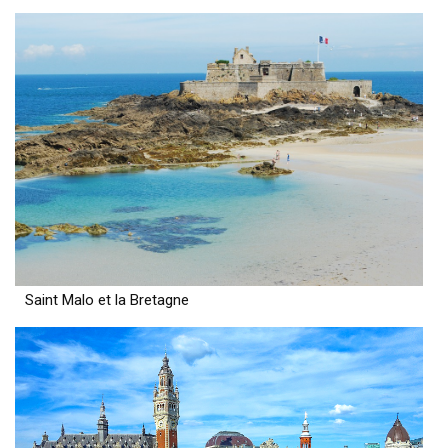
Saint Malo et la Bretagne