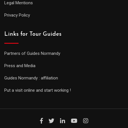
Legal Mentions
Privacy Policy
Links for Tour Guides
Partners of Guides Normandy
Press and Media
Guides Normandy : affiliation
Put a visit online and start working !