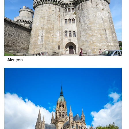
Alençon