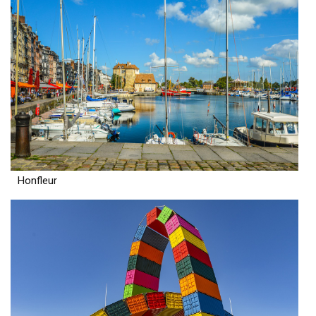
Honfleur