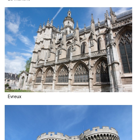
Evreux