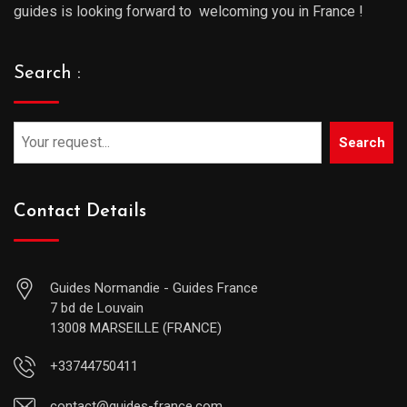
guides is looking forward to welcoming you in France !
Search :
Search
Contact Details
Guides Normandie - Guides France
7 bd de Louvain
13008 MARSEILLE (FRANCE)
+33744750411
contact@guides-france.com