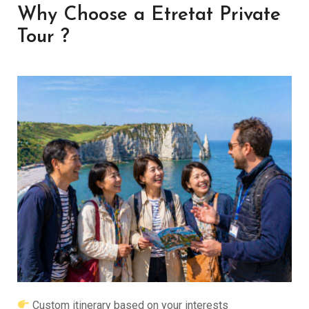
Why Choose a Etretat Private
Tour ?
Custom itinerary based on your interests