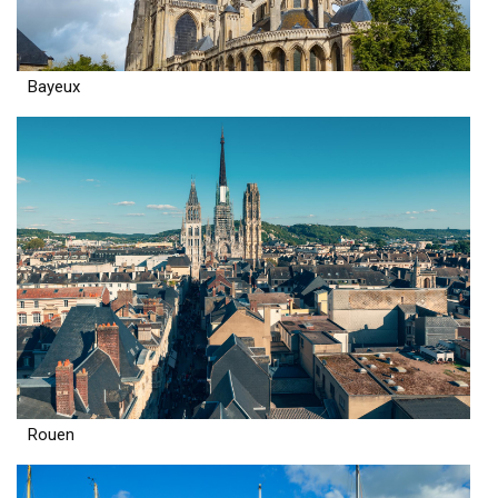
Bayeux
Rouen