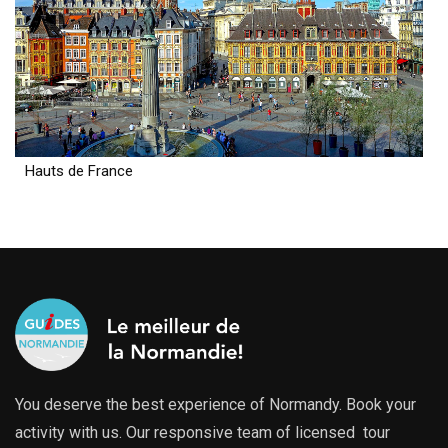
Hauts de France
You deserve the best experience of Normandy. Book your
activity with us. Our responsive team of licensed tour