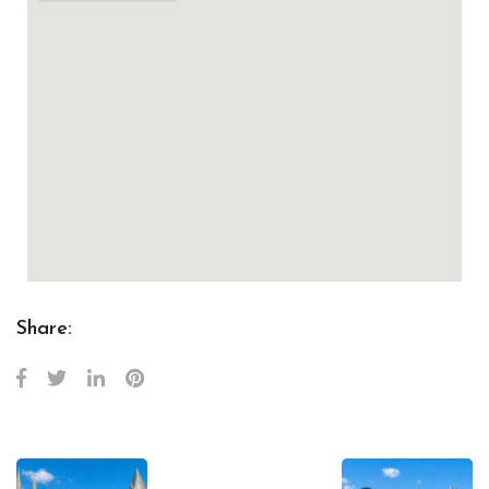
Share: