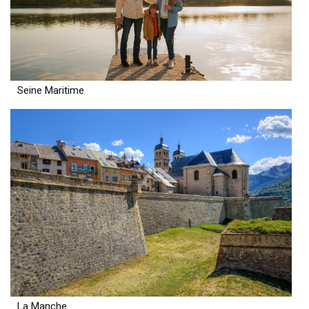
Seine Maritime
La Manche