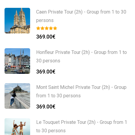
Caen Private Tour (2h) - Group from 1 to 30
persons
369.00
€
Honfleur Private Tour (2h) - Group from 1 to
30 persons
369.00
€
Mont Saint Michel Private Tour (2h) - Group
from 1 to 30 persons
369.00
€
Le Touquet Private Tour (2h) - Group from 1
to 30 persons