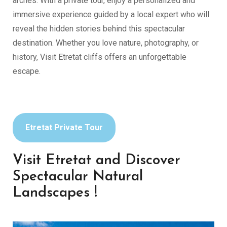
arches. With a private tour, enjoy a personalized and
immersive experience guided by a local expert who will
reveal the hidden stories behind this spectacular
destination. Whether you love nature, photography, or
history, Visit Etretat cliffs offers an unforgettable
escape.
Etretat Private Tour
Visit Etretat and Discover
Spectacular Natural
Landscapes !