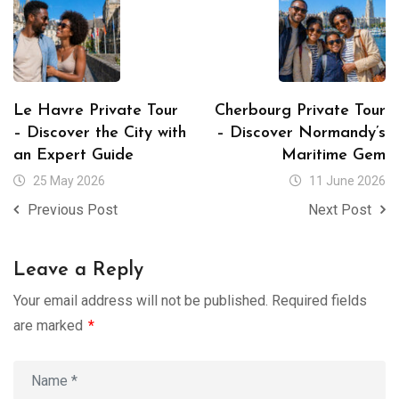
Le Havre Private Tour
Cherbourg Private Tour
– Discover the City with
– Discover Normandy’s
an Expert Guide
Maritime Gem
25 May 2026
11 June 2026
Previous Post
Next Post
Leave a Reply
Your email address will not be published.
Required fields
are marked
*