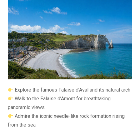
Explore the famous
Falaise d’Aval
and its natural arch
Walk to the
Falaise d’Amont
for breathtaking
panoramic views
Admire the iconic needle-like rock formation rising
from the sea