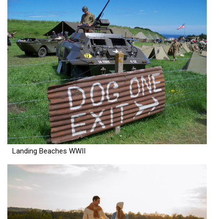
Landing Beaches WWII