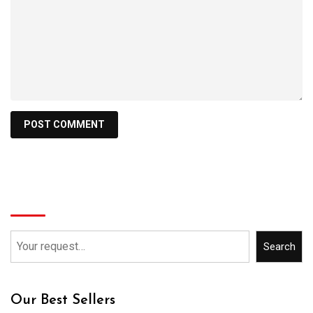
Search
Search
Our Best Sellers