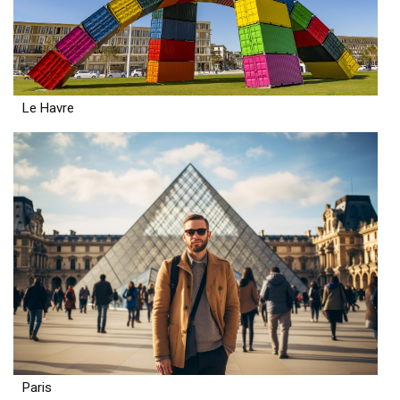
Le Havre
Paris