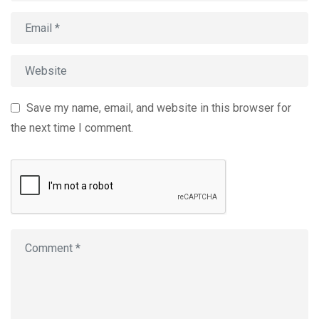
Save my name, email, and website in this browser for
the next time I comment.