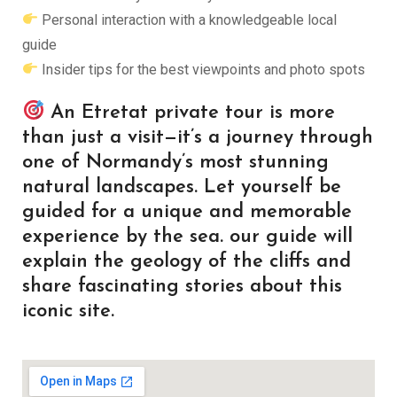
Personal interaction with a knowledgeable local
guide
Insider tips for the best viewpoints and photo spots
An Etretat private tour is more
than just a visit—it’s a journey through
one of Normandy’s most stunning
natural landscapes. Let yourself be
guided for a unique and memorable
experience by the sea. our guide will
explain the geology of the cliffs and
share fascinating stories about this
iconic site.