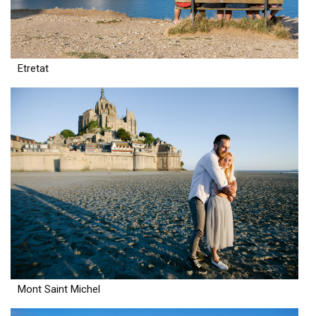
Etretat
Mont Saint Michel