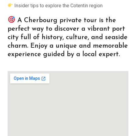
Insider tips to explore the Cotentin region
A Cherbourg private tour is the
perfect way to discover a vibrant port
city full of history, culture, and seaside
charm. Enjoy a unique and memorable
experience guided by a local expert.