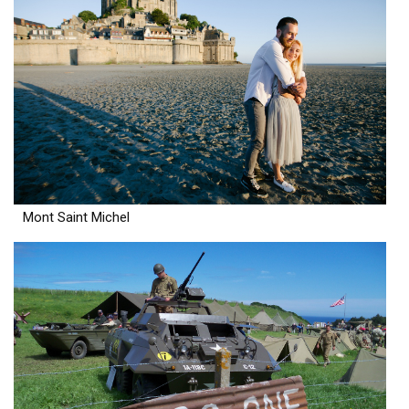
Mont Saint Michel