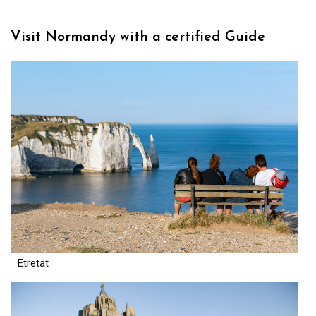
Visit Normandy with a certified Guide
Etretat