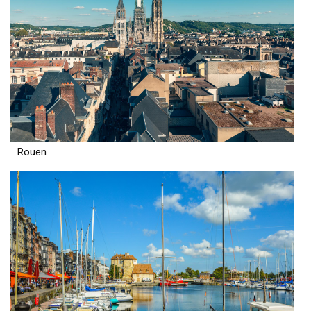
Rouen