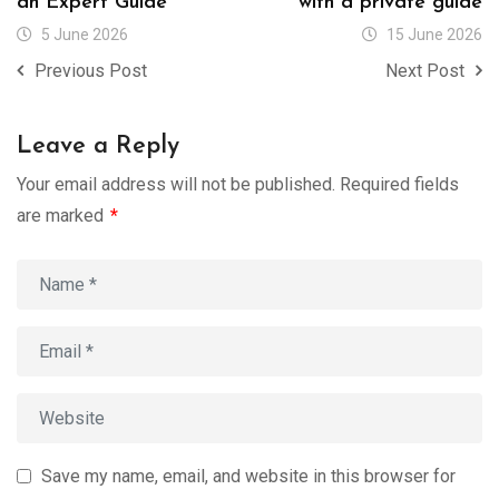
an Expert Guide
with a private guide
5 June 2026
15 June 2026
Previous Post
Next Post
Leave a Reply
Your email address will not be published.
Required fields
are marked
*
Save my name, email, and website in this browser for