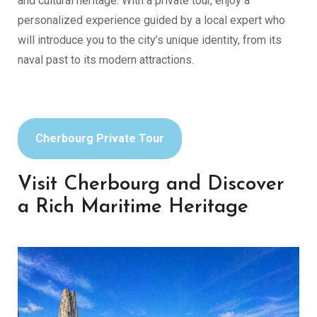
and cultural heritage. With a private tour, enjoy a
personalized experience guided by a local expert who
will introduce you to the city’s unique identity, from its
naval past to its modern attractions.
Cherbourg Private Tour
Visit Cherbourg and Discover
a Rich Maritime Heritage