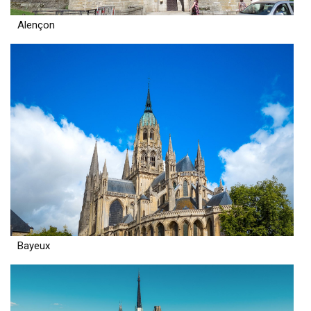
Alençon
Bayeux