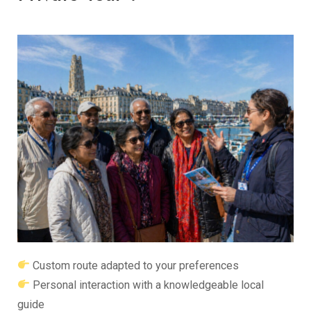
Custom route adapted to your preferences
Personal interaction with a knowledgeable local
guide