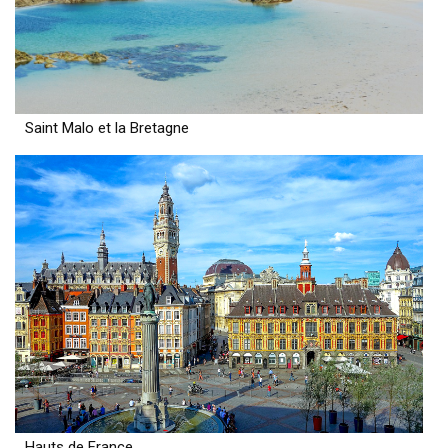
Saint Malo et la Bretagne
Hauts de France