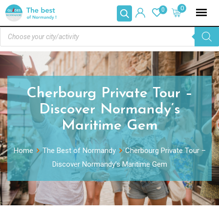
0
0
Cherbourg Private Tour –
Discover Normandy’s
Maritime Gem
Home
The Best of Normandy
Cherbourg Private Tour –
Discover Normandy’s Maritime Gem