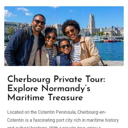
Cherbourg Private Tour:
Explore Normandy’s
Maritime Treasure
Located on the Cotentin Peninsula,
Cherbourg-en-
Cotentin
is a fascinating port city rich in maritime history