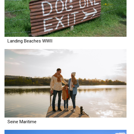
Landing Beaches WWII
Seine Maritime