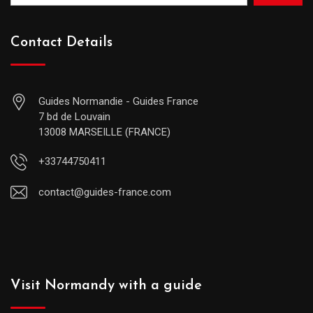
Contact Details
Guides Normandie - Guides France
7 bd de Louvain
13008 MARSEILLE (FRANCE)
+33744750411
contact@guides-france.com
Visit Normandy with a guide