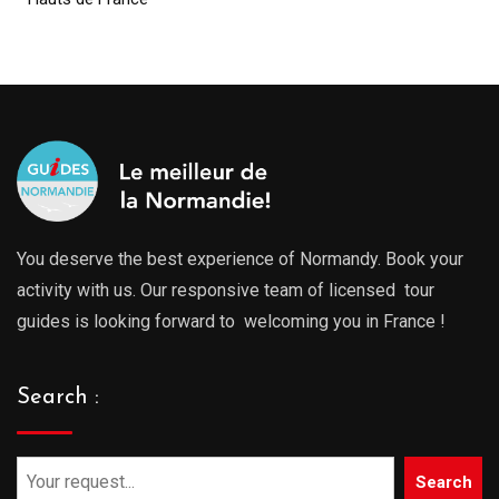
You deserve the best experience of Normandy. Book your
activity with us. Our responsive team of licensed tour
guides is looking forward to welcoming you in France !
Search :
Search