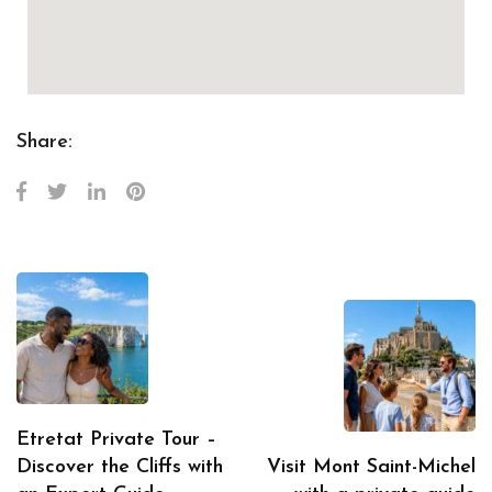
Share:
Etretat Private Tour –
Discover the Cliffs with
Visit Mont Saint-Michel