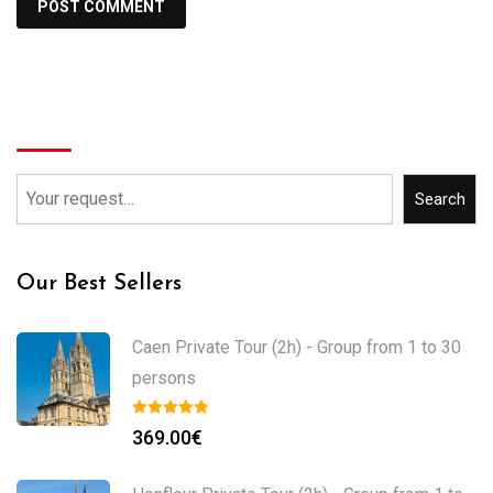
Search
Search
Our Best Sellers
Caen Private Tour (2h) - Group from 1 to 30
persons
369.00
€