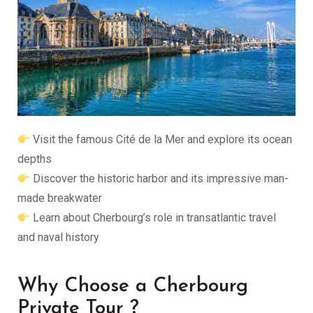
Visit the famous
Cité de la Mer
and explore its ocean
depths
Discover the historic harbor and its impressive man-
made breakwater
Learn about Cherbourg’s role in transatlantic travel
and naval history
Why Choose a Cherbourg
Private Tour ?