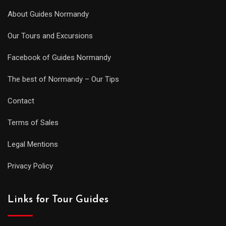
About Guides Normandy
Our Tours and Excursions
Facebook of Guides Normandy
The best of Normandy – Our Tips
Contact
Terms of Sales
Legal Mentions
Privacy Policy
Links for Tour Guides