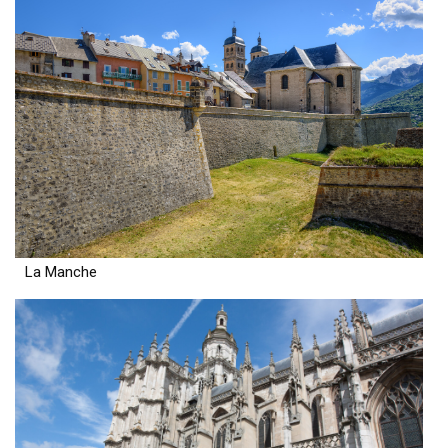
La Manche