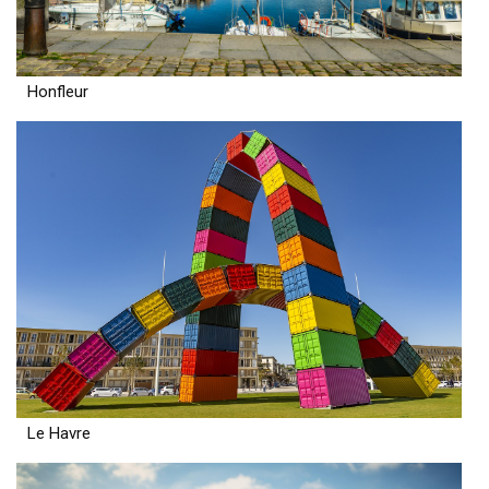
Honfleur
Le Havre