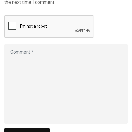
the next time I comment.