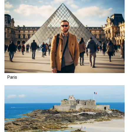
Paris