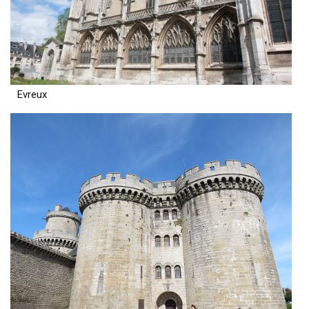
Evreux