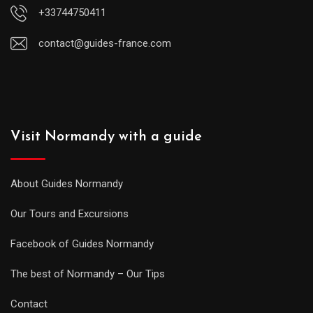
+33744750411
contact@guides-france.com
Visit Normandy with a guide
About Guides Normandy
Our Tours and Excursions
Facebook of Guides Normandy
The best of Normandy – Our Tips
Contact