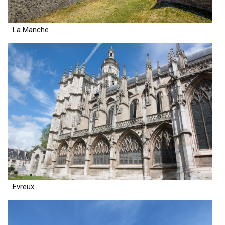
La Manche
Evreux