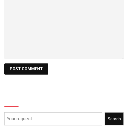
Search
Search