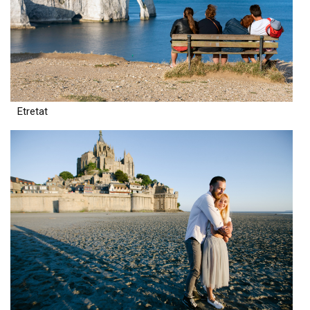
Etretat