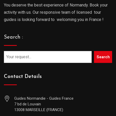
You deserve the best experience of Normandy. Book your
activity with us. Our responsive team of licensed tour
guides is looking forward to welcoming you in France !
Search :
Search
Contact Details
Guides Normandie - Guides France
7 bd de Louvain
13008 MARSEILLE (FRANCE)