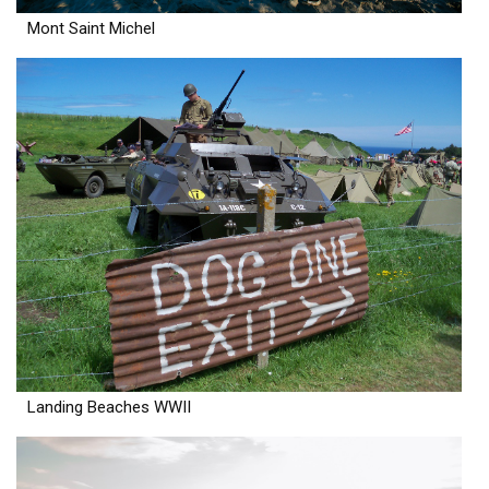
Mont Saint Michel
Landing Beaches WWII