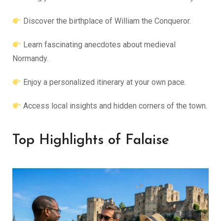
Discover the birthplace of William the Conqueror.
Learn fascinating anecdotes about medieval
Normandy.
Enjoy a personalized itinerary at your own pace.
Access local insights and hidden corners of the town.
Top Highlights of Falaise