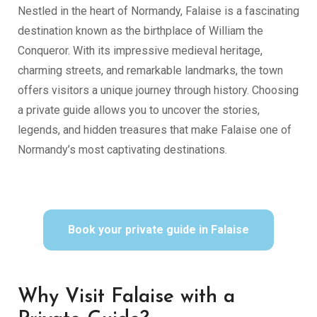
Nestled in the heart of Normandy, Falaise is a fascinating
destination known as the birthplace of William the
Conqueror. With its impressive medieval heritage,
charming streets, and remarkable landmarks, the town
offers visitors a unique journey through history. Choosing
a private guide allows you to uncover the stories,
legends, and hidden treasures that make Falaise one of
Normandy’s most captivating destinations.
Book your private guide in Falaise
Why Visit Falaise with a