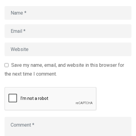
Save my name, email, and website in this browser for
the next time I comment.