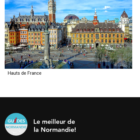
Hauts de France