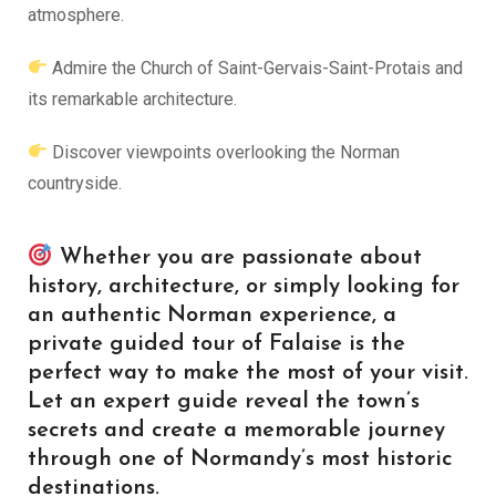
atmosphere.
Admire the Church of Saint-Gervais-Saint-Protais and
its remarkable architecture.
Discover viewpoints overlooking the Norman
countryside.
Whether you are passionate about
history, architecture, or simply looking for
an authentic Norman experience, a
private guided tour of Falaise is the
perfect way to make the most of your visit.
Let an expert guide reveal the town’s
secrets and create a memorable journey
through one of Normandy’s most historic
destinations.