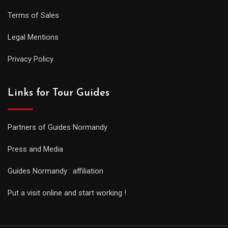
Terms of Sales
Legal Mentions
Privacy Policy
Links for Tour Guides
Partners of Guides Normandy
Press and Media
Guides Normandy : affiliation
Put a visit online and start working !