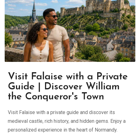
Visit Falaise with a Private
Guide | Discover William
the Conqueror's Town
Visit Falaise with a private guide and discover its
medieval castle, rich history, and hidden gems. Enjoy a
personalized experience in the heart of Normandy.