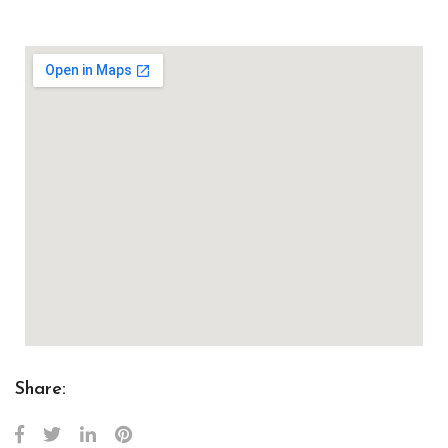
Share: