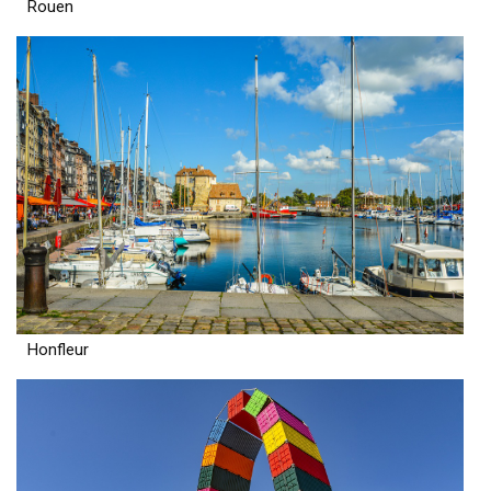
Rouen
Honfleur