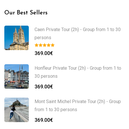
Our Best Sellers
Caen Private Tour (2h) - Group from 1 to 30
persons
369.00
€
Honfleur Private Tour (2h) - Group from 1 to
30 persons
369.00
€
Mont Saint Michel Private Tour (2h) - Group
from 1 to 30 persons
369.00
€