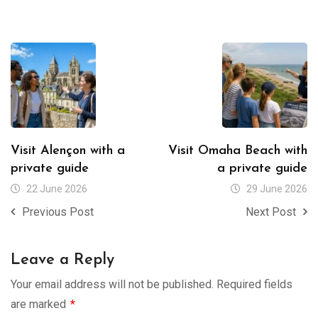
Visit Alençon with a
Visit Omaha Beach with
private guide
a private guide
22 June 2026
29 June 2026
Previous Post
Next Post
Leave a Reply
Your email address will not be published.
Required fields
are marked
*