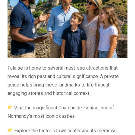
Falaise is home to several must-see attractions that
reveal its rich past and cultural significance. A private
guide helps bring these landmarks to life through
engaging stories and historical context.
Visit the magnificent Château de Falaise, one of
Normandy’s most iconic castles.
Explore the historic town center and its medieval