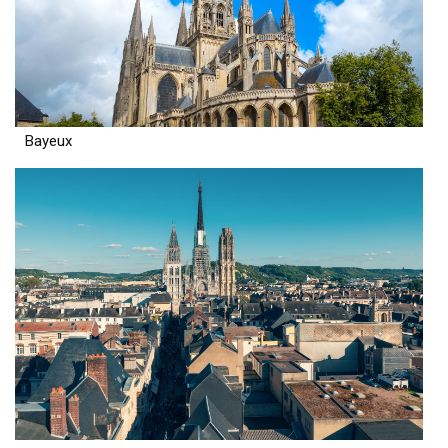
Bayeux