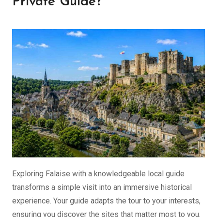
Private Guide?
Exploring Falaise with a knowledgeable local guide
transforms a simple visit into an immersive historical
experience. Your guide adapts the tour to your interests,
ensuring you discover the sites that matter most to you.