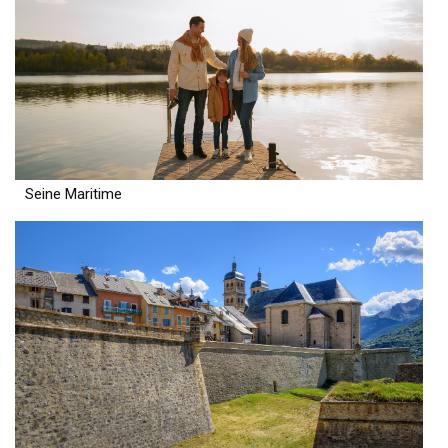
Seine Maritime