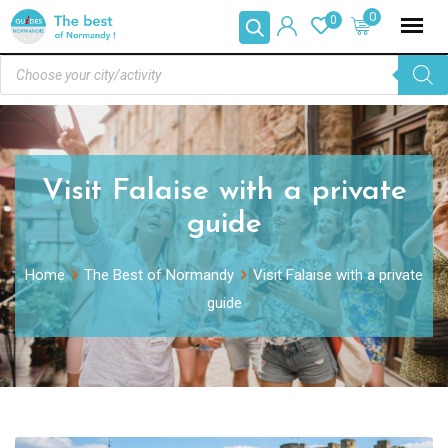
0
0
Visit Falaise with a private
guide
Home
The Best of Normandy
Visit Falaise with a private
guide