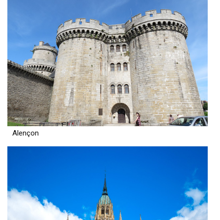
Alençon