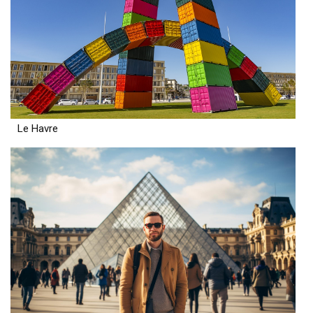
Le Havre