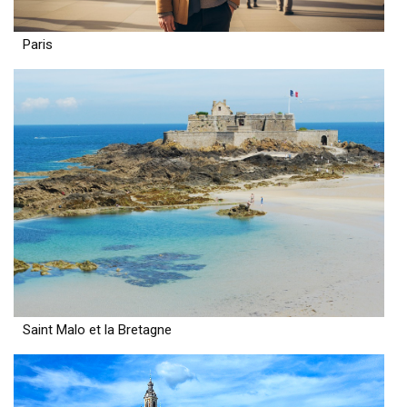
Paris
Saint Malo et la Bretagne