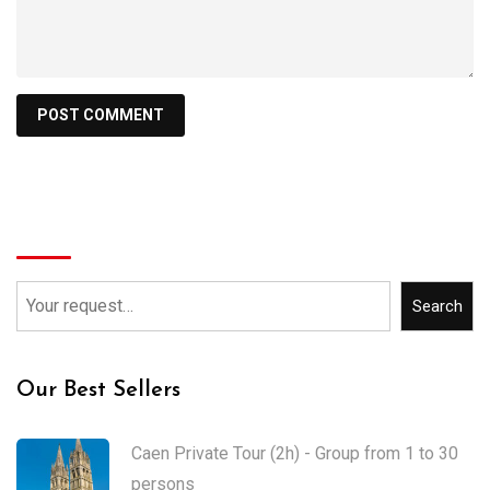
Search
Search
Our Best Sellers
Caen Private Tour (2h) - Group from 1 to 30
persons