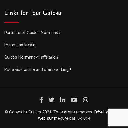
Links for Tour Guides
Partners of Guides Normandy
Press and Media
Guides Normandy : affiliation
Put a visit online and start working !
© Copyright Guides 2021. Tous droits réservés.
Développement
web sur mesure
par iSoluce