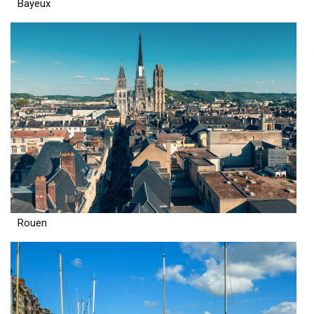
Bayeux
Rouen