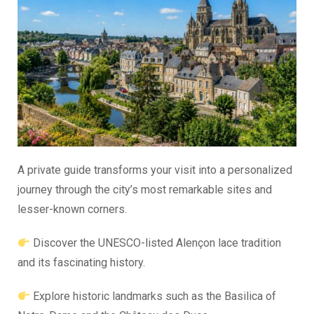
A private guide transforms your visit into a personalized
journey through the city’s most remarkable sites and
lesser-known corners.
Discover the UNESCO-listed Alençon lace tradition
and its fascinating history.
Explore historic landmarks such as the Basilica of