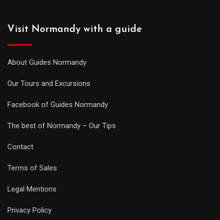
Visit Normandy with a guide
About Guides Normandy
Our Tours and Excursions
Facebook of Guides Normandy
The best of Normandy – Our Tips
Contact
Terms of Sales
Legal Mentions
Privacy Policy