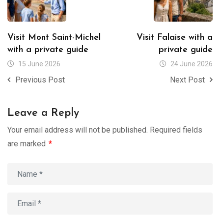
Visit Mont Saint-Michel
Visit Falaise with a
with a private guide
private guide
15 June 2026
24 June 2026
Previous Post
Next Post
Leave a Reply
Your email address will not be published.
Required fields
are marked
*