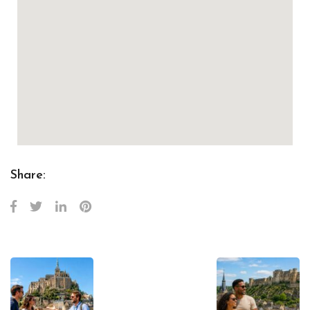
Share: