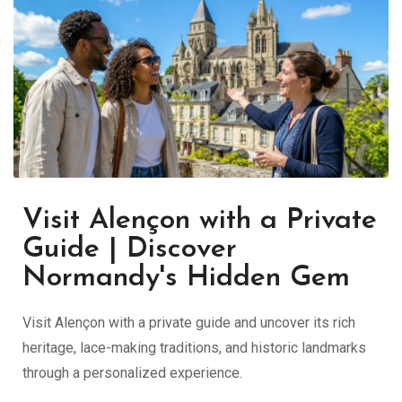
Visit Alençon with a Private
Guide | Discover
Normandy's Hidden Gem
Visit Alençon with a private guide and uncover its rich
heritage, lace-making traditions, and historic landmarks
through a personalized experience.