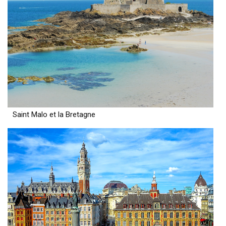
Saint Malo et la Bretagne