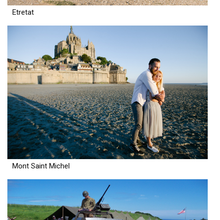
Etretat
Mont Saint Michel