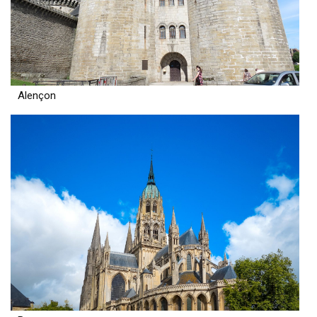
Alençon