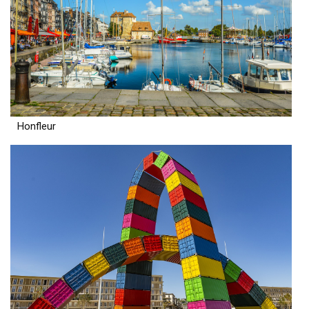
Honfleur