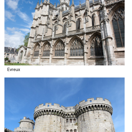
Evreux