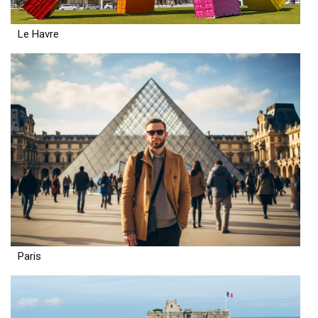
Le Havre
Paris