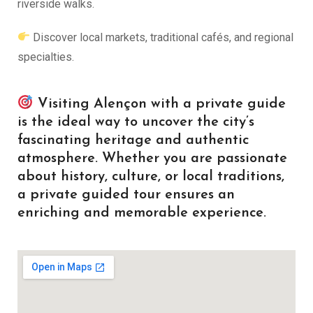
riverside walks.
Discover local markets, traditional cafés, and regional
specialties.
Visiting Alençon with a private guide
is the ideal way to uncover the city’s
fascinating heritage and authentic
atmosphere. Whether you are passionate
about history, culture, or local traditions,
a private guided tour ensures an
enriching and memorable experience.