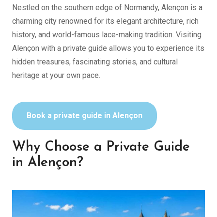
Nestled on the southern edge of Normandy, Alençon is a
charming city renowned for its elegant architecture, rich
history, and world-famous lace-making tradition. Visiting
Alençon with a private guide allows you to experience its
hidden treasures, fascinating stories, and cultural
heritage at your own pace.
Book a private guide in Alençon
Why Choose a Private Guide
in Alençon?