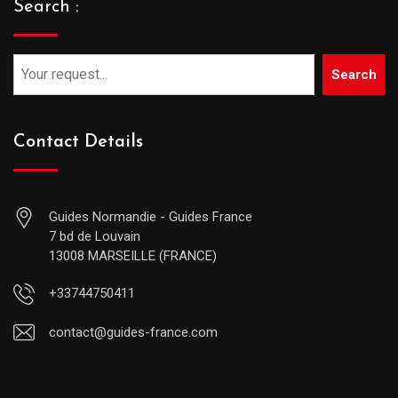
Search :
Search
Contact Details
Guides Normandie - Guides France
7 bd de Louvain
13008 MARSEILLE (FRANCE)
+33744750411
contact@guides-france.com