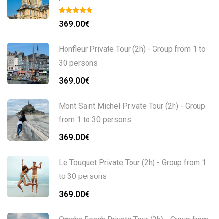
369.00
€
Honfleur Private Tour (2h) - Group from 1 to
30 persons
369.00
€
Mont Saint Michel Private Tour (2h) - Group
from 1 to 30 persons
369.00
€
Le Touquet Private Tour (2h) - Group from 1
to 30 persons
369.00
€