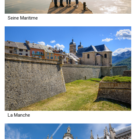
Seine Maritime
La Manche