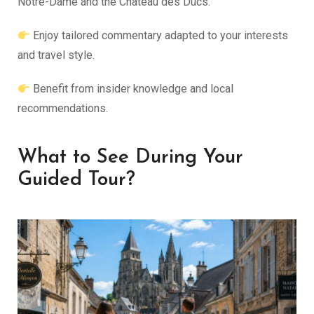
Notre-Dame and the Château des Ducs.
Enjoy tailored commentary adapted to your interests
and travel style.
Benefit from insider knowledge and local
recommendations.
What to See During Your
Guided Tour?