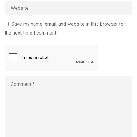
Save my name, email, and website in this browser for
the next time I comment.