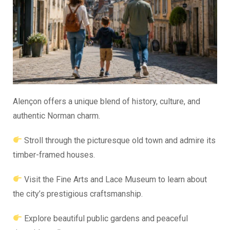
Alençon offers a unique blend of history, culture, and
authentic Norman charm.
Stroll through the picturesque old town and admire its
timber-framed houses.
Visit the Fine Arts and Lace Museum to learn about
the city’s prestigious craftsmanship.
Explore beautiful public gardens and peaceful