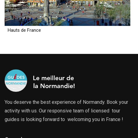
Hauts de France
You deserve the best experience of Normandy. Book your
activity with us. Our responsive team of licensed tour
guides is looking forward to welcoming you in France !