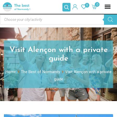
0
0
Visit Alençon with a private
guide
Home
The Best of Normandy
Visit Alençon with a private
guide