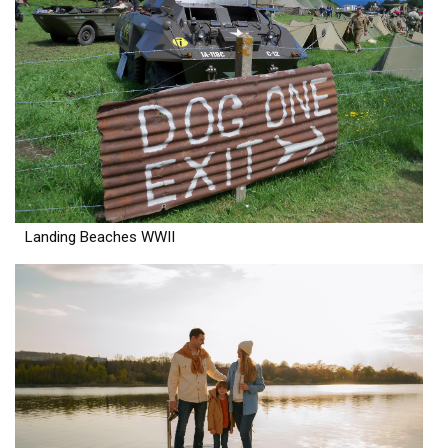
Landing Beaches WWII