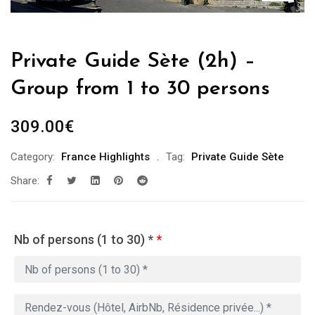
Private Guide Sète (2h) –
Group from 1 to 30 persons
309.00
€
Category:
France Highlights
Tag:
Private Guide Sète
Share:
Nb of persons (1 to 30) *
*