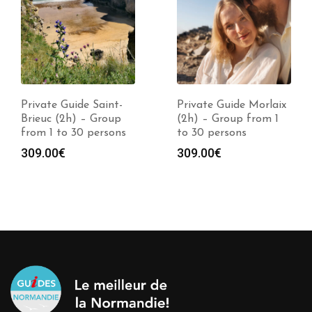
Private Guide Saint-
Private Guide Morlaix
Brieuc (2h) – Group
(2h) – Group from 1
from 1 to 30 persons
to 30 persons
309.00
€
309.00
€