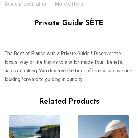
Guide presentation
More Offers
Private Guide SÈTE
The Best of France with a Private Guide ! Discover the
locals’ way of life thanks to a tailor-made Tour : beliefs,
habits, cooking. You deserve the best of France and we are
looking forward to guiding in our city.
Related Products