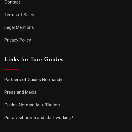
Contact
Terms of Sales
Legal Mentions
Privacy Policy
Links for Tour Guides
Partners of Guides Normandy
Press and Media
Guides Normandy : affiliation
Put a visit online and start working !