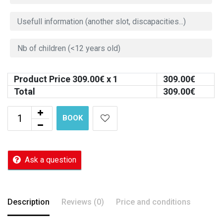
Product Price
309.00
€ x 1
309.00
€
Total
309.00
€
BOOK
Ask a question
Description
Reviews (0)
Price and conditions