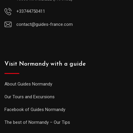
+33744750411
contact@guides-france.com
Visit Normandy with a guide
About Guides Normandy
Our Tours and Excursions
Facebook of Guides Normandy
The best of Normandy – Our Tips