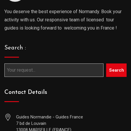
You deserve the best experience of Normandy. Book your
activity with us. Our responsive team of licensed tour
guides is looking forward to welcoming you in France !
Search :
Search
Contact Details
Guides Normandie - Guides France
7 bd de Louvain
13008 MARSEILLE (FRANCE)