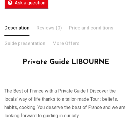
Ask a question
Description
Reviews (0)
Price and conditions
Guide presentation
More Offers
Private Guide LIBOURNE
The Best of France with a Private Guide ! Discover the
locals’ way of life thanks to a tailor-made Tour : beliefs,
habits, cooking. You deserve the best of France and we are
looking forward to guiding in our city.