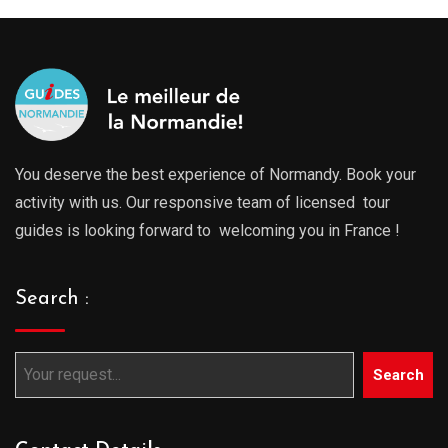
You deserve the best experience of Normandy. Book your
activity with us. Our responsive team of licensed tour
guides is looking forward to welcoming you in France !
Search :
Search