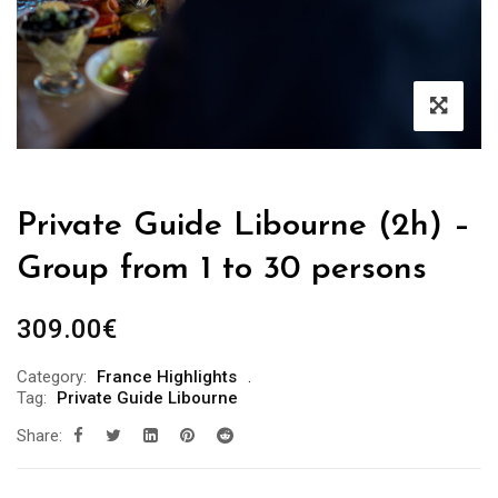
Private Guide Libourne (2h) –
Group from 1 to 30 persons
309.00
€
Category:
France Highlights
Tag:
Private Guide Libourne
Share: