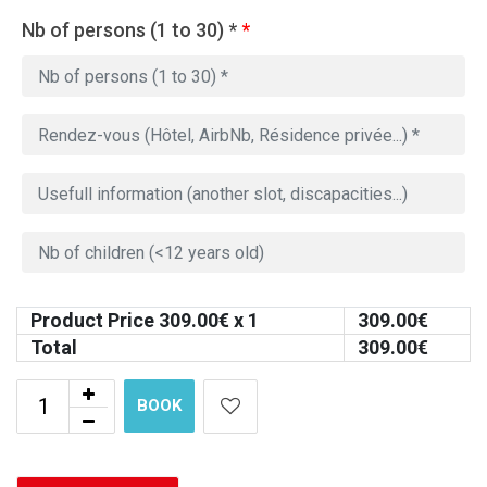
Nb of persons (1 to 30) *
*
Product Price
309.00
€ x 1
309.00
€
Total
309.00
€
BOOK