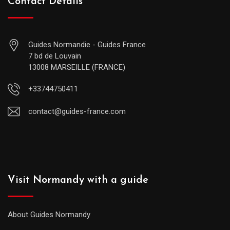
Contact Details
Guides Normandie - Guides France
7 bd de Louvain
13008 MARSEILLE (FRANCE)
+33744750411
contact@guides-france.com
Visit Normandy with a guide
About Guides Normandy