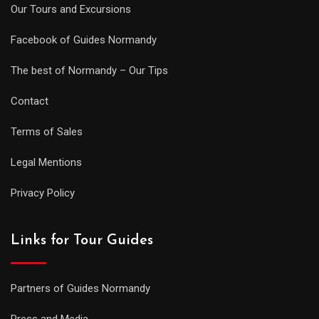
Our Tours and Excursions
Facebook of Guides Normandy
The best of Normandy – Our Tips
Contact
Terms of Sales
Legal Mentions
Privacy Policy
Links for Tour Guides
Partners of Guides Normandy