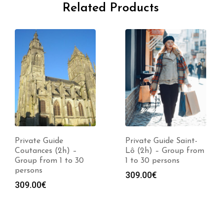
Related Products
Private Guide
Private Guide Saint-
Coutances (2h) –
Lô (2h) – Group from
Group from 1 to 30
1 to 30 persons
persons
309.00
€
309.00
€