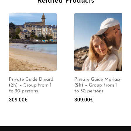
Related Products
Private Guide Dinard
Private Guide Morlaix
(2h) – Group from 1
(2h) – Group from 1
to 30 persons
to 30 persons
309.00
€
309.00
€