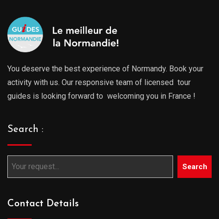
You deserve the best experience of Normandy. Book your
activity with us. Our responsive team of licensed tour
guides is looking forward to welcoming you in France !
Search :
Search
Contact Details