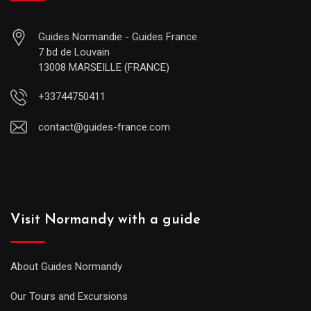
Guides Normandie - Guides France
7 bd de Louvain
13008 MARSEILLE (FRANCE)
+33744750411
contact@guides-france.com
Visit Normandy with a guide
About Guides Normandy
Our Tours and Excursions