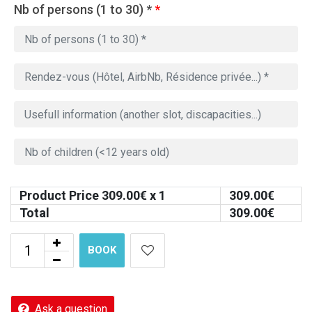
Nb of persons (1 to 30) *
*
Product Price
309.00
€ x 1
309.00
€
Total
309.00
€
BOOK
Ask a question