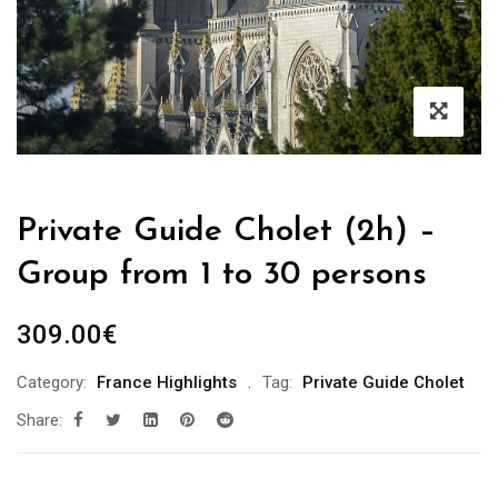
Private Guide Cholet (2h) –
Group from 1 to 30 persons
309.00
€
Category:
France Highlights
Tag:
Private Guide Cholet
Share: