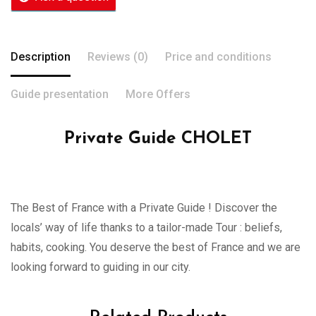
Description
Reviews (0)
Price and conditions
Guide presentation
More Offers
Private Guide CHOLET
The Best of France with a Private Guide ! Discover the
locals’ way of life thanks to a tailor-made Tour : beliefs,
habits, cooking. You deserve the best of France and we are
looking forward to guiding in our city.