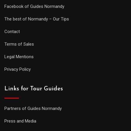
Facebook of Guides Normandy
The best of Normandy – Our Tips
Contact
Terms of Sales
Legal Mentions
Privacy Policy
Links for Tour Guides
Partners of Guides Normandy
Press and Media