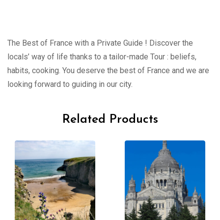
The Best of France with a Private Guide ! Discover the
locals’ way of life thanks to a tailor-made Tour : beliefs,
habits, cooking. You deserve the best of France and we are
looking forward to guiding in our city.
Related Products