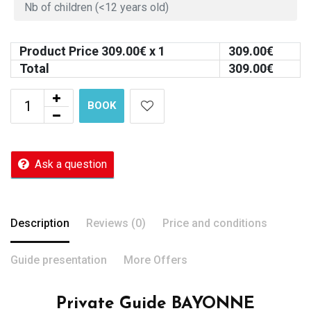
Product Price
309.00
€ x 1
309.00
€
Total
309.00
€
BOOK
Ask a question
Description
Reviews (0)
Price and conditions
Guide presentation
More Offers
Private Guide BAYONNE