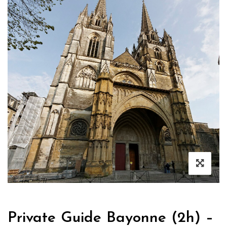
Private Guide Bayonne (2h) –