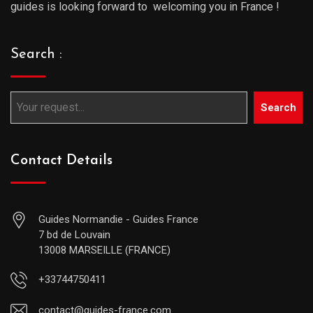
guides is looking forward to welcoming you in France !
Search :
Search
Contact Details
Guides Normandie - Guides France
7 bd de Louvain
13008 MARSEILLE (FRANCE)
+33744750411
contact@guides-france.com