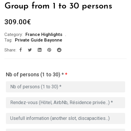
Group from 1 to 30 persons
309.00
€
Category:
France Highlights
Tag:
Private Guide Bayonne
Share:
Nb of persons (1 to 30) *
*