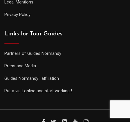
Legal Mentions
Privacy Policy
Links for Tour Guides
Partners of Guides Normandy
Press and Media
Guides Normandy : affiliation
Put a visit online and start working !