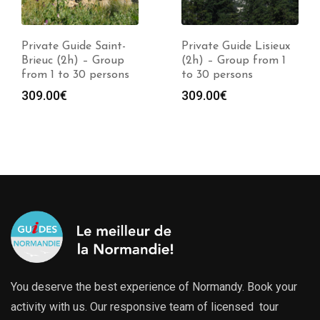
Private Guide Saint-
Private Guide Lisieux
Brieuc (2h) – Group
(2h) – Group from 1
from 1 to 30 persons
to 30 persons
309.00
€
309.00
€
You deserve the best experience of Normandy. Book your
activity with us. Our responsive team of licensed tour