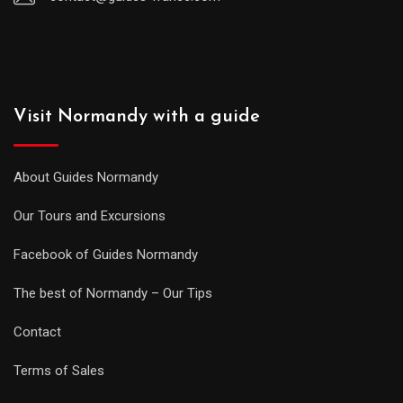
Visit Normandy with a guide
About Guides Normandy
Our Tours and Excursions
Facebook of Guides Normandy
The best of Normandy – Our Tips
Contact
Terms of Sales