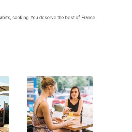
 habits, cooking. You deserve the best of France