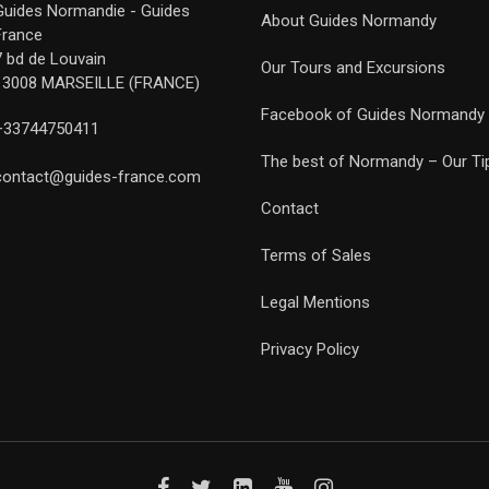
Guides Normandie - Guides
About Guides Normandy
France
7 bd de Louvain
Our Tours and Excursions
13008 MARSEILLE (FRANCE)
Facebook of Guides Normandy
+33744750411
The best of Normandy – Our Ti
contact@guides-france.com
Contact
Terms of Sales
Legal Mentions
Privacy Policy