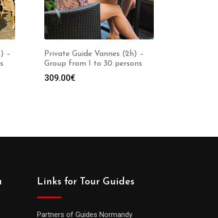
) –
Private Guide Vannes (2h) –
s
Group from 1 to 30 persons
309.00
€
a
Links for Tour Guides
Partners of Guides Normandy