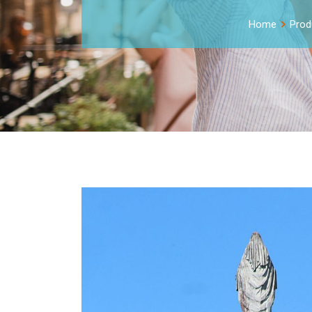
Home
Prod