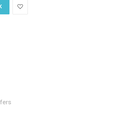
K
fers