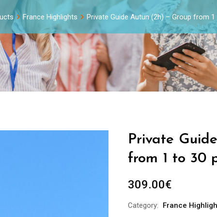
ucts
France Highlights
Private Guide Autun (2h) – Group from 1
Private Guid
from 1 to 30 
309.00
€
Category:
France Highligh