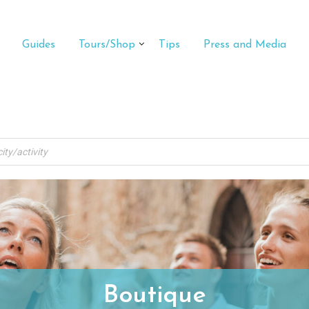
Guides
Tours/Shop
Tips
Press and Media
Boutique