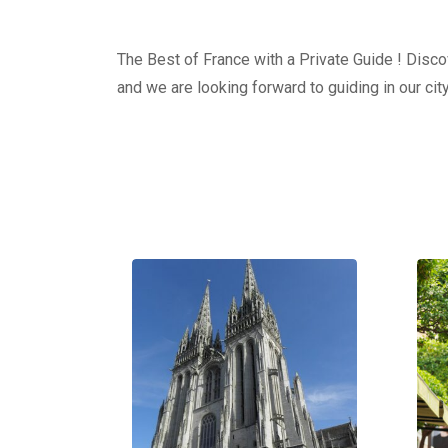
The Best of France with a Private Guide ! Discov
and we are looking forward to guiding in our city