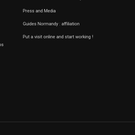
Press and Media
Guides Normandy : affiliation
Put a visit online and start working !
ps