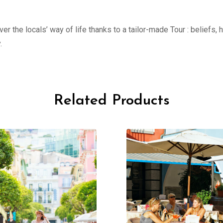
er the locals’ way of life thanks to a tailor-made Tour : beliefs,
.
Related Products