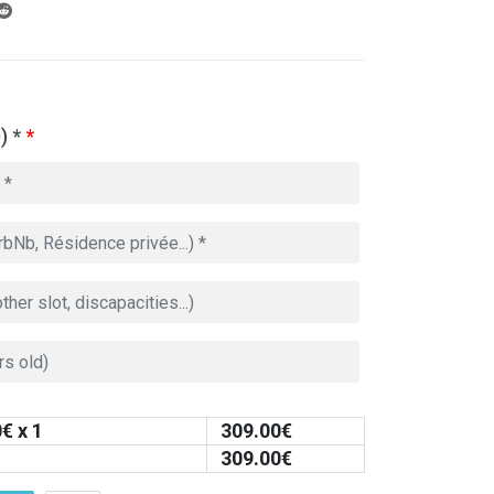
) *
*
0
€ x 1
309.00
€
309.00
€