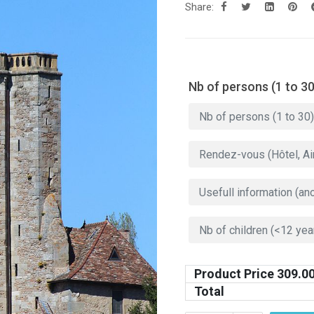
Share:
Nb of persons (1 to 30
Product Price
309.0
Total