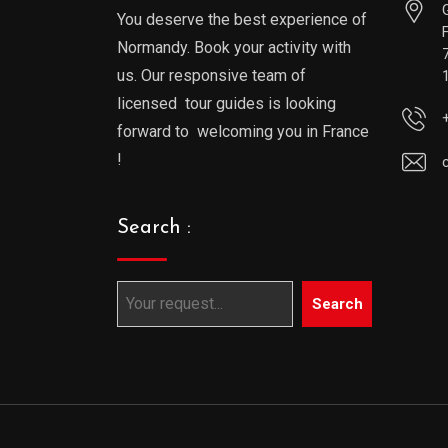
You deserve the best experience of
Normandy. Book your activity with
us. Our responsive team of
licensed tour guides is looking
forward to welcoming you in France
!
Search :
Search