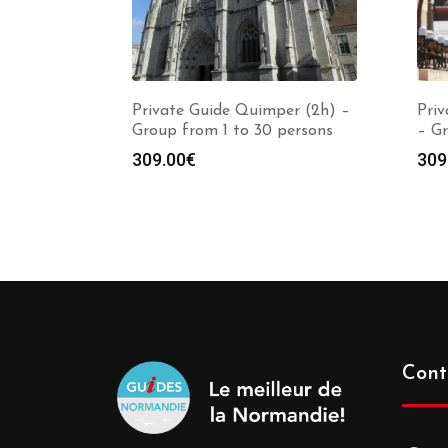
Private Guide Quimper (2h) –
Priv
Group from 1 to 30 persons
– Gr
309.00
€
309
Cont