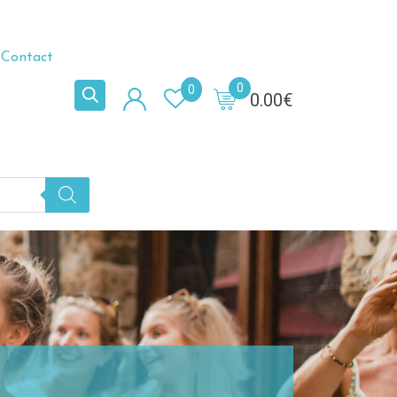
Contact
0
0
0.00
€