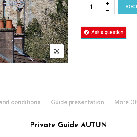
BOO
Ask a question
 and conditions
Guide presentation
More Of
Private Guide AUTUN