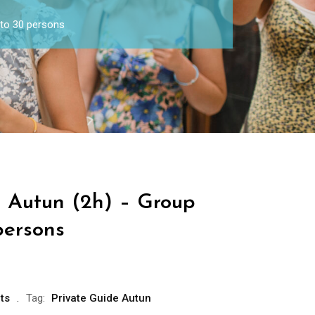
 to 30 persons
e Autun (2h) – Group
persons
ts
Tag:
Private Guide Autun