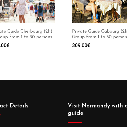
ate Guide Cherbourg (2h)
Private Guide Cabourg (2h
oup from 1 to 30 persons
Group from 1 to 30 person
.00
€
309.00
€
act Details
Visit Normandy with 
guide