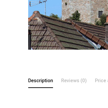
Description
Reviews (0)
Price