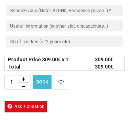
Product Price
309.00
€ x 1
309.00
€
Total
309.00
€
BOOK
Ask a question