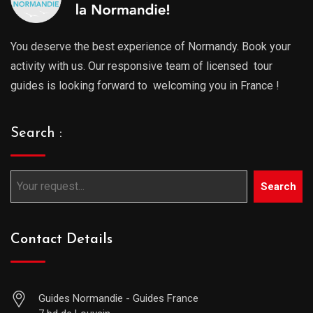
You deserve the best experience of Normandy. Book your
activity with us. Our responsive team of licensed tour
guides is looking forward to welcoming you in France !
Search :
Search
Contact Details
Guides Normandie - Guides France