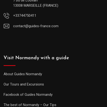
7 bd de Louvain
13008 MARSEILLE (FRANCE)
+33744750411
contact@guides-france.com
Visit Normandy with a guide
About Guides Normandy
Our Tours and Excursions
Facebook of Guides Normandy
The best of Normandy – Our Tips