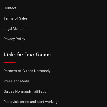
Contact
Terms of Sales
Legal Mentions
Privacy Policy
Links for Tour Guides
Partners of Guides Normandy
Press and Media
Guides Normandy : affiliation
Put a visit online and start working !