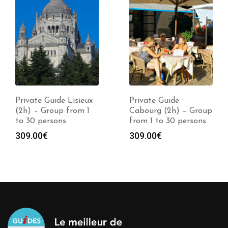
Private Guide Lisieux
Private Guide
(2h) – Group from 1
Cabourg (2h) – Group
to 30 persons
from 1 to 30 persons
309.00
€
309.00
€