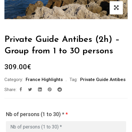
Private Guide Antibes (2h) –
Group from 1 to 30 persons
309.00
€
Category:
France Highlights
Tag:
Private Guide Antibes
Share:
Nb of persons (1 to 30) *
*