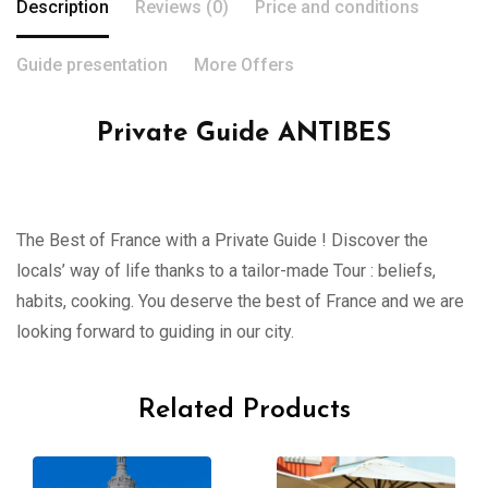
Description
Reviews (0)
Price and conditions
Guide presentation
More Offers
Private Guide ANTIBES
The Best of France with a Private Guide ! Discover the
locals’ way of life thanks to a tailor-made Tour : beliefs,
habits, cooking. You deserve the best of France and we are
looking forward to guiding in our city.
Related Products