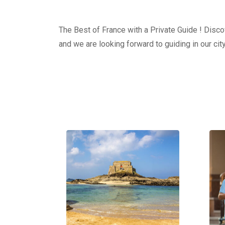
The Best of France with a Private Guide ! Discov
and we are looking forward to guiding in our city