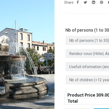
Share:
Nb of persons (1 to 30
Product Price
309.0
Total