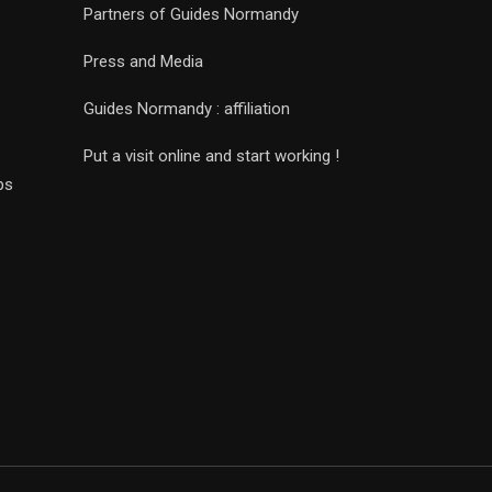
Partners of Guides Normandy
Press and Media
Guides Normandy : affiliation
Put a visit online and start working !
ps