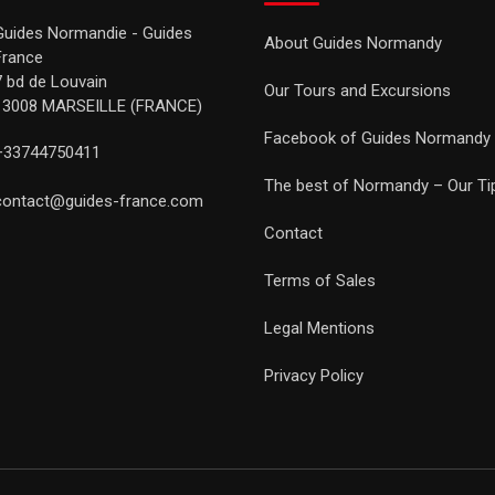
Guides Normandie - Guides
About Guides Normandy
France
7 bd de Louvain
Our Tours and Excursions
13008 MARSEILLE (FRANCE)
Facebook of Guides Normandy
+33744750411
The best of Normandy – Our Ti
contact@guides-france.com
Contact
Terms of Sales
Legal Mentions
Privacy Policy