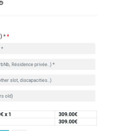
) *
*
0
€ x 1
309.00
€
309.00
€