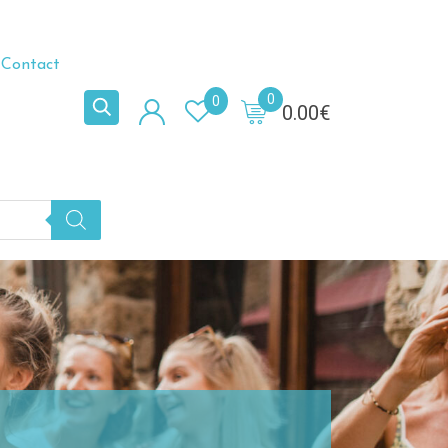
Contact
0
0
0.00
€