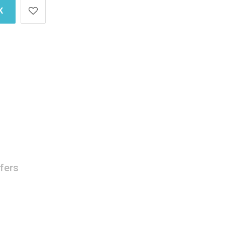
K
fers