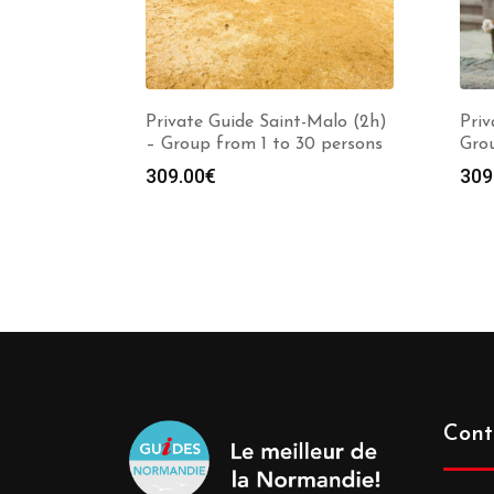
Private Guide Saint-Malo (2h)
Priv
– Group from 1 to 30 persons
Grou
309.00
€
309
Cont