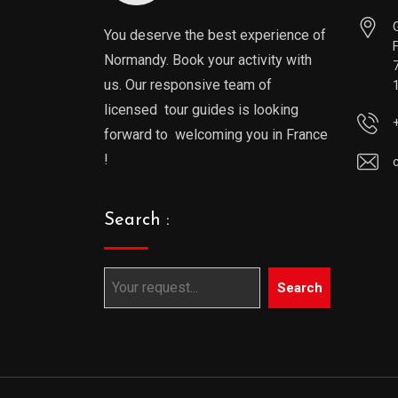
You deserve the best experience of
Normandy. Book your activity with
us. Our responsive team of
licensed tour guides is looking
forward to welcoming you in France
!
Search :
Search