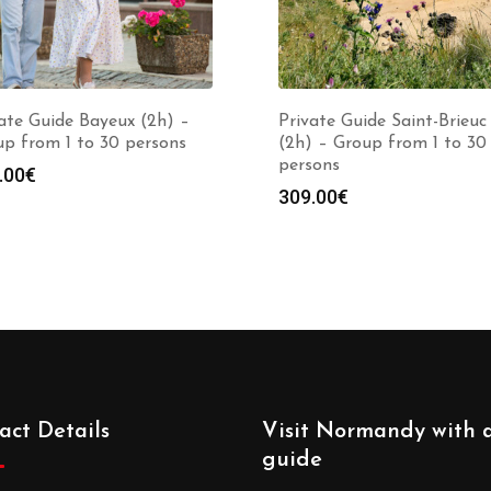
ate Guide Bayeux (2h) –
Private Guide Saint-Brieuc
p from 1 to 30 persons
(2h) – Group from 1 to 30
persons
.00
€
309.00
€
act Details
Visit Normandy with 
guide