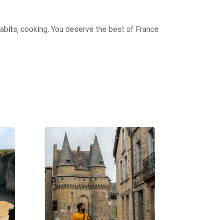
 habits, cooking. You deserve the best of France