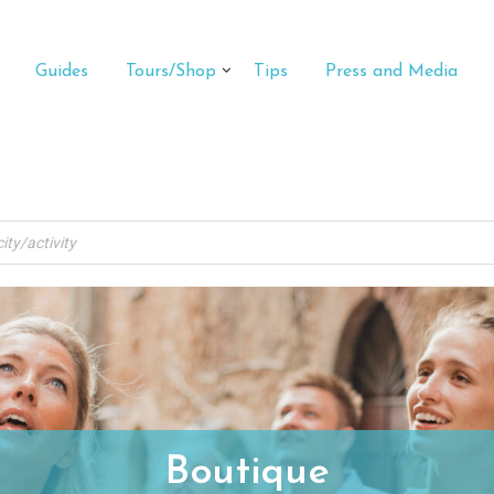
Guides
Tours/Shop
Tips
Press and Media
Boutique