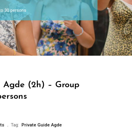
to 30 persons
e Agde (2h) – Group
persons
ts
Tag:
Private Guide Agde