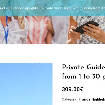
ucts
France Highlights
Private Guide Agde (2h) – Group from 1 
Private Guid
from 1 to 30 
309.00
€
Category:
France Highligh