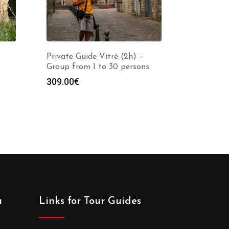
Private Guide Vitré (2h) –
Group from 1 to 30 persons
309.00
€
a
Links for Tour Guides