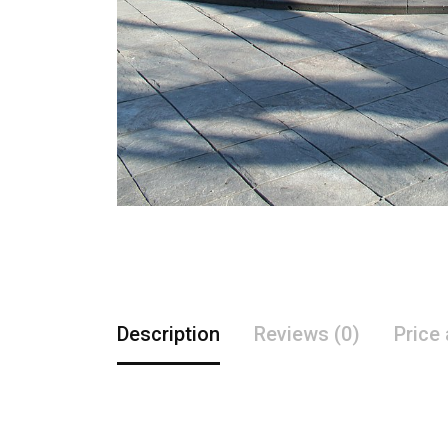
Description
Reviews (0)
Price