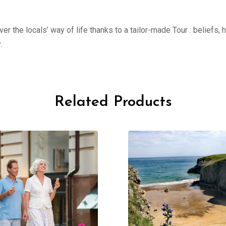
er the locals’ way of life thanks to a tailor-made Tour : beliefs,
.
Related Products