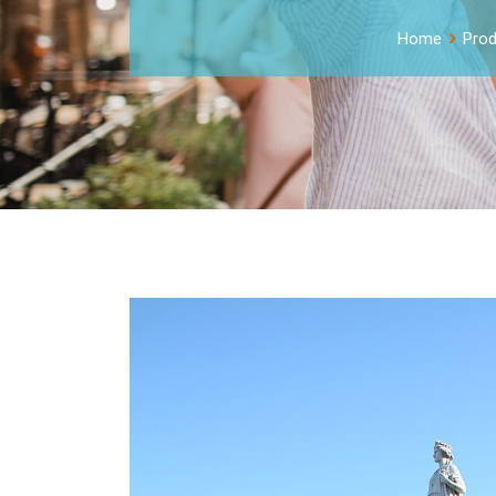
Home
Prod