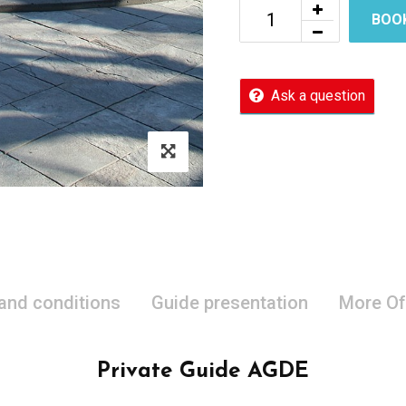
BOO
Ask a question
 and conditions
Guide presentation
More Of
Private Guide AGDE