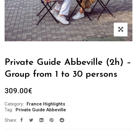
Private Guide Abbeville (2h) –
Group from 1 to 30 persons
309.00
€
Category:
France Highlights
Tag:
Private Guide Abbeville
Share: