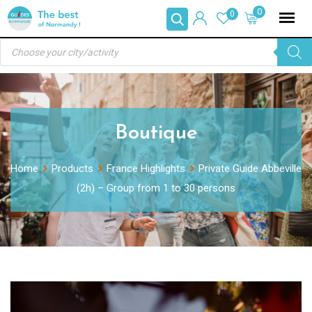
Skip
0
0
to
Products
content
search
Boutique
Home
Products
France Highlights
Private Guide Abbeville
(2h) – Group from 1 to 30 persons