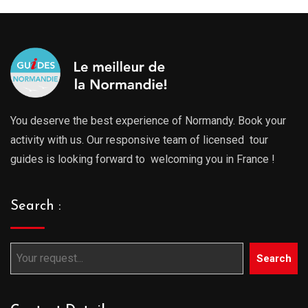
You deserve the best experience of Normandy. Book your
activity with us. Our responsive team of licensed tour
guides is looking forward to welcoming you in France !
Search :
Search