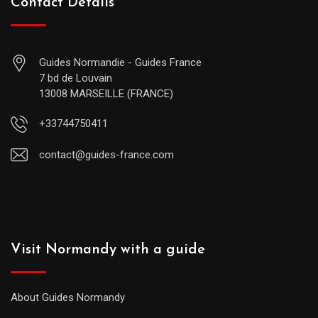
Contact Details
Guides Normandie - Guides France
7 bd de Louvain
13008 MARSEILLE (FRANCE)
+33744750411
contact@guides-france.com
Visit Normandy with a guide
About Guides Normandy