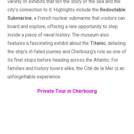
variety of exhibits that tell the story of the sea and the
city’s connection to it. Highlights include the
Redoutable
Submarine
, a French nuclear submarine that visitors can
board and explore, offering a rare opportunity to step
inside a piece of naval history. The museum also
features a fascinating exhibit about the
Titanic
, detailing
the ship’s ill-fated journey and Cherbourg’s role as one of
its final stops before heading across the Atlantic. For
families and history lovers alike, the Cité de la Mer is an
unforgettable experience.
Private Tour in Cherbourg