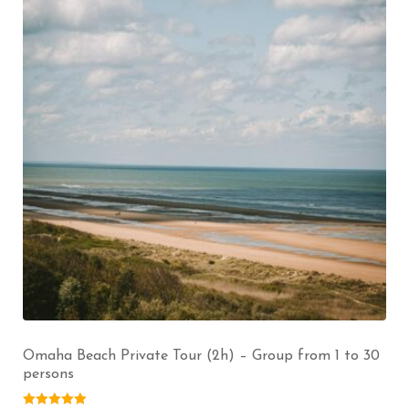
Omaha Beach Private Tour (2h) – Group from 1 to 30
persons