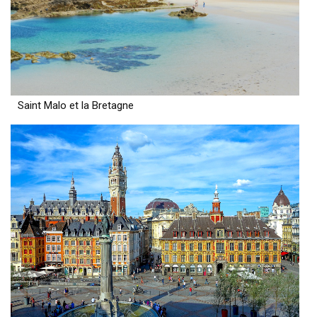
Saint Malo et la Bretagne