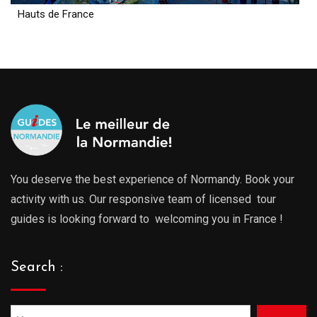
Hauts de France
You deserve the best experience of Normandy. Book your
activity with us. Our responsive team of licensed tour
guides is looking forward to welcoming you in France !
Search :