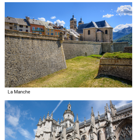
La Manche