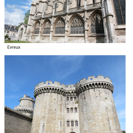
Evreux