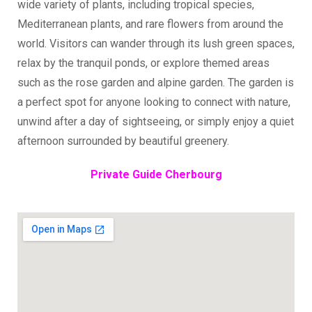
wide variety of plants, including tropical species,
Mediterranean plants, and rare flowers from around the
world. Visitors can wander through its lush green spaces,
relax by the tranquil ponds, or explore themed areas
such as the rose garden and alpine garden. The garden is
a perfect spot for anyone looking to connect with nature,
unwind after a day of sightseeing, or simply enjoy a quiet
afternoon surrounded by beautiful greenery.
Private Guide Cherbourg