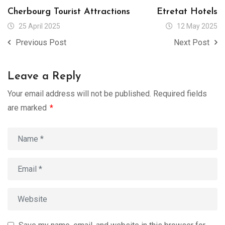
Cherbourg Tourist Attractions
Etretat Hotels
25 April 2025
12 May 2025
Previous Post
Next Post
Leave a Reply
Your email address will not be published.
Required fields
are marked
*