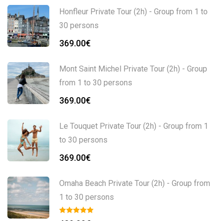
Honfleur Private Tour (2h) - Group from 1 to
30 persons
369.00
€
Mont Saint Michel Private Tour (2h) - Group
from 1 to 30 persons
369.00
€
Le Touquet Private Tour (2h) - Group from 1
to 30 persons
369.00
€
Omaha Beach Private Tour (2h) - Group from
1 to 30 persons