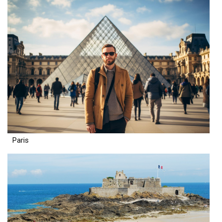
Paris