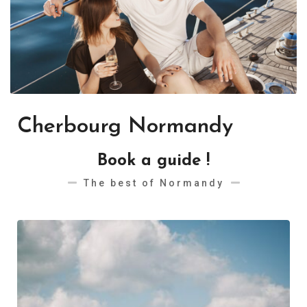
Cherbourg Normandy
Book a guide !
The best of Normandy