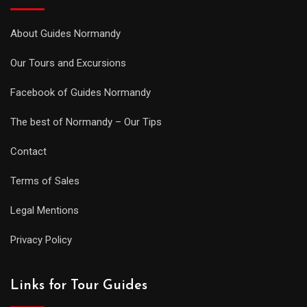
About Guides Normandy
Our Tours and Excursions
Facebook of Guides Normandy
The best of Normandy – Our Tips
Contact
Terms of Sales
Legal Mentions
Privacy Policy
Links for Tour Guides