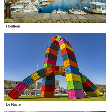
Honfleur
Le Havre