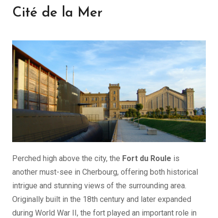
Cité de la Mer
Perched high above the city, the
Fort du Roule
is
another must-see in Cherbourg, offering both historical
intrigue and stunning views of the surrounding area.
Originally built in the 18th century and later expanded
during World War II, the fort played an important role in