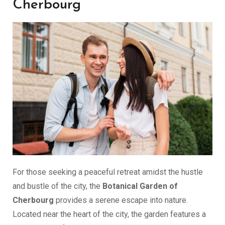
Cherbourg
For those seeking a peaceful retreat amidst the hustle
and bustle of the city, the
Botanical Garden of
Cherbourg
provides a serene escape into nature.
Located near the heart of the city, the garden features a