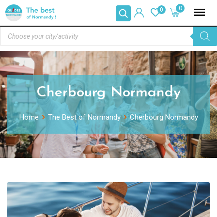
0
0
Cherbourg Normandy
Home
The Best of Normandy
Cherbourg Normandy