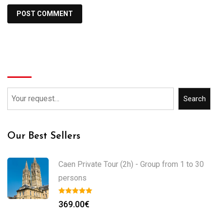
Search
Search
Our Best Sellers
Caen Private Tour (2h) - Group from 1 to 30
persons
369.00
€