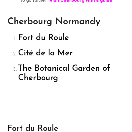
To go further :
Visit Cherbourg with a guide
Cherbourg Normandy
Fort du Roule
Cité de la Mer
The Botanical Garden of
Cherbourg
Fort du Roule