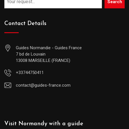
Search
Contact Details
Guides Normandie - Guides France
7 bd de Louvain
13008 MARSEILLE (FRANCE)
+33744750411
contact@guides-france.com
Visit Normandy with a guide