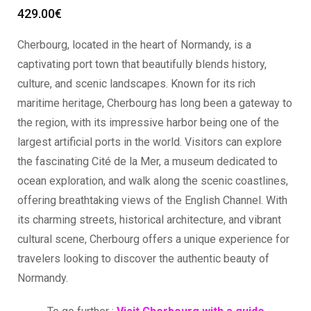
429.00
€
Cherbourg, located in the heart of Normandy, is a
captivating port town that beautifully blends history,
culture, and scenic landscapes. Known for its rich
maritime heritage, Cherbourg has long been a gateway to
the region, with its impressive harbor being one of the
largest artificial ports in the world. Visitors can explore
the fascinating Cité de la Mer, a museum dedicated to
ocean exploration, and walk along the scenic coastlines,
offering breathtaking views of the English Channel. With
its charming streets, historical architecture, and vibrant
cultural scene, Cherbourg offers a unique experience for
travelers looking to discover the authentic beauty of
Normandy.