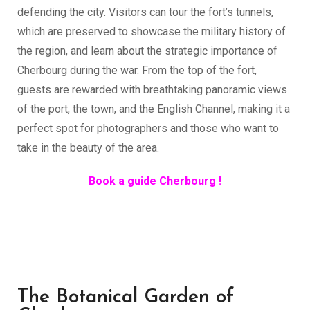
defending the city. Visitors can tour the fort’s tunnels,
which are preserved to showcase the military history of
the region, and learn about the strategic importance of
Cherbourg during the war. From the top of the fort,
guests are rewarded with breathtaking panoramic views
of the port, the town, and the English Channel, making it a
perfect spot for photographers and those who want to
take in the beauty of the area.
Book a guide Cherbourg !
The Botanical Garden of