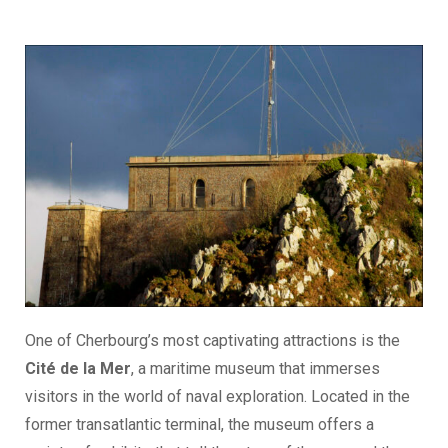
One of Cherbourg’s most captivating attractions is the
Cité de la Mer
, a maritime museum that immerses
visitors in the world of naval exploration. Located in the
former transatlantic terminal, the museum offers a