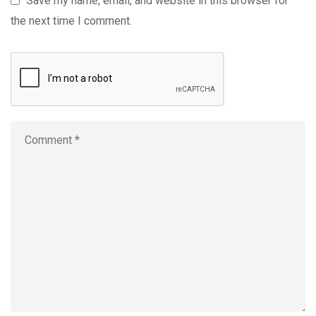
Save my name, email, and website in this browser for
the next time I comment.