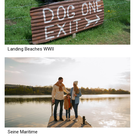
Landing Beaches WWII
Seine Maritime