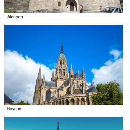
Alençon
Bayeux