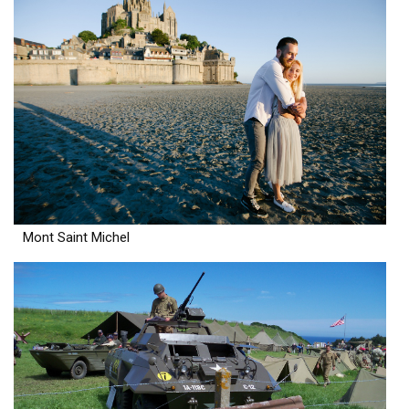
Mont Saint Michel