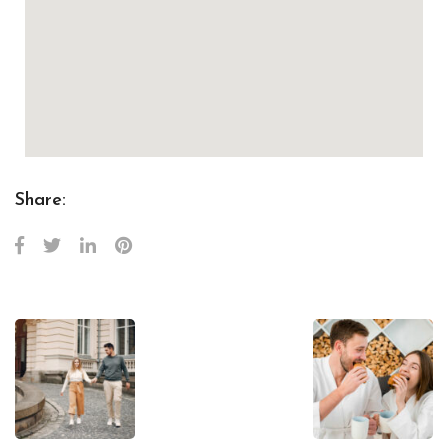
Share: