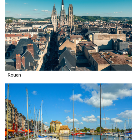
Rouen