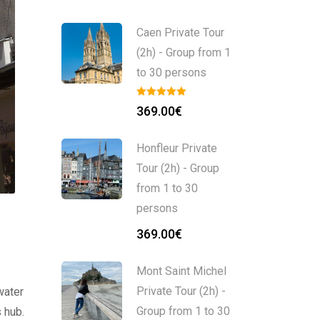
Caen Private Tour
(2h) - Group from 1
to 30 persons
369.00
€
Honfleur Private
Tour (2h) - Group
from 1 to 30
persons
369.00
€
Mont Saint Michel
Private Tour (2h) -
water
Group from 1 to 30
s hub.