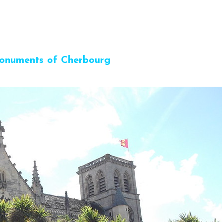
onuments of Cherbourg