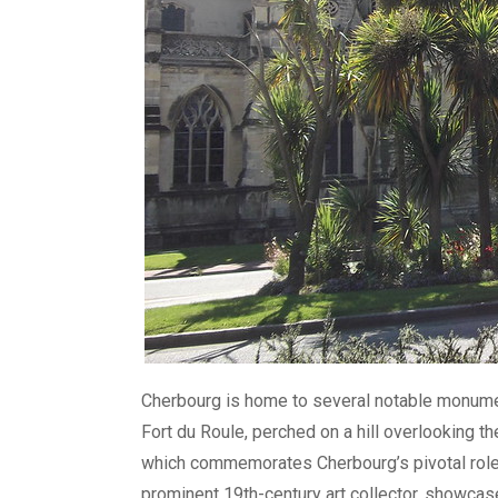
Cherbourg is home to several notable monument
Fort du Roule, perched on a hill overlooking 
which commemorates Cherbourg’s pivotal role
prominent 19th-century art collector, showcas