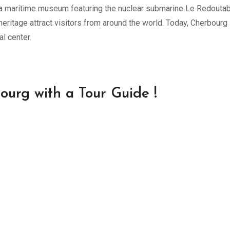
, a maritime museum featuring the nuclear submarine Le Redoutab
eritage attract visitors from around the world. Today, Cherbourg
l center.
ourg with a Tour Guide !