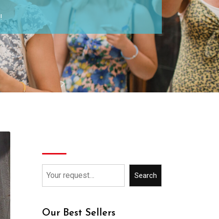
!
Search
Search
Our Best Sellers