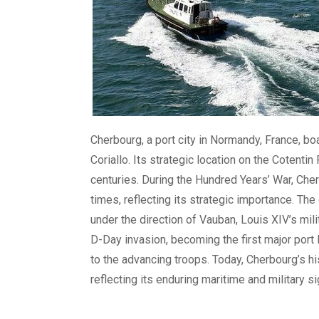
Cherbourg, a port city in Normandy, France, b
Coriallo. Its strategic location on the Cotenti
centuries. During the Hundred Years’ War, Ch
times, reflecting its strategic importance. The 
under the direction of Vauban, Louis XIV’s mili
D-Day invasion, becoming the first major port l
to the advancing troops. Today, Cherbourg’s hi
reflecting its enduring maritime and military si