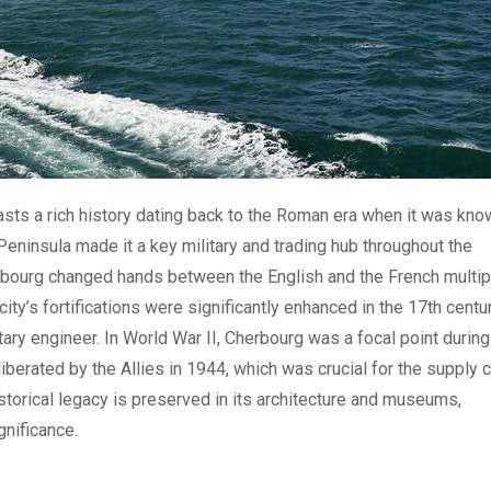
oasts a rich history dating back to the Roman era when it was kn
n Peninsula made it a key military and trading hub throughout the
erbourg changed hands between the English and the French multip
city’s fortifications were significantly enhanced in the 17th centu
tary engineer. In World War II, Cherbourg was a focal point during
iberated by the Allies in 1944, which was crucial for the supply 
storical legacy is preserved in its architecture and museums,
gnificance.