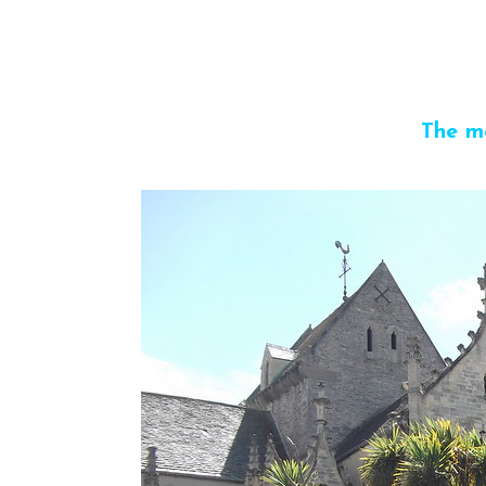
The m