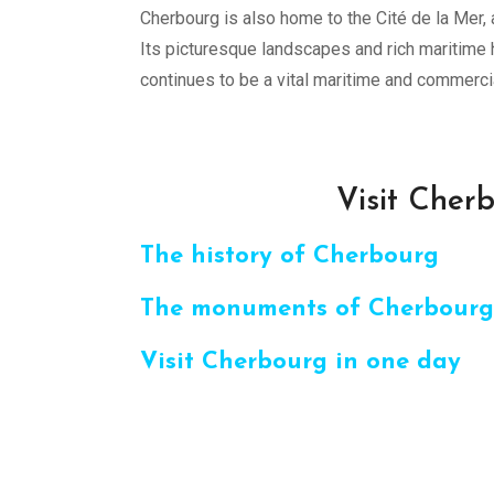
Cherbourg is also home to the Cité de la Mer
Its picturesque landscapes and rich maritime h
continues to be a vital maritime and commercia
Visit Cherb
The history of Cherbourg
The monuments of Cherbourg
Visit Cherbourg in one day