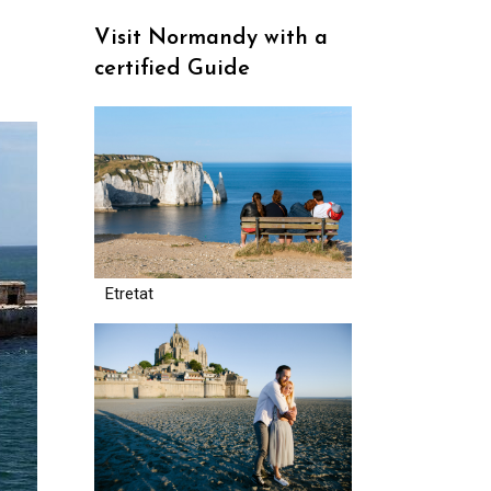
Visit Normandy with a
certified Guide
Etretat