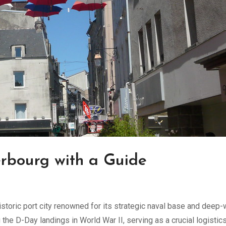
erbourg with a Guide
istoric port city renowned for its strategic naval base and deep-
g the D-Day landings in World War II, serving as a crucial logistic