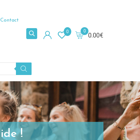
Contact
0
0
0.00
€
ide !