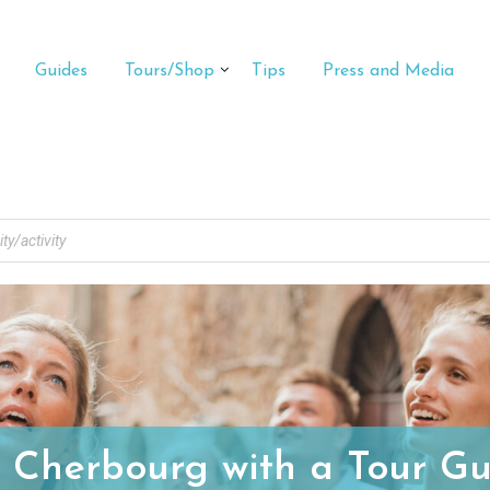
Guides
Tours/Shop
Tips
Press and Media
t Cherbourg with a Tour Gu