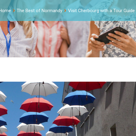
Home
The Best of Normandy
Visit Cherbourg with a Tour Guide 