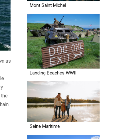
Mont Saint Michel
own as
Landing Beaches WWII
le
ry
 the
chain
Seine Maritime