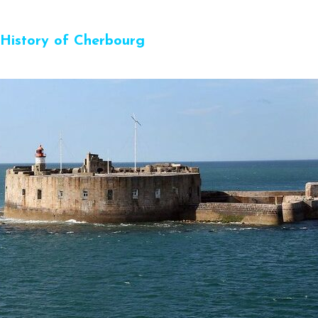
History of Cherbourg