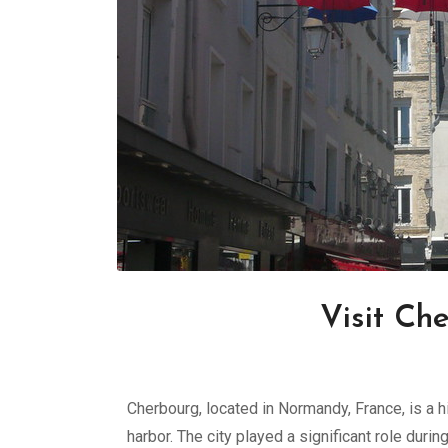
Visit Ch
Cherbourg, located in Normandy, France, is a h
harbor. The city played a significant role durin