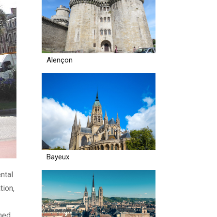
Alençon
Bayeux
ntal
tion,
wned