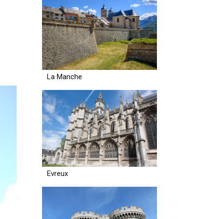
La Manche
Evreux