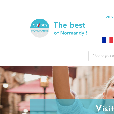
Home
Visi