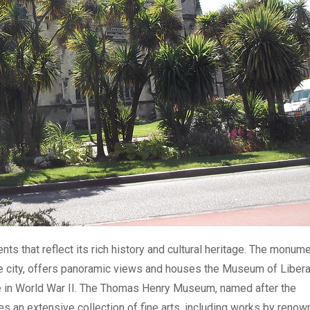
s that reflect its rich history and cultural heritage. The monume
the city, offers panoramic views and houses the Museum of Libera
 in World War II. The Thomas Henry Museum, named after the
es an extensive collection of fine arts, including works by reno