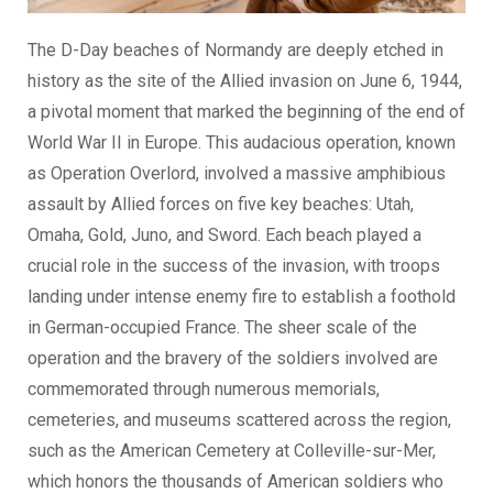
The D-Day beaches of Normandy are deeply etched in
history as the site of the Allied invasion on June 6, 1944,
a pivotal moment that marked the beginning of the end of
World War II in Europe. This audacious operation, known
as Operation Overlord, involved a massive amphibious
assault by Allied forces on five key beaches: Utah,
Omaha, Gold, Juno, and Sword. Each beach played a
crucial role in the success of the invasion, with troops
landing under intense enemy fire to establish a foothold
in German-occupied France. The sheer scale of the
operation and the bravery of the soldiers involved are
commemorated through numerous memorials,
cemeteries, and museums scattered across the region,
such as the American Cemetery at Colleville-sur-Mer,
which honors the thousands of American soldiers who