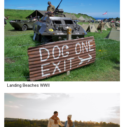
Landing Beaches WWII