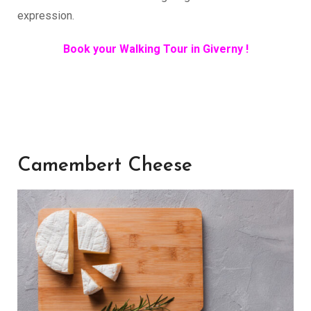
expression.
Book your Walking Tour in Giverny !
Camembert Cheese