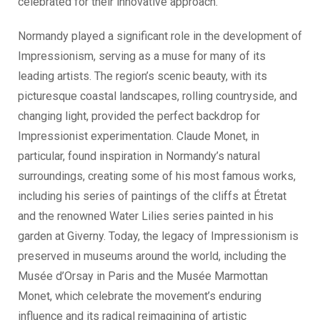
celebrated for their innovative approach.
Normandy played a significant role in the development of
Impressionism, serving as a muse for many of its
leading artists. The region’s scenic beauty, with its
picturesque coastal landscapes, rolling countryside, and
changing light, provided the perfect backdrop for
Impressionist experimentation. Claude Monet, in
particular, found inspiration in Normandy’s natural
surroundings, creating some of his most famous works,
including his series of paintings of the cliffs at Étretat
and the renowned Water Lilies series painted in his
garden at Giverny. Today, the legacy of Impressionism is
preserved in museums around the world, including the
Musée d’Orsay in Paris and the Musée Marmottan
Monet, which celebrate the movement’s enduring
influence and its radical reimagining of artistic