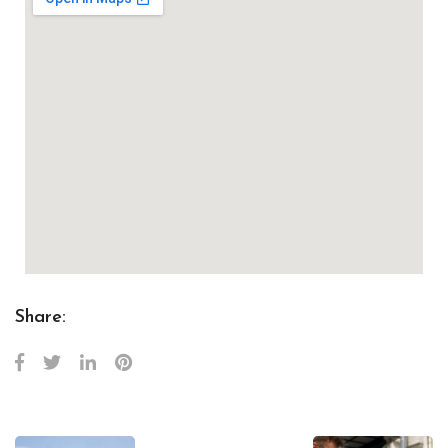
Share: