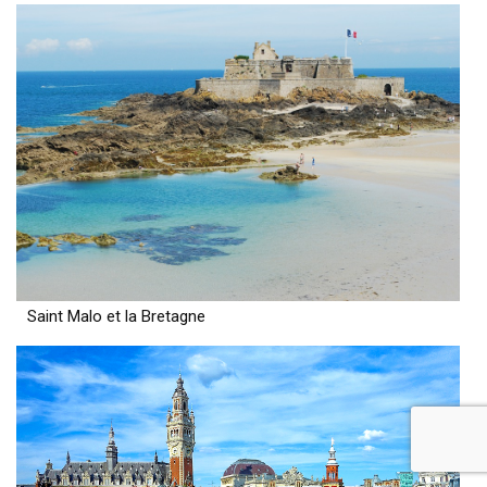
Saint Malo et la Bretagne