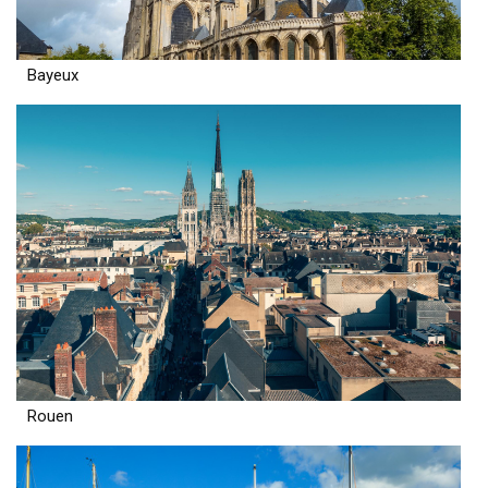
Bayeux
Rouen