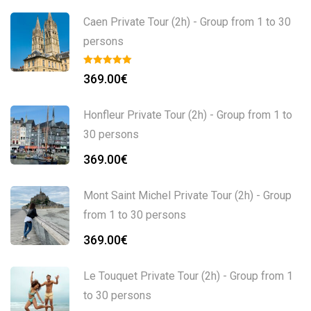
Caen Private Tour (2h) - Group from 1 to 30
persons
369.00
€
Honfleur Private Tour (2h) - Group from 1 to
30 persons
369.00
€
Mont Saint Michel Private Tour (2h) - Group
from 1 to 30 persons
369.00
€
Le Touquet Private Tour (2h) - Group from 1
to 30 persons