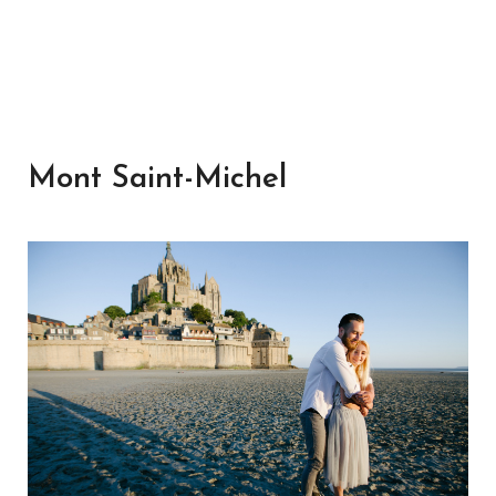
Mont Saint-Michel