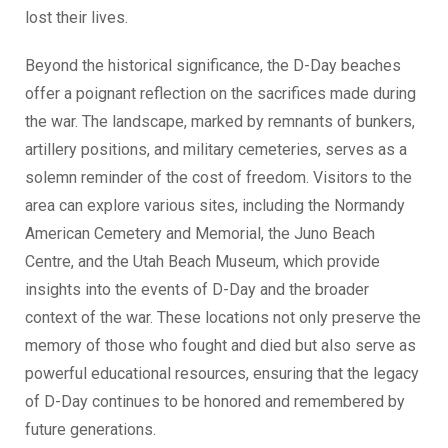
lost their lives.
Beyond the historical significance, the D-Day beaches
offer a poignant reflection on the sacrifices made during
the war. The landscape, marked by remnants of bunkers,
artillery positions, and military cemeteries, serves as a
solemn reminder of the cost of freedom. Visitors to the
area can explore various sites, including the Normandy
American Cemetery and Memorial, the Juno Beach
Centre, and the Utah Beach Museum, which provide
insights into the events of D-Day and the broader
context of the war. These locations not only preserve the
memory of those who fought and died but also serve as
powerful educational resources, ensuring that the legacy
of D-Day continues to be honored and remembered by
future generations.