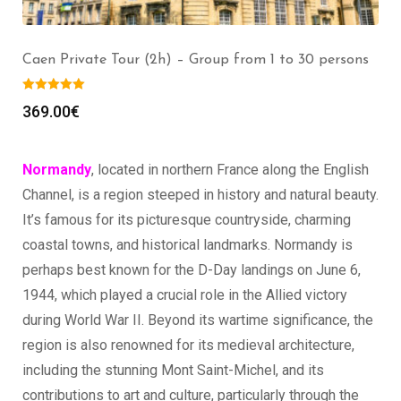
Mont Saint Michel Private Tour (2h) – Group from 1
to 30 persons
369.00
€
Normandy
, located in northern France along the English
Channel, is a region steeped in history and natural beauty.
It’s famous for its picturesque countryside, charming
coastal towns, and historical landmarks. Normandy is
perhaps best known for the D-Day landings on June 6,
1944, which played a crucial role in the Allied victory
during World War II. Beyond its wartime significance, the
region is also renowned for its medieval architecture,
including the stunning Mont Saint-Michel, and its
contributions to art and culture, particularly through the