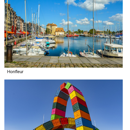
Honfleur