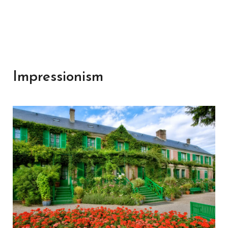
Impressionism