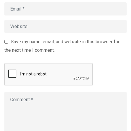
Save my name, email, and website in this browser for
the next time I comment.