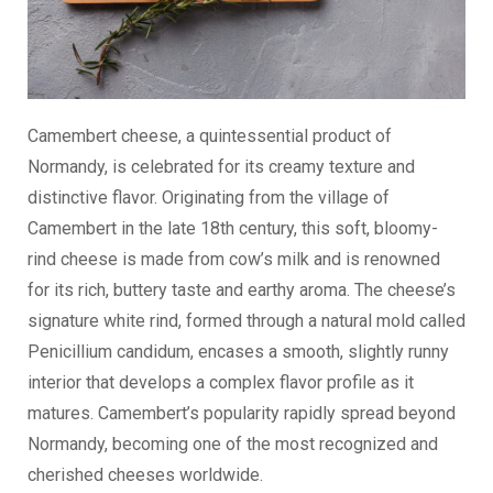
Camembert cheese, a quintessential product of
Normandy, is celebrated for its creamy texture and
distinctive flavor. Originating from the village of
Camembert in the late 18th century, this soft, bloomy-
rind cheese is made from cow’s milk and is renowned
for its rich, buttery taste and earthy aroma. The cheese’s
signature white rind, formed through a natural mold called
Penicillium candidum, encases a smooth, slightly runny
interior that develops a complex flavor profile as it
matures. Camembert’s popularity rapidly spread beyond
Normandy, becoming one of the most recognized and
cherished cheeses worldwide.