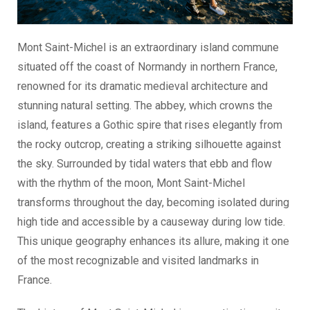
Mont Saint-Michel is an extraordinary island commune
situated off the coast of Normandy in northern France,
renowned for its dramatic medieval architecture and
stunning natural setting. The abbey, which crowns the
island, features a Gothic spire that rises elegantly from
the rocky outcrop, creating a striking silhouette against
the sky. Surrounded by tidal waters that ebb and flow
with the rhythm of the moon, Mont Saint-Michel
transforms throughout the day, becoming isolated during
high tide and accessible by a causeway during low tide.
This unique geography enhances its allure, making it one
of the most recognizable and visited landmarks in
France.