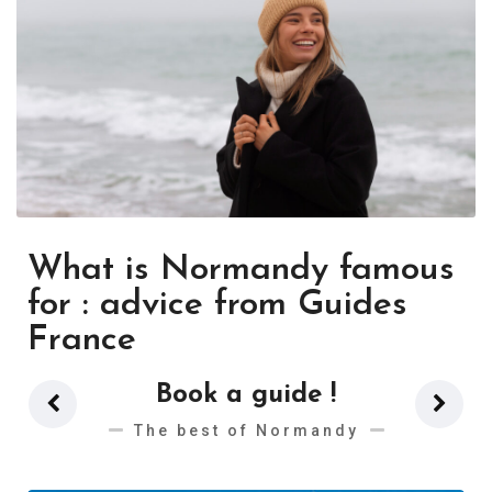
What is Normandy famous
for : advice from Guides
France
Book a guide !
The best of Normandy