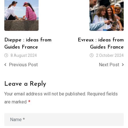
Dieppe : ideas from
Evreux : ideas from
Guides France
Guides France
8 August 2024
2 October 2024
Previous Post
Next Post
Leave a Reply
Your email address will not be published.
Required fields
are marked
*