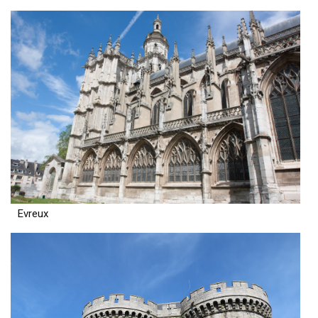
Evreux