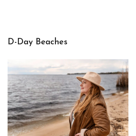
D-Day Beaches