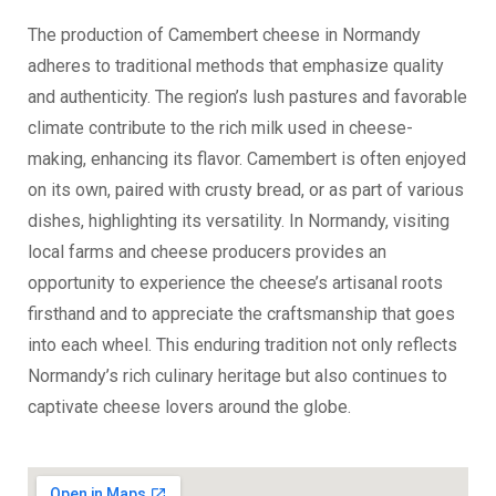
The production of Camembert cheese in Normandy
adheres to traditional methods that emphasize quality
and authenticity. The region’s lush pastures and favorable
climate contribute to the rich milk used in cheese-
making, enhancing its flavor. Camembert is often enjoyed
on its own, paired with crusty bread, or as part of various
dishes, highlighting its versatility. In Normandy, visiting
local farms and cheese producers provides an
opportunity to experience the cheese’s artisanal roots
firsthand and to appreciate the craftsmanship that goes
into each wheel. This enduring tradition not only reflects
Normandy’s rich culinary heritage but also continues to
captivate cheese lovers around the globe.