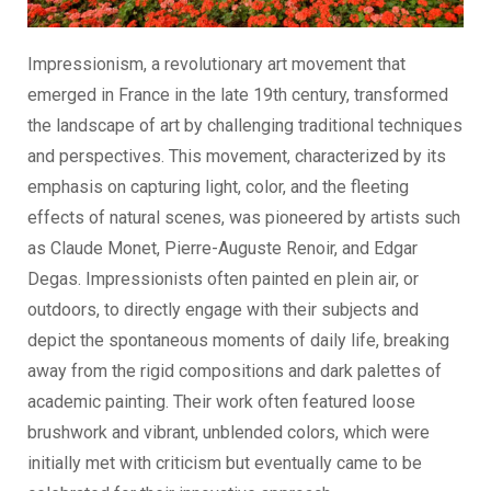
Impressionism, a revolutionary art movement that
emerged in France in the late 19th century, transformed
the landscape of art by challenging traditional techniques
and perspectives. This movement, characterized by its
emphasis on capturing light, color, and the fleeting
effects of natural scenes, was pioneered by artists such
as Claude Monet, Pierre-Auguste Renoir, and Edgar
Degas. Impressionists often painted en plein air, or
outdoors, to directly engage with their subjects and
depict the spontaneous moments of daily life, breaking
away from the rigid compositions and dark palettes of
academic painting. Their work often featured loose
brushwork and vibrant, unblended colors, which were
initially met with criticism but eventually came to be