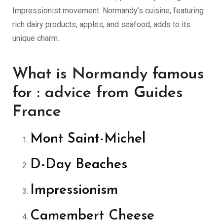
Impressionist movement. Normandy’s cuisine, featuring
rich dairy products, apples, and seafood, adds to its
unique charm.
What is Normandy famous
for : advice from Guides
France
Mont Saint-Michel
D-Day Beaches
Impressionism
Camembert Cheese