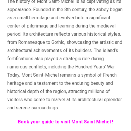
The history of Mont Saint-Michel is as captivating as its
appearance. Founded in the 8th century, the abbey began
as a small hermitage and evolved into a significant
center of pilgrimage and learning during the medieval
period. Its architecture reflects various historical styles,
from Romanesque to Gothic, showcasing the artistic and
architectural achievements of its builders. The island’s
fortifications also played a strategic role during
numerous conflicts, including the Hundred Years’ War.
Today, Mont Saint-Michel remains a symbol of French
heritage and a testament to the enduring beauty and
historical depth of the region, attracting millions of
visitors who come to marvel at its architectural splendor
and serene surroundings.
Book your guide to visit Mont Saint Michel !