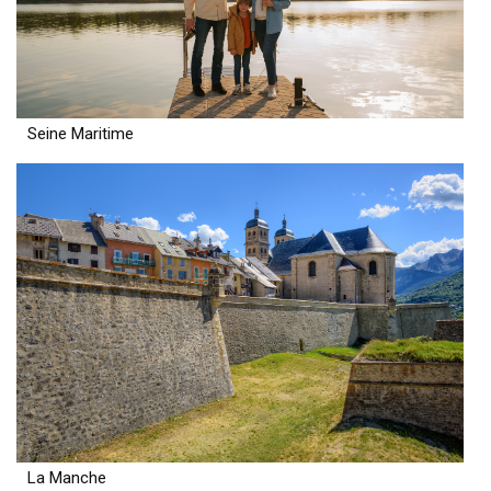
Seine Maritime
La Manche