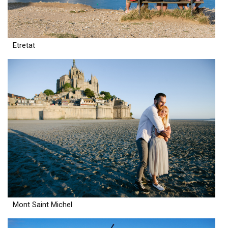
Etretat
Mont Saint Michel