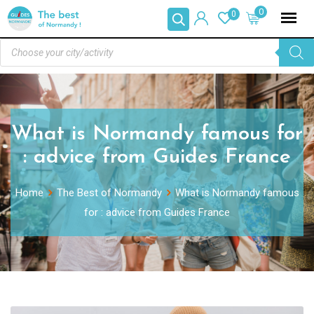
0
0
What is Normandy famous for
: advice from Guides France
Home
The Best of Normandy
What is Normandy famous
for : advice from Guides France