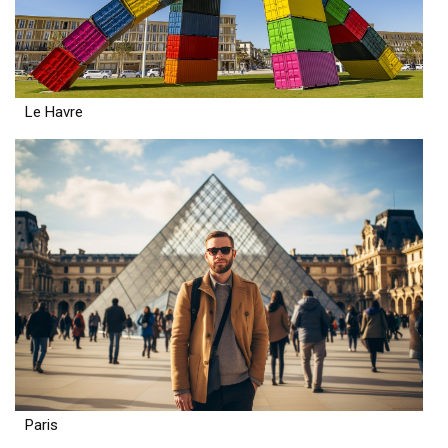
Le Havre
Paris