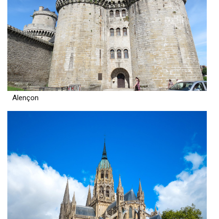
Alençon