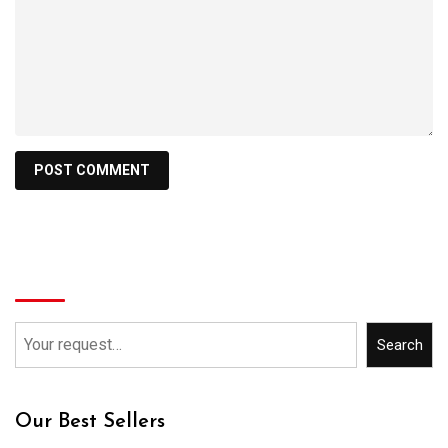
Search
Search
Our Best Sellers