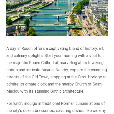
A day in Rouen offers a captivating blend of history, art,
and culinary delights. Start your morning with a visit to
the majestic Rouen Cathedral, marveling at its towering
spires and intricate facade. Nearby, explore the charming
streets of the Old Town, stopping at the Gros-Horloge to
admire its ornate clock and the nearby Church of Saint-
Maclou with its stunning Gothic architecture.
For lunch, indulge in traditional Norman cuisine at one of
the city’s quaint brasseries, savoring dishes like creamy