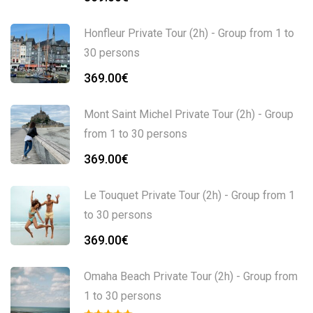
Honfleur Private Tour (2h) - Group from 1 to
30 persons
369.00
€
Mont Saint Michel Private Tour (2h) - Group
from 1 to 30 persons
369.00
€
Le Touquet Private Tour (2h) - Group from 1
to 30 persons
369.00
€
Omaha Beach Private Tour (2h) - Group from
1 to 30 persons