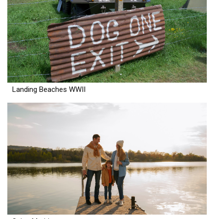
Landing Beaches WWII