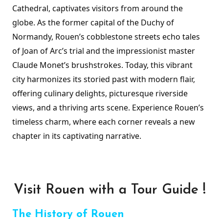
Cathedral, captivates visitors from around the
globe. As the former capital of the Duchy of
Normandy, Rouen’s cobblestone streets echo tales
of Joan of Arc’s trial and the impressionist master
Claude Monet’s brushstrokes. Today, this vibrant
city harmonizes its storied past with modern flair,
offering culinary delights, picturesque riverside
views, and a thriving arts scene. Experience Rouen’s
timeless charm, where each corner reveals a new
chapter in its captivating narrative.
Visit Rouen with a Tour Guide !
The History of Rouen