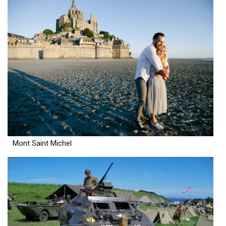
Mont Saint Michel