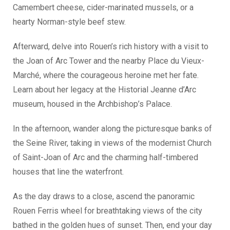
Camembert cheese, cider-marinated mussels, or a
hearty Norman-style beef stew.
Afterward, delve into Rouen’s rich history with a visit to
the Joan of Arc Tower and the nearby Place du Vieux-
Marché, where the courageous heroine met her fate.
Learn about her legacy at the Historial Jeanne d’Arc
museum, housed in the Archbishop’s Palace.
In the afternoon, wander along the picturesque banks of
the Seine River, taking in views of the modernist Church
of Saint-Joan of Arc and the charming half-timbered
houses that line the waterfront.
As the day draws to a close, ascend the panoramic
Rouen Ferris wheel for breathtaking views of the city
bathed in the golden hues of sunset. Then, end your day