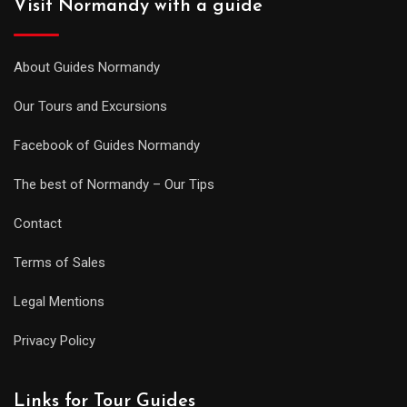
Visit Normandy with a guide
About Guides Normandy
Our Tours and Excursions
Facebook of Guides Normandy
The best of Normandy – Our Tips
Contact
Terms of Sales
Legal Mentions
Privacy Policy
Links for Tour Guides