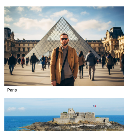
Paris