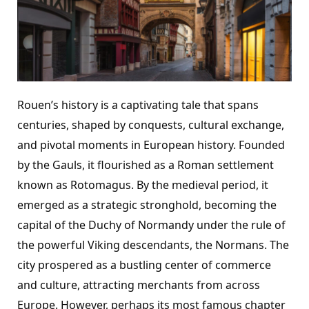
Rouen’s history is a captivating tale that spans
centuries, shaped by conquests, cultural exchange,
and pivotal moments in European history. Founded
by the Gauls, it flourished as a Roman settlement
known as Rotomagus. By the medieval period, it
emerged as a strategic stronghold, becoming the
capital of the Duchy of Normandy under the rule of
the powerful Viking descendants, the Normans. The
city prospered as a bustling center of commerce
and culture, attracting merchants from across
Europe. However, perhaps its most famous chapter