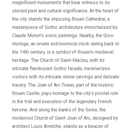
magnificent monuments that bear witness to its
storied past and cultural significance. At the heart of
the city stands the imposing Rouen Cathedral, a
masterpiece of Gothic architecture immortalized by
Claude Monet’s iconic paintings. Nearby, the Gros-
Horloge, an ornate astronomical clock dating back to
the 14th century, is a symbol of Rouen’s medieval
heritage. The Church of Saint-Maclou, with its
intricate flamboyant Gothic facade, mesmerizes
visitors with its intricate stone carvings and delicate
tracery. The Joan of Arc Tower, part of the historic
Rouen Castle, pays homage to the city’s pivotal role
in the trial and execution of the legendary French
heroine. And along the banks of the Seine, the
modernist Church of Saint-Joan of Arc, designed by
architect Louis Arretche, stands as a beacon of