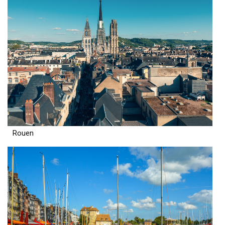
Rouen