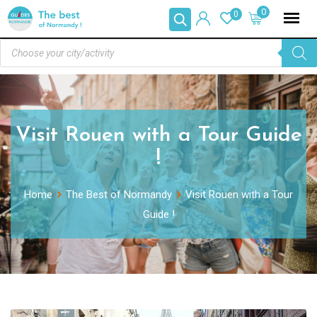
0
0
Visit Rouen with a Tour Guide
!
Home
The Best of Normandy
Visit Rouen with a Tour
Guide !