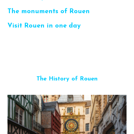
The monuments of Rouen
Visit Rouen in one day
The History of Rouen