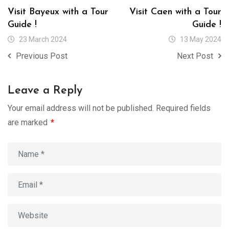
Visit Bayeux with a Tour
Visit Caen with a Tour
Guide !
Guide !
23 March 2024
13 May 2024
Previous Post
Next Post
Leave a Reply
Your email address will not be published.
Required fields
are marked
*