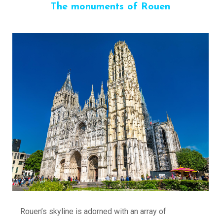
The monuments of Rouen
Rouen’s skyline is adorned with an array of