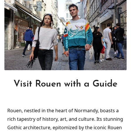
Visit Rouen with a Guide
Rouen, nestled in the heart of Normandy, boasts a
rich tapestry of history, art, and culture. Its stunning
Gothic architecture, epitomized by the iconic Rouen