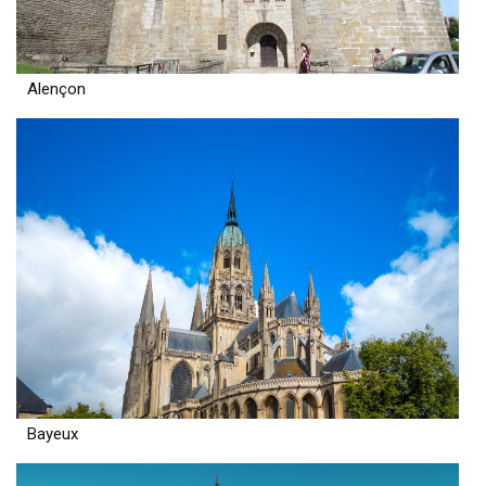
Alençon
Bayeux