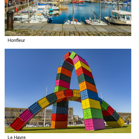
Honfleur
Le Havre