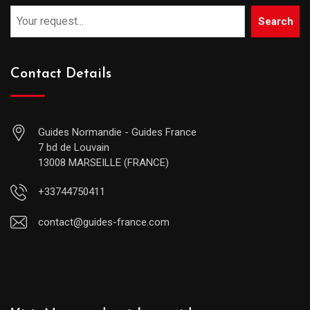
Search
Contact Details
Guides Normandie - Guides France
7 bd de Louvain
13008 MARSEILLE (FRANCE)
+33744750411
contact@guides-france.com