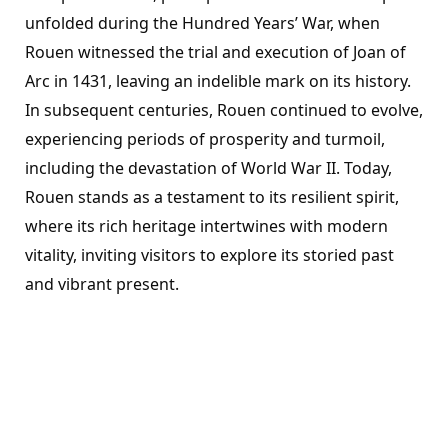
unfolded during the Hundred Years’ War, when
Rouen witnessed the trial and execution of Joan of
Arc in 1431, leaving an indelible mark on its history.
In subsequent centuries, Rouen continued to evolve,
experiencing periods of prosperity and turmoil,
including the devastation of World War II. Today,
Rouen stands as a testament to its resilient spirit,
where its rich heritage intertwines with modern
vitality, inviting visitors to explore its storied past
and vibrant present.