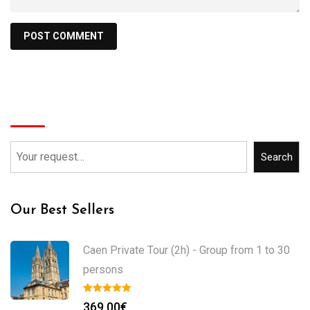
Search
Search
Our Best Sellers
Caen Private Tour (2h) - Group from 1 to 30
persons
369.00
€