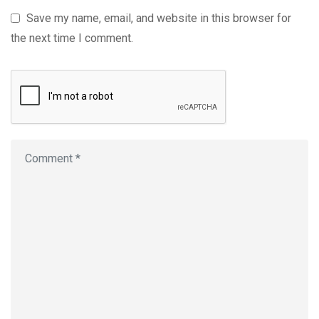
Save my name, email, and website in this browser for
the next time I comment.