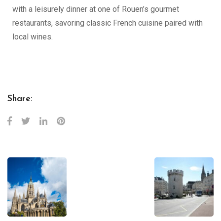
with a leisurely dinner at one of Rouen’s gourmet
restaurants, savoring classic French cuisine paired with
local wines.
Share: