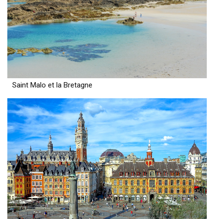
Saint Malo et la Bretagne