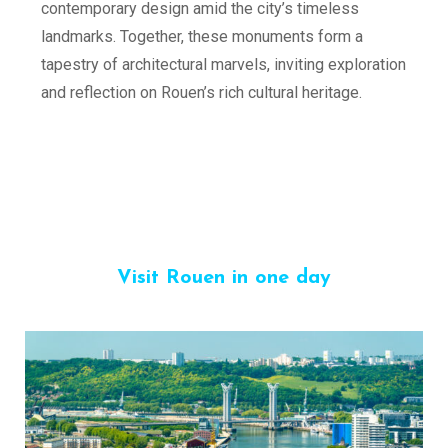
contemporary design amid the city’s timeless
landmarks. Together, these monuments form a
tapestry of architectural marvels, inviting exploration
and reflection on Rouen’s rich cultural heritage.
Visit Rouen in one day