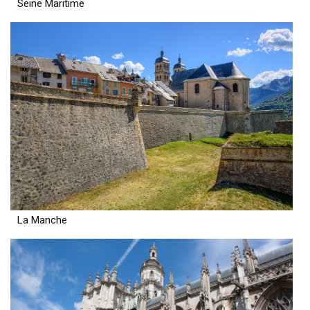
Seine Maritime
La Manche