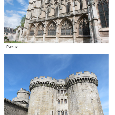
Evreux