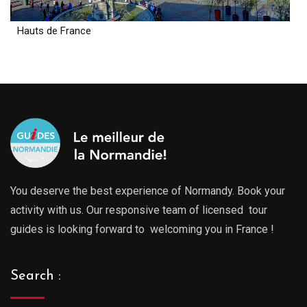
Hauts de France
You deserve the best experience of Normandy. Book your
activity with us. Our responsive team of licensed tour
guides is looking forward to welcoming you in France !
Search :