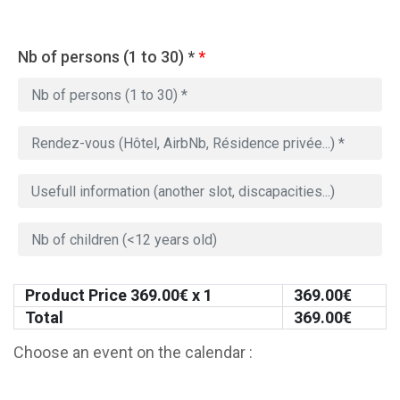
Nb of persons (1 to 30) *
*
Product Price
369.00
€ x 1
369.00
€
Total
369.00
€
Choose an event on the calendar :