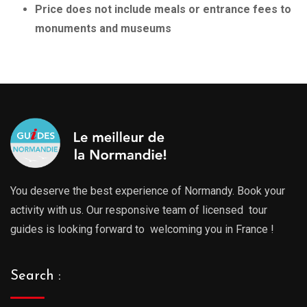
Price does not include meals or entrance fees to
monuments and museums
You deserve the best experience of Normandy. Book your
activity with us. Our responsive team of licensed tour
guides is looking forward to welcoming you in France !
Search :