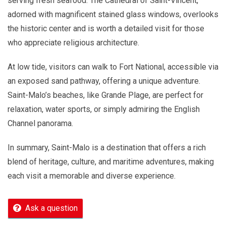
serving fresh seafood. The Cathedral of Saint-Vincent,
adorned with magnificent stained glass windows, overlooks
the historic center and is worth a detailed visit for those
who appreciate religious architecture.
At low tide, visitors can walk to Fort National, accessible via
an exposed sand pathway, offering a unique adventure.
Saint-Malo’s beaches, like Grande Plage, are perfect for
relaxation, water sports, or simply admiring the English
Channel panorama.
In summary, Saint-Malo is a destination that offers a rich
blend of heritage, culture, and maritime adventures, making
each visit a memorable and diverse experience.
Ask a question