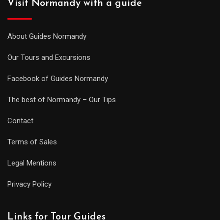
Visit Normandy with a guide
About Guides Normandy
Our Tours and Excursions
Facebook of Guides Normandy
The best of Normandy – Our Tips
Contact
Terms of Sales
Legal Mentions
Privacy Policy
Links for Tour Guides