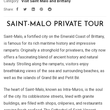
Category:
Visit Saint Malo and Brittany
Share:
SAINT-MALO PRIVATE TOUR
Saint-Malo, a fortified city on the Emerald Coast of Brittany,
is famous for its rich maritime history and impressive
ramparts. Originally a stronghold for privateers, the city now
offers a fascinating blend of ancient history and natural
beauty. Strolling along the ramparts, visitors enjoy
breathtaking views of the sea and surrounding beaches, as
well as the islands of Grand Bé and Petit Bé.
The heart of Saint-Malo, known as Intra-Muros, is the soul
of the city. Its cobblestone streets, lined with granite
buildings, are filled with shops, crêperies, and restaurants