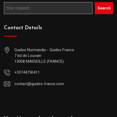
Search
Contact Details
Guides Normandie - Guides France
7 bd de Louvain
13008 MARSEILLE (FRANCE)
+33744750411
contact@guides-france.com