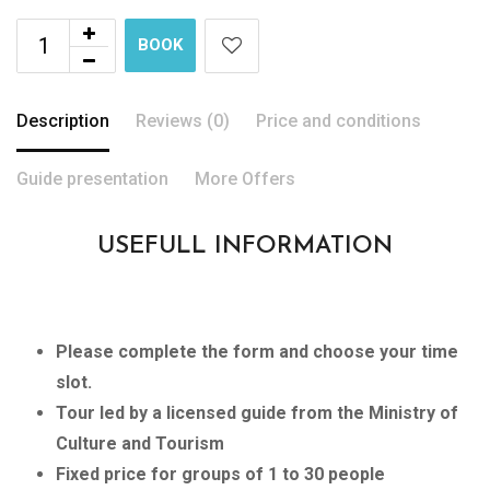
BOOK
Description
Reviews (0)
Price and conditions
Guide presentation
More Offers
USEFULL INFORMATION
Please complete the form and choose your time
slot.
Tour led by a licensed guide from the Ministry of
Culture and Tourism
Fixed price for groups of 1 to 30 people