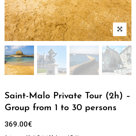
Saint-Malo Private Tour (2h) –
Group from 1 to 30 persons
369.00
€