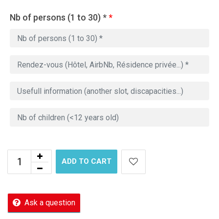
Nb of persons (1 to 30) *
*
ADD TO CART
Ask a question