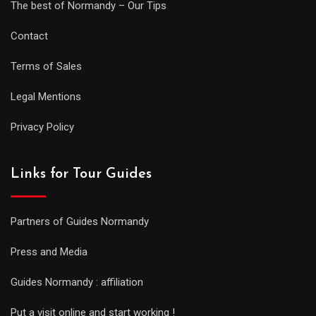
The best of Normandy – Our Tips
Contact
Terms of Sales
Legal Mentions
Privacy Policy
Links for Tour Guides
Partners of Guides Normandy
Press and Media
Guides Normandy : affiliation
Put a visit online and start working !