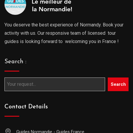
You deserve the best experience of Normandy. Book your
activity with us. Our responsive team of licensed tour
guides is looking forward to welcoming you in France !
Search :
Search
Contact Details
Guides Normandie - Guides France