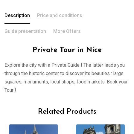
Description
Price and conditions
Guide presentation
More Offers
Private Tour in Nice
Explore the city with a Private Guide ! The latter leads you
through the historic center to discover its beauties : large
squares, monuments, local shops, food markets. Book your
Tour !
Related Products