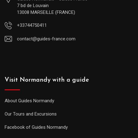
7 bd de Louvain
13008 MARSEILLE (FRANCE)
+33744750411
contact@guides-france.com
Visit Normandy with a guide
About Guides Normandy
Our Tours and Excursions
Facebook of Guides Normandy