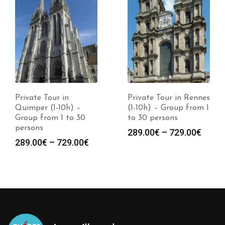
Private Tour in
Private Tour in Rennes
Quimper (1-10h) –
(1-10h) – Group from 1
Group from 1 to 30
to 30 persons
persons
289.00
€
–
729.00
€
289.00
€
–
729.00
€