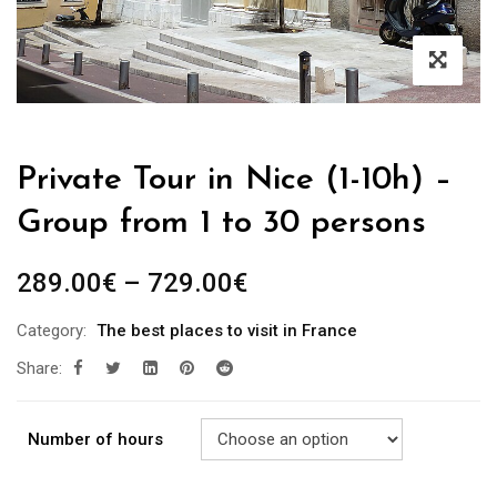
Private Tour in Nice (1-10h) –
Group from 1 to 30 persons
289.00
€
–
729.00
€
Category:
The best places to visit in France
Share:
Number of hours