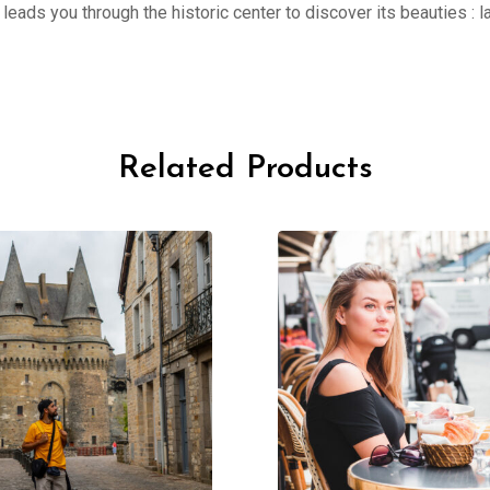
er leads you through the historic center to discover its beauties 
Related Products