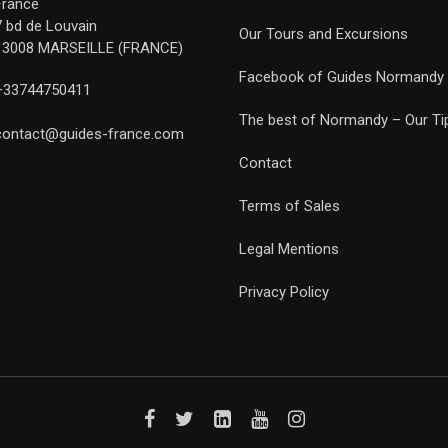
France
7 bd de Louvain
Our Tours and Excursions
13008 MARSEILLE (FRANCE)
Facebook of Guides Normandy
+33744750411
The best of Normandy – Our Ti
contact@guides-france.com
Contact
Terms of Sales
Legal Mentions
Privacy Policy