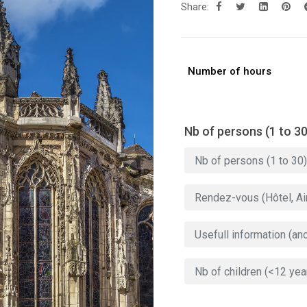
Share:
Number of hours
Nb of persons (1 to 30