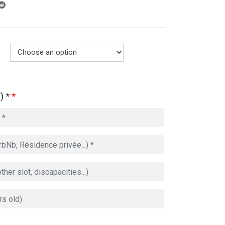
) *
*