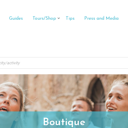
Guides
Tours/Shop
Tips
Press and Media
Boutique