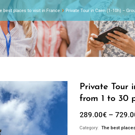
e best places to visit in France
Private Tour in Caen (1-10h) – Gr
Private Tour 
from 1 to 30 
289.00
€
–
729.0
Category:
The best places 