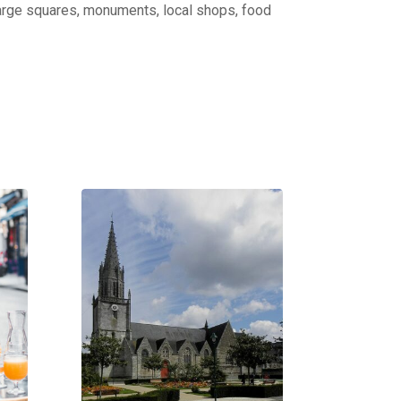
: large squares, monuments, local shops, food