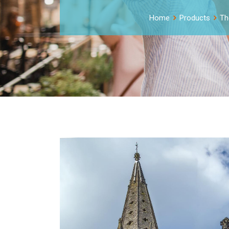
Home
Products
Th