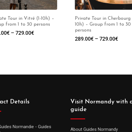
ate Tour in Vitré (1-10h) –
Private Tour in Cherbourg 
p from 1 to 30 persons
10h) – Group from 1 to 30
persons
.00
€
–
729.00
€
289.00
€
–
729.00
€
act Details
Visit Normandy with 
guide
Guides Normandie - Guides
About Guides Normandy