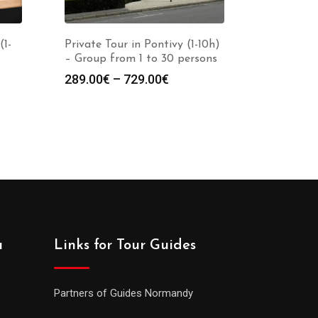
(1-
Private Tour in Pontivy (1-10h)
– Group from 1 to 30 persons
289.00
€
–
729.00
€
a
Links for Tour Guides
Partners of Guides Normandy