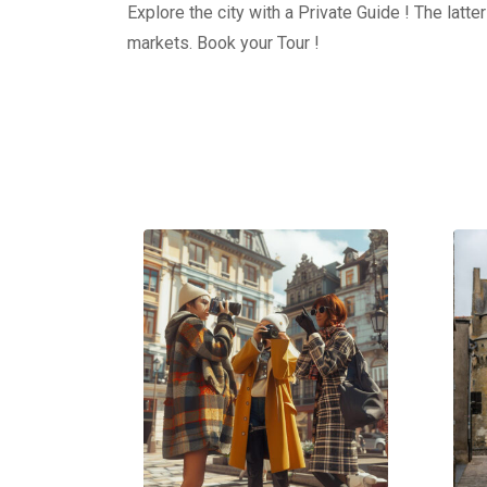
Explore the city with a Private Guide ! The latt
markets. Book your Tour !