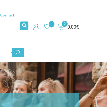
Contact
0
0
0.00
€