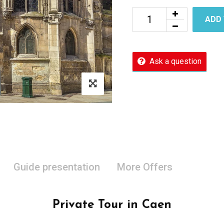
ADD
Ask a question
Guide presentation
More Offers
Private Tour in Caen