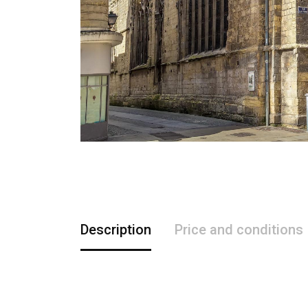
Description
Price and conditions