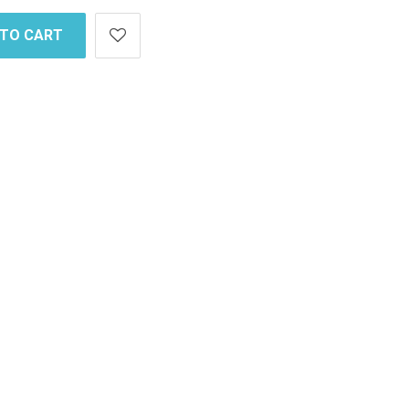
 TO CART