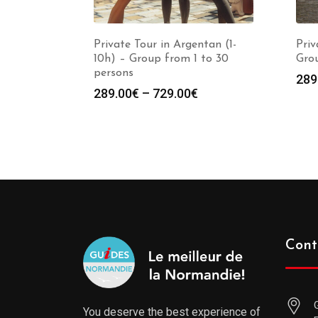
Private Tour in Argentan (1-
Priv
10h) – Group from 1 to 30
Grou
persons
289
289.00
€
–
729.00
€
Cont
You deserve the best experience of