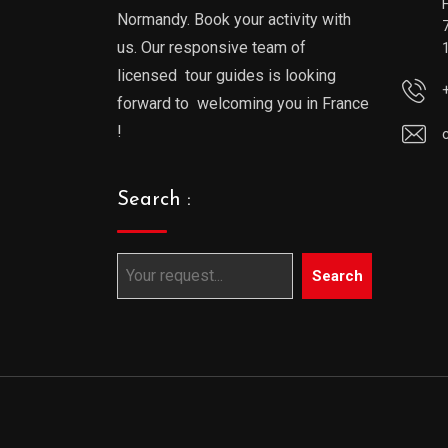
Normandy. Book your activity with
us. Our responsive team of
licensed tour guides is looking
forward to welcoming you in France
!
Search :
Search