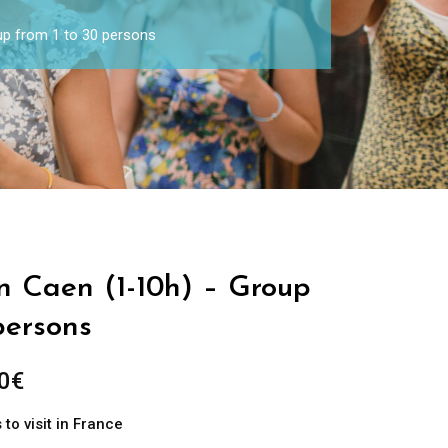
oup from 1 to 30 persons
in Caen (1-10h) – Group
persons
0
€
to visit in France