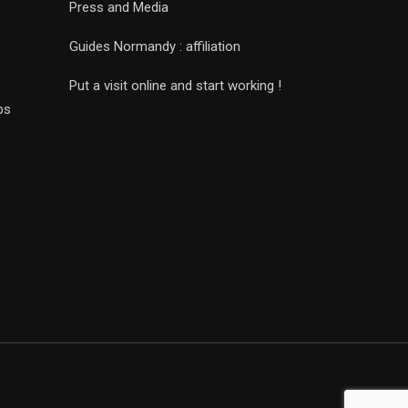
Press and Media
Guides Normandy : affiliation
Put a visit online and start working !
ps