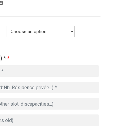
) *
*