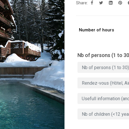
Share:
Number of hours
Nb of persons (1 to 30