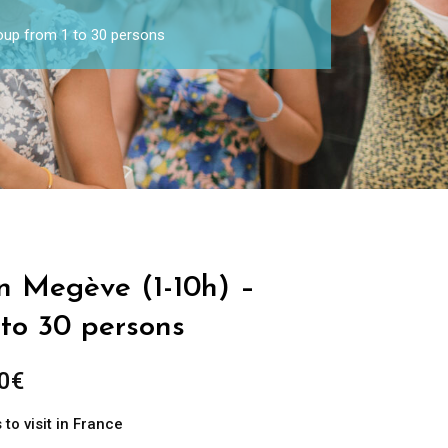
roup from 1 to 30 persons
in Megève (1-10h) –
 to 30 persons
0
€
to visit in France