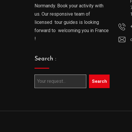
Normandy. Book your activity with
us. Our responsive team of
licensed tour guides is looking
forward to welcoming you in France
!
Search :
Search