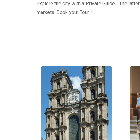
Explore the city with a Private Guide ! The latt
markets. Book your Tour !