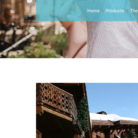
Home
Products
The 