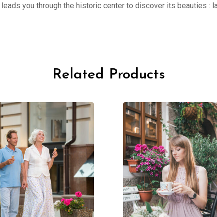
er leads you through the historic center to discover its beauties 
Related Products