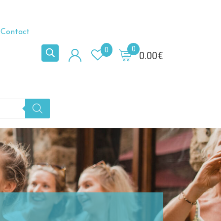
Contact
0
0
0.00
€