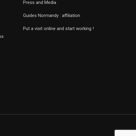
Press and Media
Guides Normandy : affiliation
Put a visit online and start working !
ps