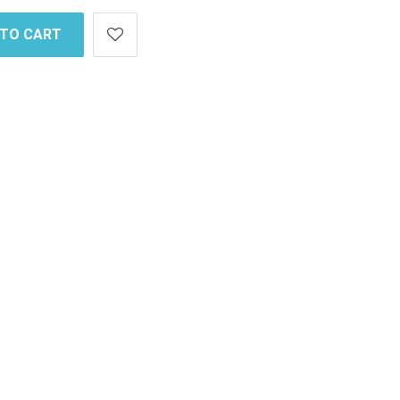
 TO CART