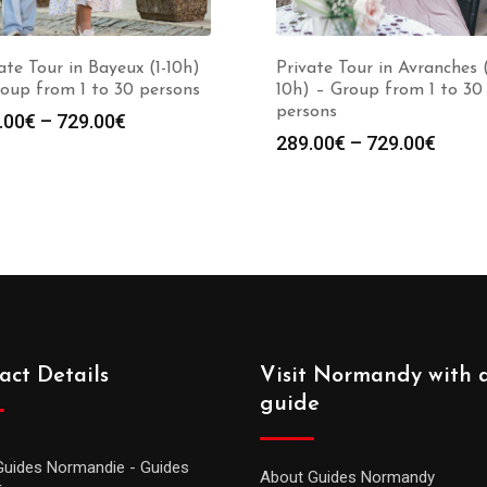
ate Tour in Bayeux (1-10h)
Private Tour in Avranches (
oup from 1 to 30 persons
10h) – Group from 1 to 30
persons
.00
€
–
729.00
€
289.00
€
–
729.00
€
act Details
Visit Normandy with 
guide
Guides Normandie - Guides
About Guides Normandy