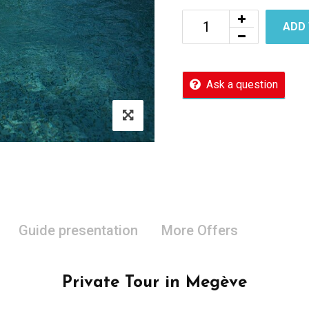
ADD
Ask a question
Guide presentation
More Offers
Private Tour in Megève