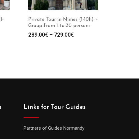
1-
Private Tour in Nimes (1-10h) –
Group from 1 to 30 persons
289.00
€
–
729.00
€
a
Links for Tour Guides
Partners of Guides Normandy