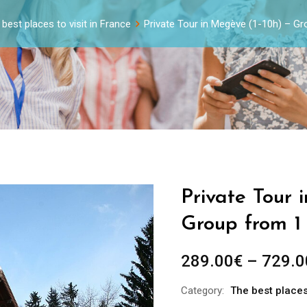
best places to visit in France
Private Tour in Megève (1-10h) – G
Private Tour 
Group from 1
289.00
€
–
729.0
Category:
The best places 