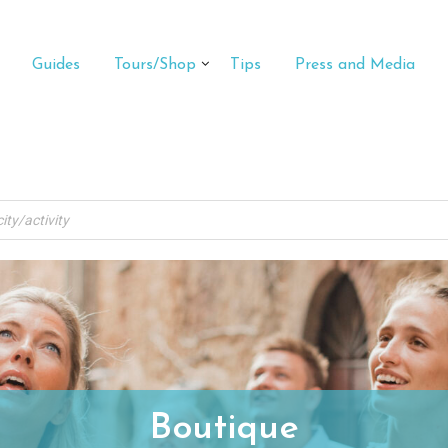
Guides
Tours/Shop
Tips
Press and Media
Boutique