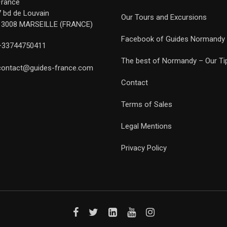
France
7 bd de Louvain
Our Tours and Excursions
13008 MARSEILLE (FRANCE)
Facebook of Guides Normandy
+33744750411
The best of Normandy – Our Ti
contact@guides-france.com
Contact
Terms of Sales
Legal Mentions
Privacy Policy