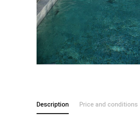
Description
Price and conditions