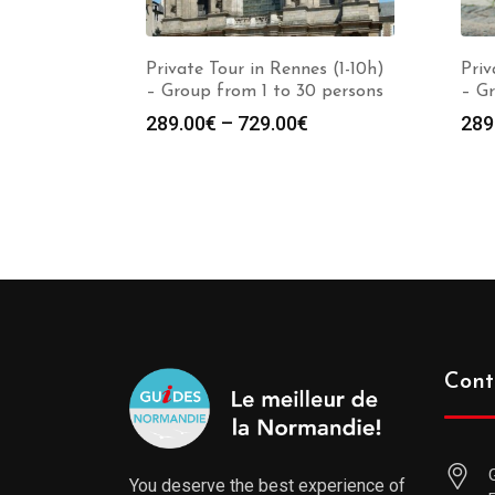
Private Tour in Rennes (1-10h)
Priv
– Group from 1 to 30 persons
– Gr
289.00
€
–
729.00
€
289
Cont
You deserve the best experience of