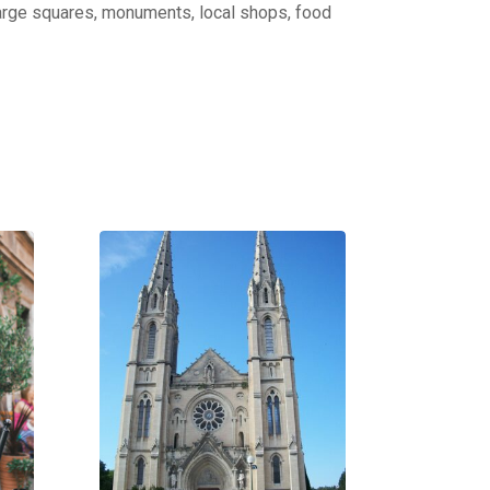
: large squares, monuments, local shops, food