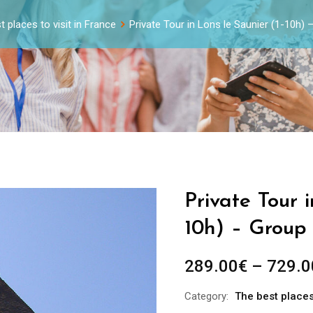
 places to visit in France
Private Tour in Lons le Saunier (1-10h)
Private Tour i
10h) – Group 
289.00
€
–
729.0
Category:
The best places 