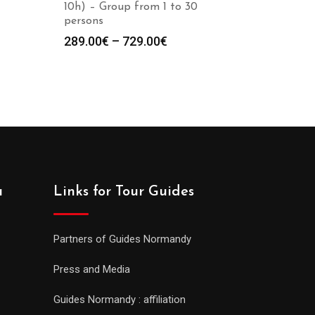
10h) – Group from 1 to 30
persons
289.00
€
–
729.00
€
a
Links for Tour Guides
Partners of Guides Normandy
Press and Media
Guides Normandy : affiliation