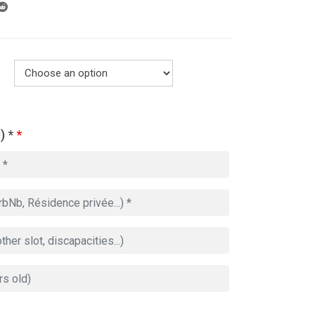
) *
*