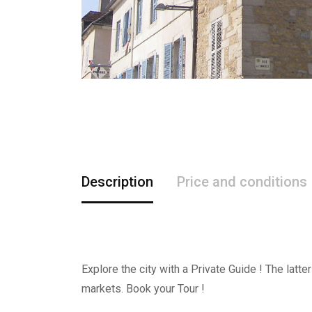
Description
Price and conditions
Explore the city with a Private Guide ! The latt
markets. Book your Tour !