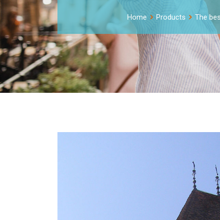
Home
Products
The best