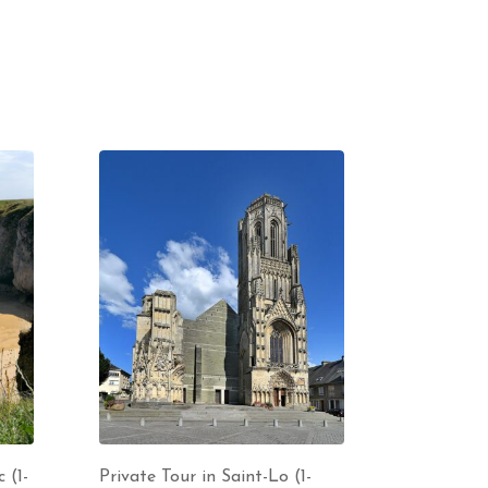
 (1-
Private Tour in Saint-Lo (1-