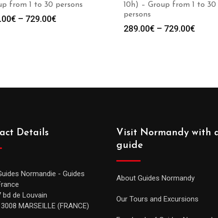
p from 1 to 30 persons
10h) – Group from 1 to 30
persons
.00
€
–
729.00
€
289.00
€
–
729.00
€
act Details
Visit Normandy with 
guide
Guides Normandie - Guides
About Guides Normandy
France
7 bd de Louvain
Our Tours and Excursions
13008 MARSEILLE (FRANCE)