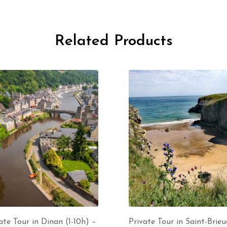
Related Products
ate Tour in Dinan (1-10h) –
Private Tour in Saint-Brieuc