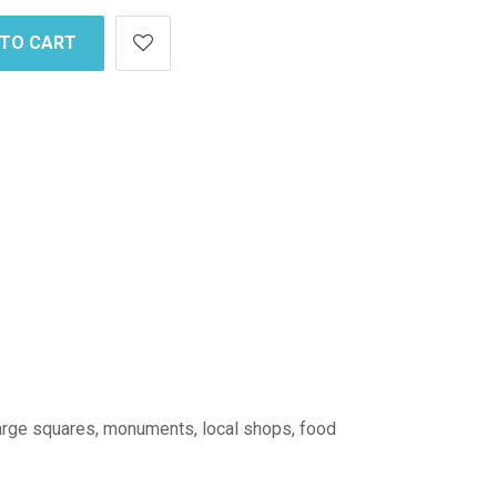
 TO CART
: large squares, monuments, local shops, food