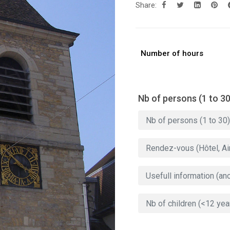
Share:
Number of hours
Nb of persons (1 to 30