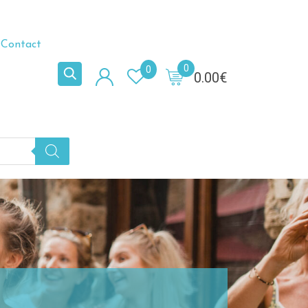
Contact
0
0
0.00
€