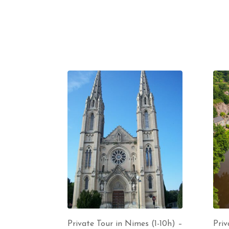
Private Tour in Nimes (1-10h) –
Priv