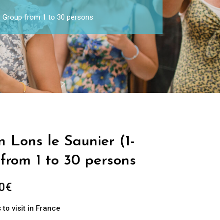
 – Group from 1 to 30 persons
n Lons le Saunier (1-
from 1 to 30 persons
0
€
to visit in France