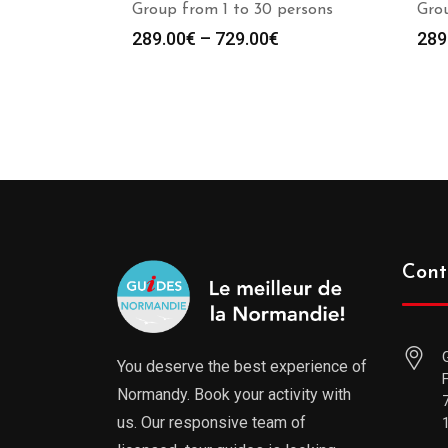
Group from 1 to 30 persons
Grou
289.00
€
–
729.00
€
289
Cont
You deserve the best experience of
Normandy. Book your activity with
us. Our responsive team of