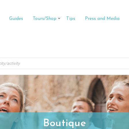
Guides
Tours/Shop
Tips
Press and Media
Boutique