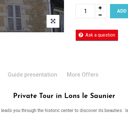
ADD
Ask a question
Guide presentation
More Offers
Private Tour in Lons le Saunier
er leads you through the historic center to discover its beauties 