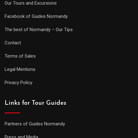
Our Tours and Excursions
Facebook of Guides Normandy
The best of Normandy – Our Tips
Contact
Terms of Sales
Legal Mentions
Privacy Policy
Links for Tour Guides
Partners of Guides Normandy
Press and Media