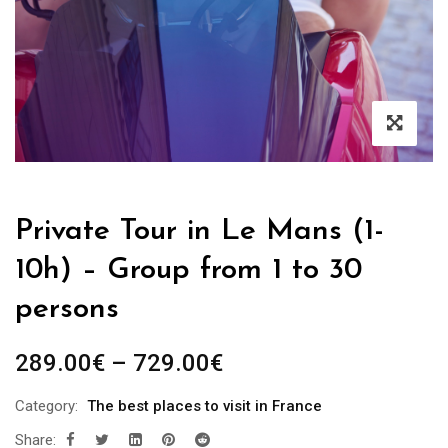
Private Tour in Le Mans (1-
10h) – Group from 1 to 30
persons
289.00
€
–
729.00
€
Category:
The best places to visit in France
Share: