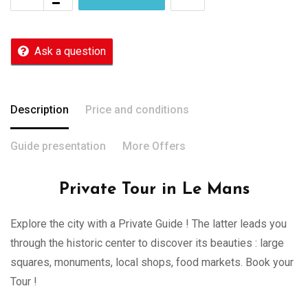
Ask a question
Description
Price and conditions
Guide presentation
More Offers
Private Tour in Le Mans
Explore the city with a Private Guide ! The latter leads you
through the historic center to discover its beauties : large
squares, monuments, local shops, food markets. Book your
Tour !