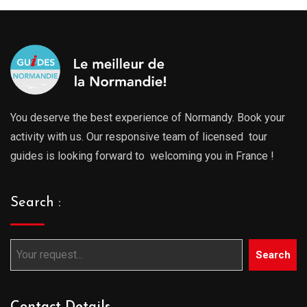
You deserve the best experience of Normandy. Book your
activity with us. Our responsive team of licensed tour
guides is looking forward to welcoming you in France !
Search :
Search