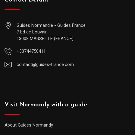
Contact Details
Guides Normandie - Guides France
7 bd de Louvain
13008 MARSEILLE (FRANCE)
+33744750411
contact@guides-france.com
Visit Normandy with a guide
About Guides Normandy