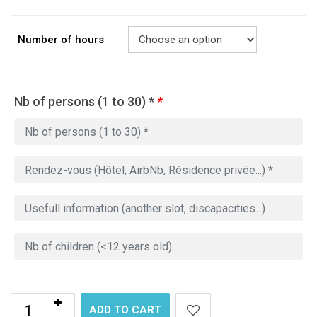
Number of hours
Nb of persons (1 to 30) *
*
ADD TO CART