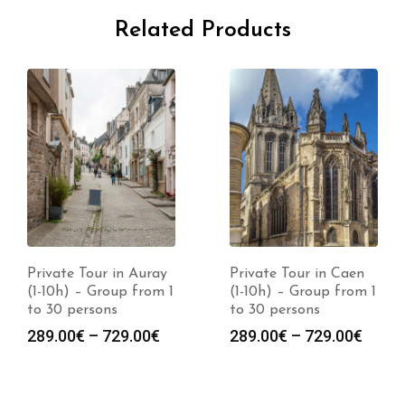
Related Products
Private Tour in Auray
Private Tour in Caen
(1-10h) – Group from 1
(1-10h) – Group from 1
to 30 persons
to 30 persons
289.00
€
–
729.00
€
289.00
€
–
729.00
€