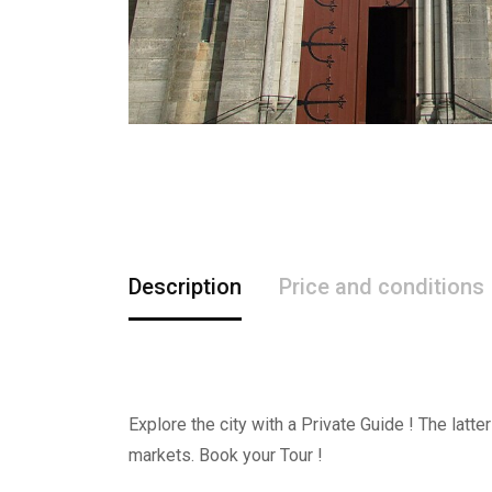
Description
Price and conditions
Explore the city with a Private Guide ! The latt
markets. Book your Tour !