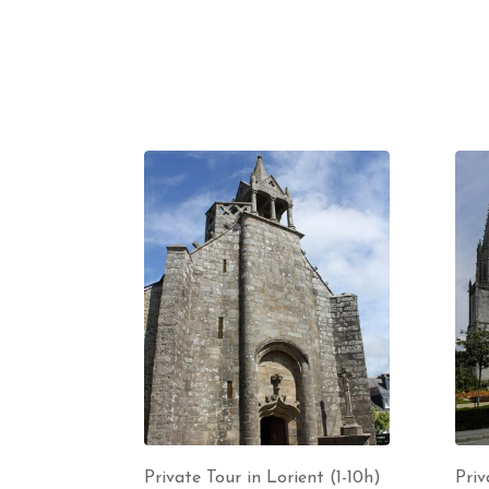
Private Tour in Lorient (1-10h)
Priv