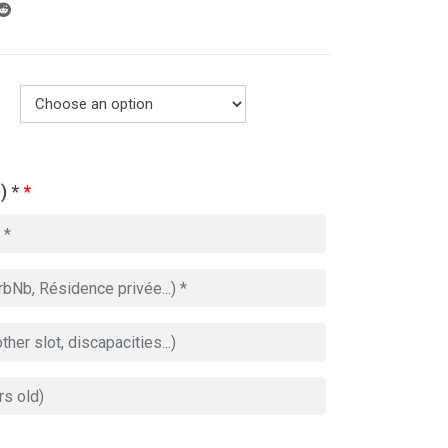
) *
*