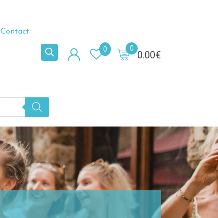
Contact
0
0
0.00
€