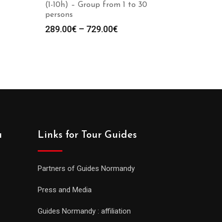
(1-10h) – Group from 1 to 30
persons
289.00
€
–
729.00
€
a
Links for Tour Guides
Partners of Guides Normandy
Press and Media
Guides Normandy : affiliation