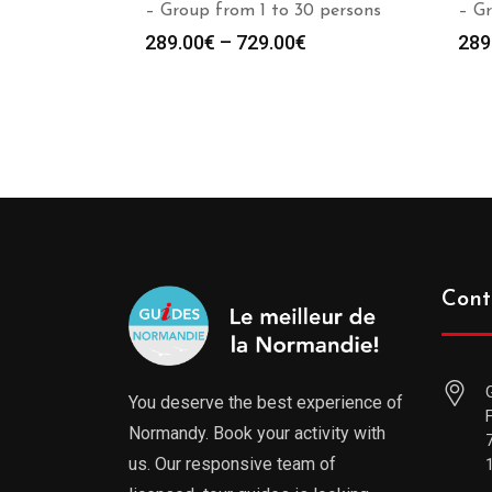
– Group from 1 to 30 persons
– Gr
289.00
€
–
729.00
€
289
Cont
You deserve the best experience of
Normandy. Book your activity with
us. Our responsive team of