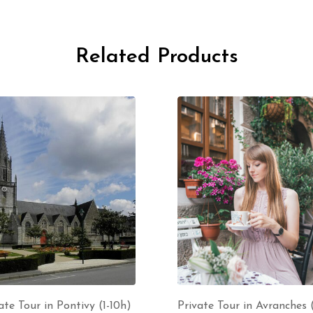
Related Products
ate Tour in Pontivy (1-10h)
Private Tour in Avranches (