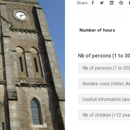
Share:
Number of hours
Nb of persons (1 to 30