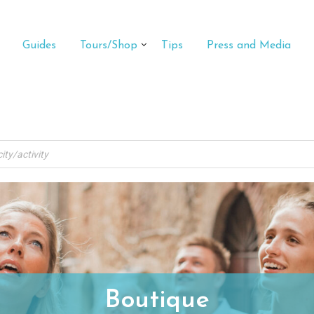
Guides
Tours/Shop
Tips
Press and Media
Boutique