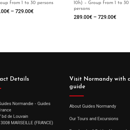
oup from 1 to 30 persons
10h) – Group from 1 to 30
persons
.00
€
–
729.00
€
289.00
€
–
729.00
€
act Details
Visit Normandy with 
guide
Guides Normandie - Guides
About Guides Normandy
France
7 bd de Louvain
Our Tours and Excursions
13008 MARSEILLE (FRANCE)