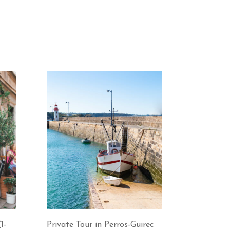
1-
Private Tour in Perros-Guirec