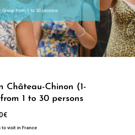
 – Group from 1 to 30 persons
in Château-Chinon (1-
from 1 to 30 persons
0
€
to visit in France