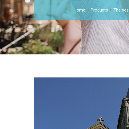
Home
Products
The best