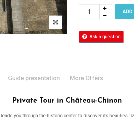
ADD
Ask a question
Guide presentation
More Offers
Private Tour in Château-Chinon
er leads you through the historic center to discover its beauties 