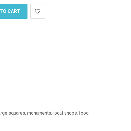
 TO CART
: large squares, monuments, local shops, food