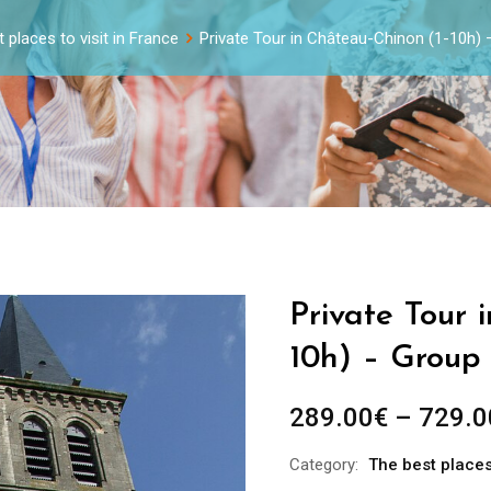
 places to visit in France
Private Tour in Château-Chinon (1-10h)
Private Tour 
10h) – Group 
289.00
€
–
729.0
Category:
The best places 