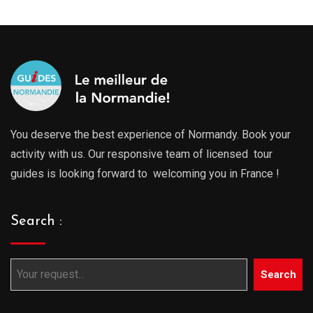
You deserve the best experience of Normandy. Book your
activity with us. Our responsive team of licensed tour
guides is looking forward to welcoming you in France !
Search :
Search