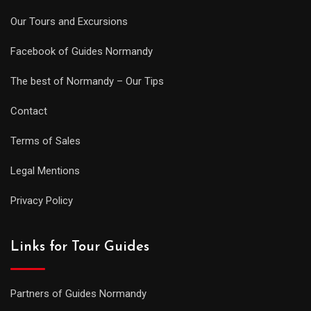
Our Tours and Excursions
Facebook of Guides Normandy
The best of Normandy – Our Tips
Contact
Terms of Sales
Legal Mentions
Privacy Policy
Links for Tour Guides
Partners of Guides Normandy