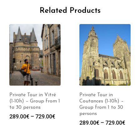
Related Products
Private Tour in Vitré
Private Tour in
(1-10h) – Group from 1
Coutances (1-10h) –
to 30 persons
Group from 1 to 30
persons
289.00
€
–
729.00
€
289.00
€
–
729.00
€