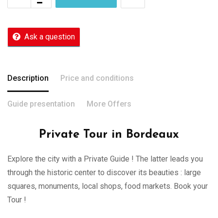
Ask a question
Description
Price and conditions
Guide presentation
More Offers
Private Tour in Bordeaux
Explore the city with a Private Guide ! The latter leads you
through the historic center to discover its beauties : large
squares, monuments, local shops, food markets. Book your
Tour !