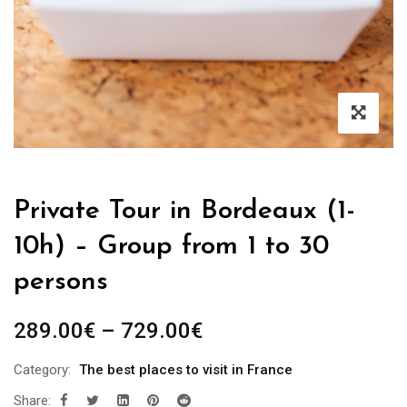
Private Tour in Bordeaux (1-
10h) – Group from 1 to 30
persons
289.00
€
–
729.00
€
Category:
The best places to visit in France
Share: