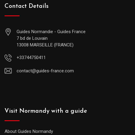
Contact Details
Guides Normandie - Guides France
7 bd de Louvain
13008 MARSEILLE (FRANCE)
+33744750411
contact@guides-france.com
Visit Normandy with a guide
About Guides Normandy