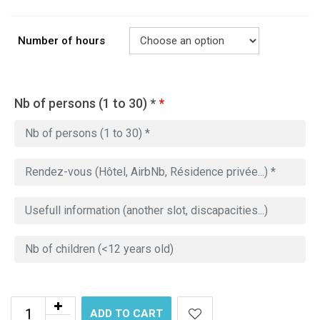
Number of hours
Nb of persons (1 to 30) *
*
ADD TO CART