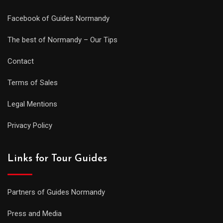
Facebook of Guides Normandy
The best of Normandy – Our Tips
Contact
Terms of Sales
Legal Mentions
Privacy Policy
Links for Tour Guides
Partners of Guides Normandy
Press and Media