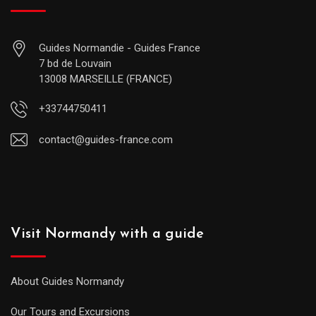
Guides Normandie - Guides France
7 bd de Louvain
13008 MARSEILLE (FRANCE)
+33744750411
contact@guides-france.com
Visit Normandy with a guide
About Guides Normandy
Our Tours and Excursions