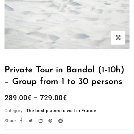
Private Tour in Bandol (1-10h)
– Group from 1 to 30 persons
289.00
€
–
729.00
€
Category:
The best places to visit in France
Share: