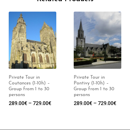
Private Tour in
Private Tour in
Coutances (1-10h) –
Pontivy (1-10h) –
Group from 1 to 30
Group from 1 to 30
persons
persons
289.00
€
–
729.00
€
289.00
€
–
729.00
€