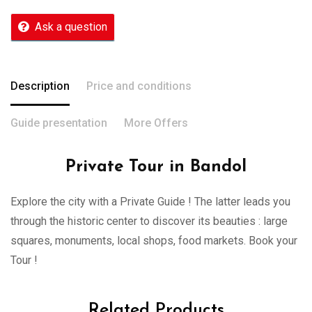
Ask a question
Description
Price and conditions
Guide presentation
More Offers
Private Tour in Bandol
Explore the city with a Private Guide ! The latter leads you
through the historic center to discover its beauties : large
squares, monuments, local shops, food markets. Book your
Tour !
Related Products