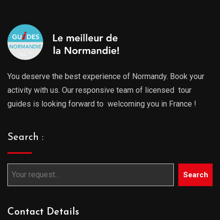
You deserve the best experience of Normandy. Book your
activity with us. Our responsive team of licensed tour
guides is looking forward to welcoming you in France !
Search :
Search
Contact Details