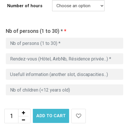
Number of hours
Nb of persons (1 to 30) *
*
ADD TO CART