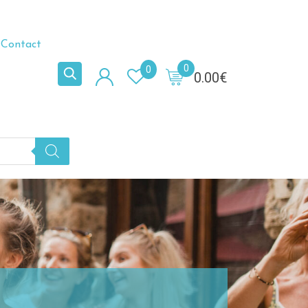
Contact
0
0
0.00
€