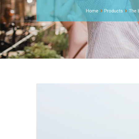
Home
Products
The b