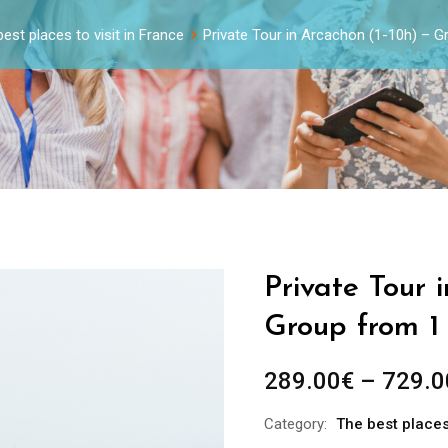
est places to visit in France
Private Tour in Arcachon (1-10h) – 
Private Tour 
Group from 1
289.00
€
–
729.0
Category:
The best places 