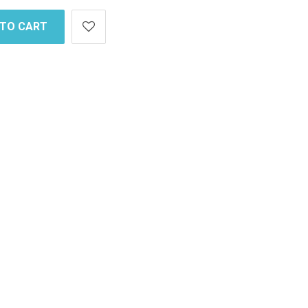
 TO CART