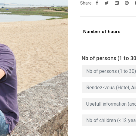
Share:
Number of hours
Nb of persons (1 to 30