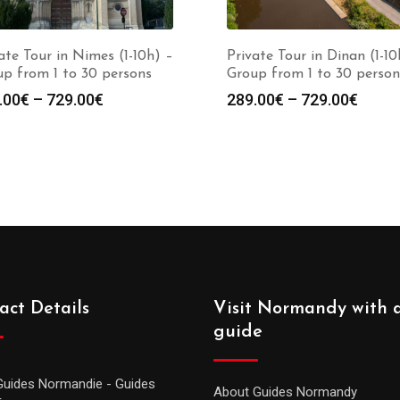
ate Tour in Nimes (1-10h) –
Private Tour in Dinan (1-10
p from 1 to 30 persons
Group from 1 to 30 person
.00
€
–
729.00
€
289.00
€
–
729.00
€
act Details
Visit Normandy with 
guide
Guides Normandie - Guides
About Guides Normandy