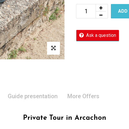
ADD
Ask a question
Guide presentation
More Offers
Private Tour in Arcachon