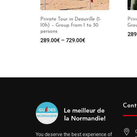
Private Tour in Deauville (1-
Priv
10h) – Group from 1 to 30
Grou
persons
289
289.00
€
–
729.00
€
Cont
You deserve the best experience of