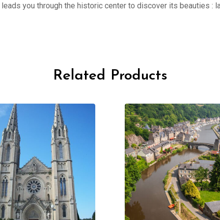
er leads you through the historic center to discover its beauties 
Related Products