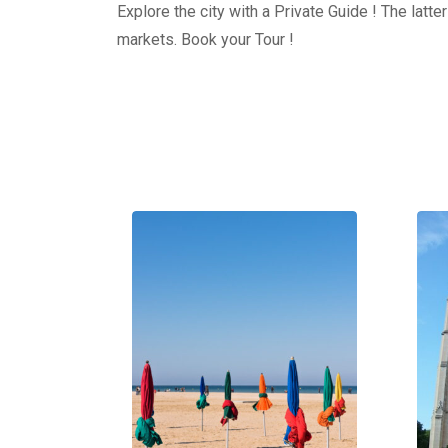
Explore the city with a Private Guide ! The latt
markets. Book your Tour !