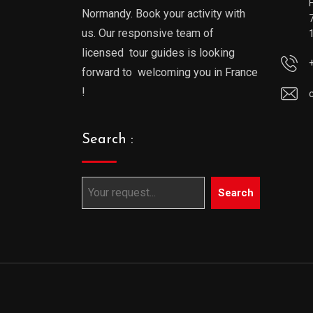
Normandy. Book your activity with
us. Our responsive team of
licensed tour guides is looking
forward to welcoming you in France
!
Search :
Search