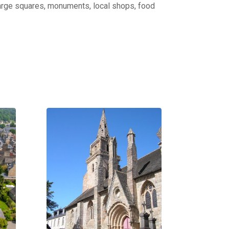
: large squares, monuments, local shops, food