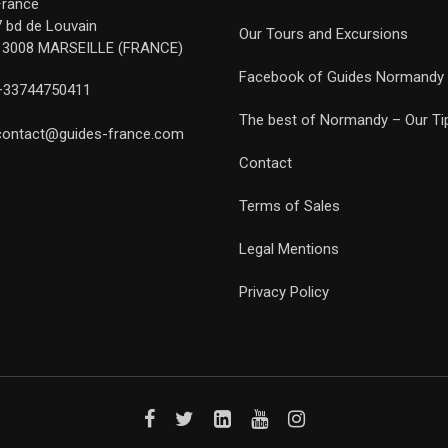
France
7 bd de Louvain
Our Tours and Excursions
13008 MARSEILLE (FRANCE)
Facebook of Guides Normandy
+33744750411
The best of Normandy – Our Ti
contact@guides-france.com
Contact
Terms of Sales
Legal Mentions
Privacy Policy