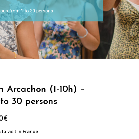
Group from 1 to 30 persons
in Arcachon (1-10h) –
 to 30 persons
0
€
to visit in France