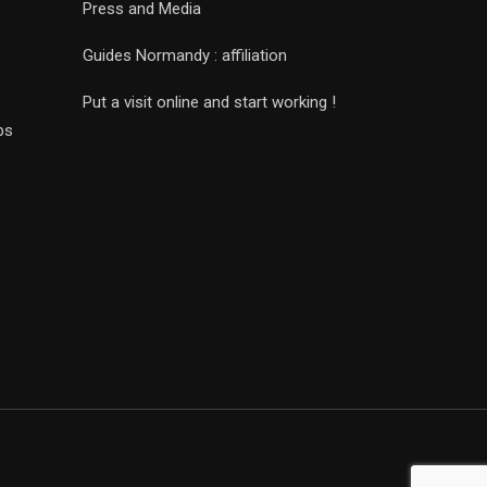
Press and Media
Guides Normandy : affiliation
Put a visit online and start working !
ps