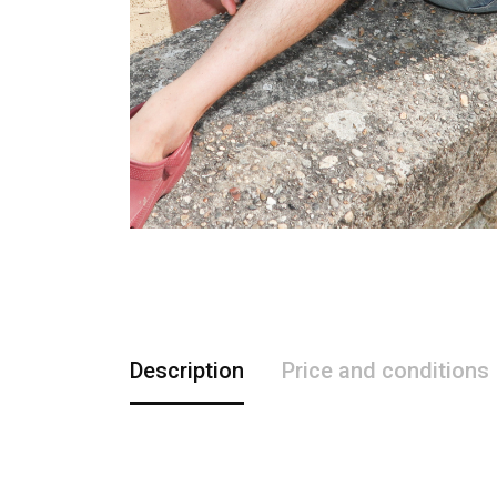
Description
Price and conditions