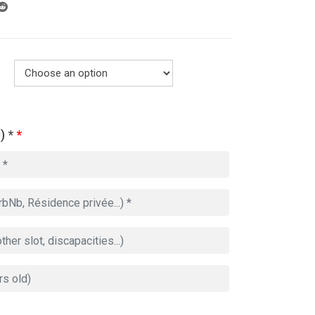
) *
*