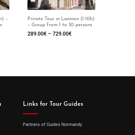
h) –
Private Tour in Lannion (1-10h)
s
– Group from 1 to 30 persons
289.00
€
–
729.00
€
a
Links for Tour Guides
Partners of Guides Normandy