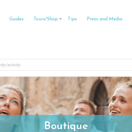
Guides
Tours/Shop
Tips
Press and Media
Boutique