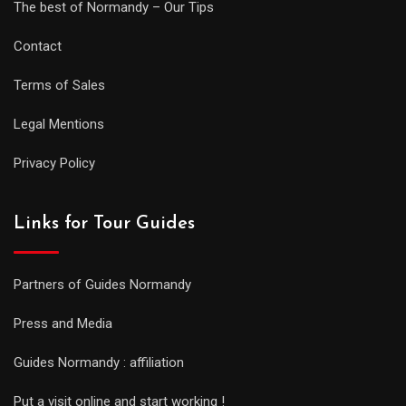
The best of Normandy – Our Tips
Contact
Terms of Sales
Legal Mentions
Privacy Policy
Links for Tour Guides
Partners of Guides Normandy
Press and Media
Guides Normandy : affiliation
Put a visit online and start working !