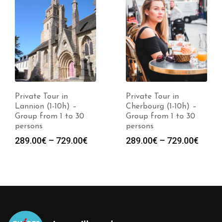
Private Tour in
Private Tour in
Lannion (1-10h) –
Cherbourg (1-10h) –
Group from 1 to 30
Group from 1 to 30
persons
persons
289.00
€
–
729.00
€
289.00
€
–
729.00
€