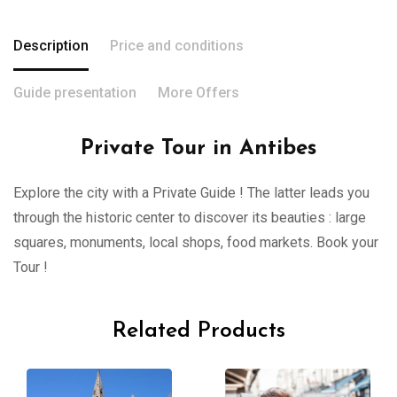
Description
Price and conditions
Guide presentation
More Offers
Private Tour in Antibes
Explore the city with a Private Guide ! The latter leads you
through the historic center to discover its beauties : large
squares, monuments, local shops, food markets. Book your
Tour !
Related Products