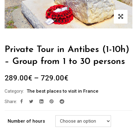
Private Tour in Antibes (1-10h)
– Group from 1 to 30 persons
289.00
€
–
729.00
€
Category:
The best places to visit in France
Share:
Number of hours