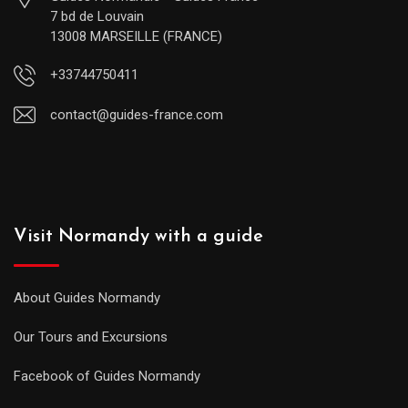
7 bd de Louvain
13008 MARSEILLE (FRANCE)
+33744750411
contact@guides-france.com
Visit Normandy with a guide
About Guides Normandy
Our Tours and Excursions
Facebook of Guides Normandy