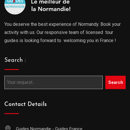
You deserve the best experience of Normandy. Book your
activity with us. Our responsive team of licensed tour
guides is looking forward to welcoming you in France !
Search :
Search
Contact Details
Guides Normandie - Guides France