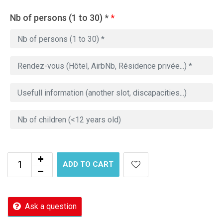
Nb of persons (1 to 30) *
*
ADD TO CART
Ask a question