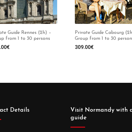
ate Guide Rennes (2h) –
Private Guide Cabourg (2h
p from 1 to 30 persons
Group from 1 to 30 person
.00
€
309.00
€
act Details
Visit Normandy with 
guide