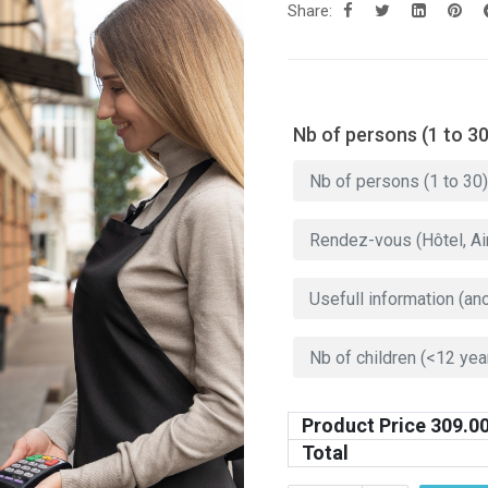
Share:
Nb of persons (1 to 30
Product Price
309.0
Total