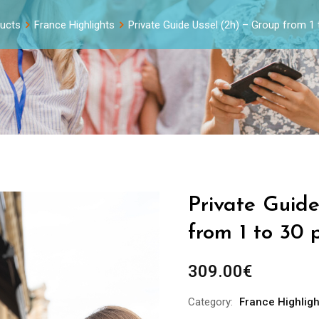
ucts
France Highlights
Private Guide Ussel (2h) – Group from 1
Private Guid
from 1 to 30 
309.00
€
Category:
France Highligh