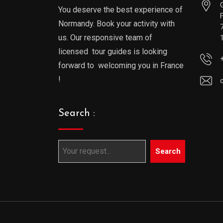
You deserve the best experience of
Normandy. Book your activity with
us. Our responsive team of
licensed tour guides is looking
forward to welcoming you in France
!
Search :
Search