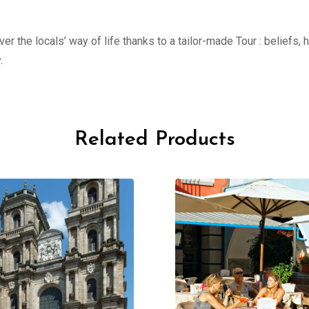
er the locals’ way of life thanks to a tailor-made Tour : beliefs,
.
Related Products