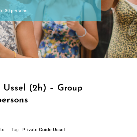
 to 30 persons
e Ussel (2h) – Group
persons
ts
Tag:
Private Guide Ussel