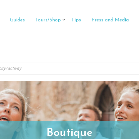
Guides
Tours/Shop
Tips
Press and Media
Boutique