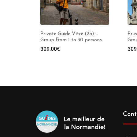
Private Guide Vitré (2h) –
Priv
Group from 1 to 30 persons
Grou
309.00
€
309
Cont