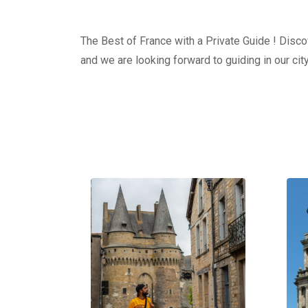
The Best of France with a Private Guide ! Discov
and we are looking forward to guiding in our city