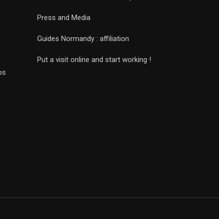
Press and Media
Guides Normandy : affiliation
Put a visit online and start working !
ps