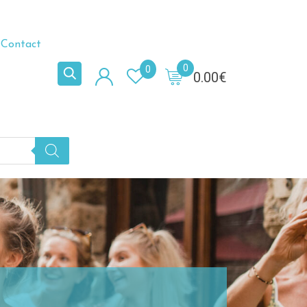
Contact
0
0
0.00
€