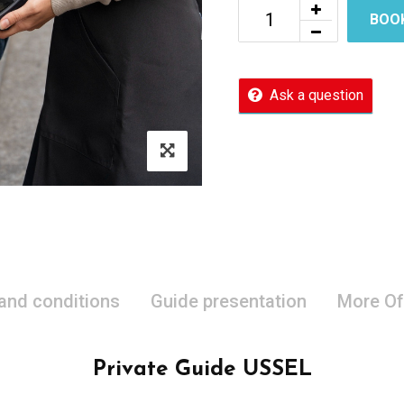
BOO
Ask a question
 and conditions
Guide presentation
More Of
Private Guide USSEL