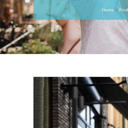
Home
Prod