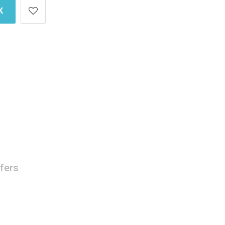
K
fers