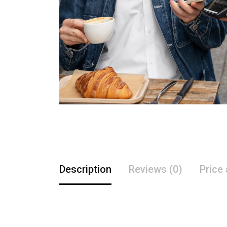
Description
Reviews (0)
Price