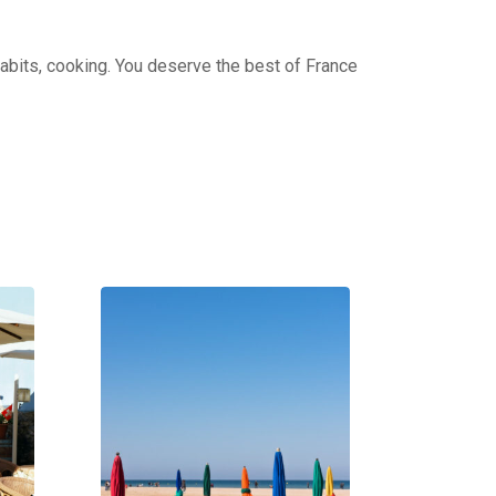
 habits, cooking. You deserve the best of France