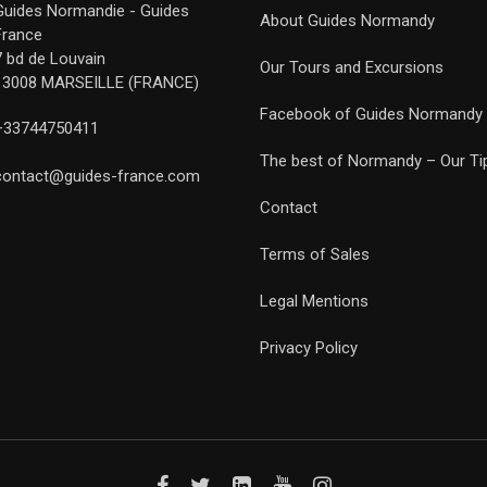
Guides Normandie - Guides
About Guides Normandy
France
7 bd de Louvain
Our Tours and Excursions
13008 MARSEILLE (FRANCE)
Facebook of Guides Normandy
+33744750411
The best of Normandy – Our Ti
contact@guides-france.com
Contact
Terms of Sales
Legal Mentions
Privacy Policy