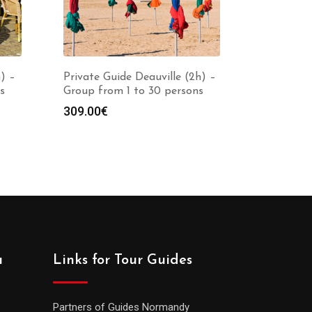
) –
Private Guide Deauville (2h) –
s
Group from 1 to 30 persons
309.00
€
a
Links for Tour Guides
Partners of Guides Normandy