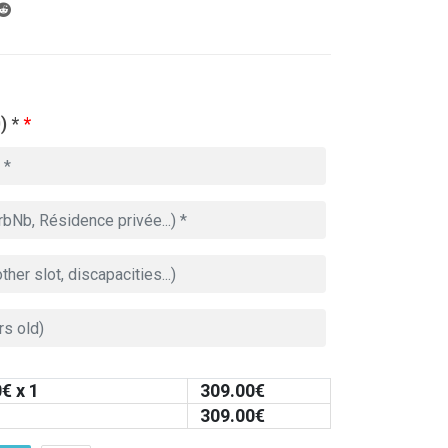
) *
*
0
€ x 1
309.00
€
309.00
€