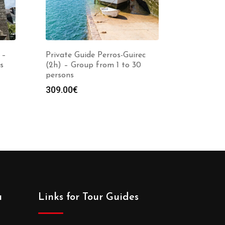
 –
Private Guide Perros-Guirec
s
(2h) – Group from 1 to 30
persons
309.00
€
a
Links for Tour Guides