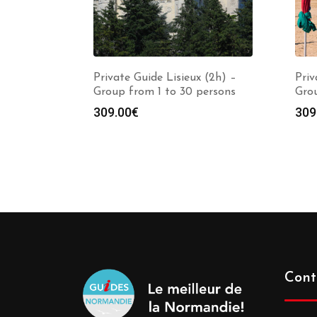
Private Guide Lisieux (2h) –
Priv
Group from 1 to 30 persons
Grou
309.00
€
309
Cont