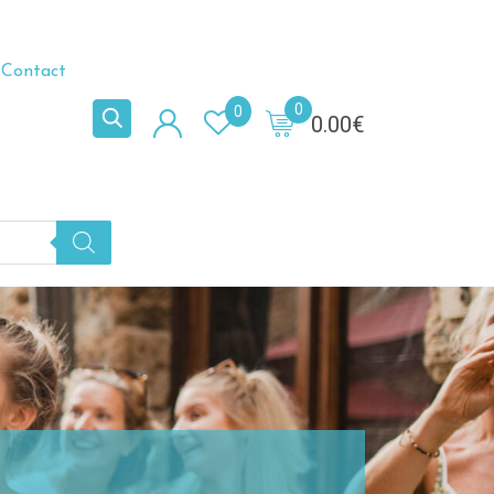
Contact
0
0
0.00
€