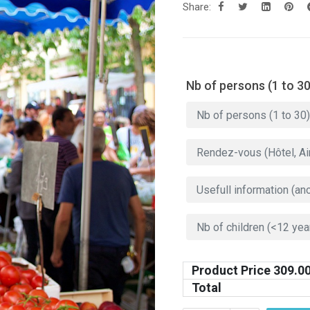
Share:
Nb of persons (1 to 30
Product Price
309.0
Total