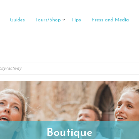
Guides
Tours/Shop
Tips
Press and Media
Boutique