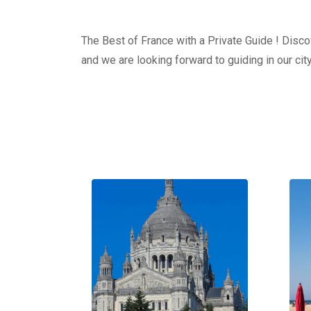
The Best of France with a Private Guide ! Discov
and we are looking forward to guiding in our city