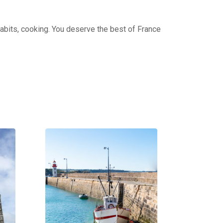
 habits, cooking. You deserve the best of France