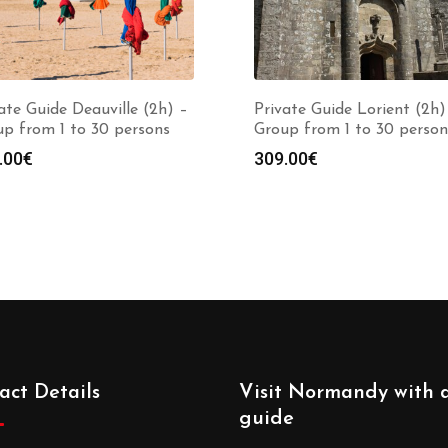
ate Guide Deauville (2h) –
Private Guide Lorient (2h)
p from 1 to 30 persons
Group from 1 to 30 person
.00
€
309.00
€
act Details
Visit Normandy with 
guide