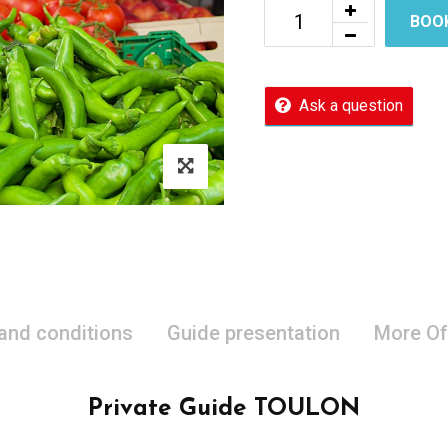
BOO
Ask a question
 and conditions
Guide presentation
More Of
Private Guide TOULON