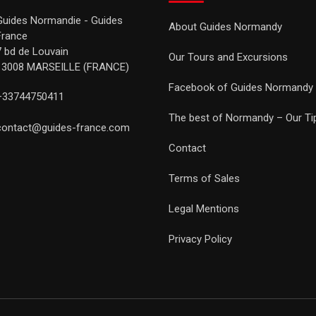
Guides Normandie - Guides
About Guides Normandy
France
7 bd de Louvain
Our Tours and Excursions
13008 MARSEILLE (FRANCE)
Facebook of Guides Normandy
+33744750411
The best of Normandy – Our Ti
contact@guides-france.com
Contact
Terms of Sales
Legal Mentions
Privacy Policy