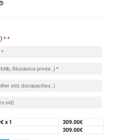
) *
*
0
€ x 1
309.00
€
309.00
€