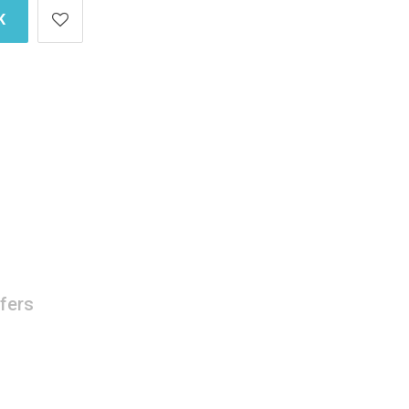
K
fers