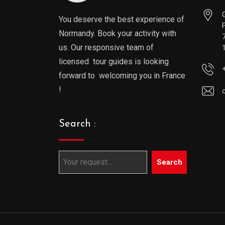
You deserve the best experience of
Normandy. Book your activity with
us. Our responsive team of
licensed tour guides is looking
forward to welcoming you in France
!
Search :
Search