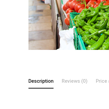
Description
Reviews (0)
Price