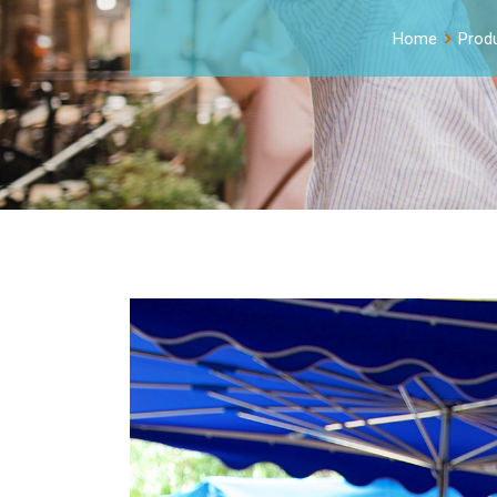
Home
Prod