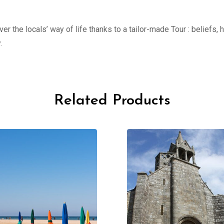
er the locals’ way of life thanks to a tailor-made Tour : beliefs,
.
Related Products