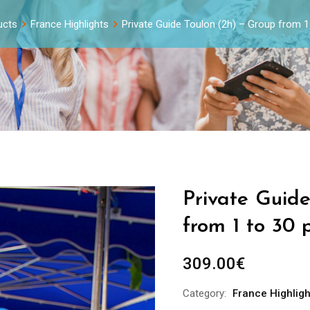
ucts
France Highlights
Private Guide Toulon (2h) – Group from 1
Private Guid
from 1 to 30 
309.00
€
Category:
France Highligh