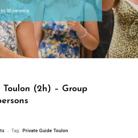
 to 30 persons
e Toulon (2h) – Group
persons
ts
Tag:
Private Guide Toulon