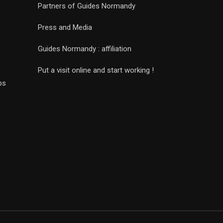
Partners of Guides Normandy
Press and Media
Guides Normandy : affiliation
Put a visit online and start working !
ps