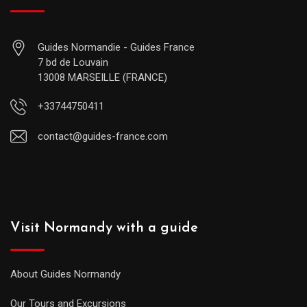
Guides Normandie - Guides France
7 bd de Louvain
13008 MARSEILLE (FRANCE)
+33744750411
contact@guides-france.com
Visit Normandy with a guide
About Guides Normandy
Our Tours and Excursions