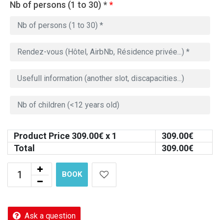
Nb of persons (1 to 30) *
*
Product Price
309.00
€ x 1
309.00
€
Total
309.00
€
BOOK
Ask a question