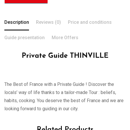
Description
Reviews (0)
Price and conditions
Guide presentation
More Offers
Private Guide THINVILLE
The Best of France with a Private Guide ! Discover the
locals’ way of life thanks to a tailor-made Tour : beliefs,
habits, cooking. You deserve the best of France and we are
looking forward to guiding in our city.
Related Products