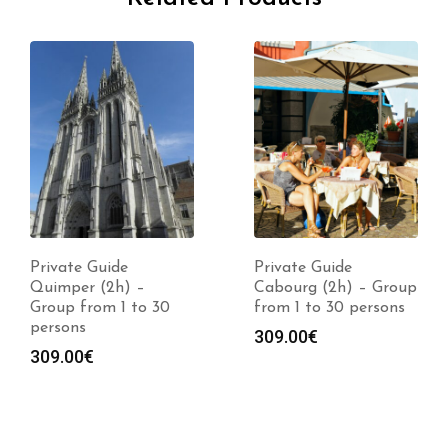
Private Guide
Private Guide
Quimper (2h) –
Cabourg (2h) – Group
Group from 1 to 30
from 1 to 30 persons
persons
309.00
€
309.00
€