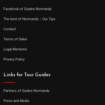
Facebook of Guides Normandy
The best of Normandy – Our Tips
Contact
Terms of Sales
Legal Mentions
Privacy Policy
Links for Tour Guides
Partners of Guides Normandy
Press and Media