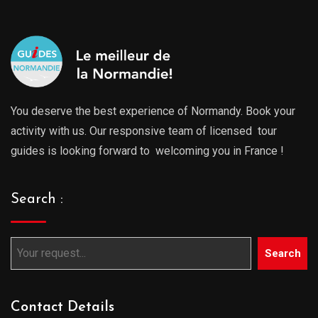
You deserve the best experience of Normandy. Book your
activity with us. Our responsive team of licensed tour
guides is looking forward to welcoming you in France !
Search :
Search
Contact Details