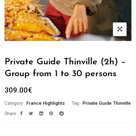
Private Guide Thinville (2h) –
Group from 1 to 30 persons
309.00
€
Category:
France Highlights
Tag:
Private Guide Thinville
Share: