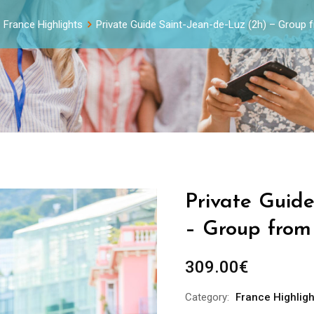
France Highlights
Private Guide Saint-Jean-de-Luz (2h) – Group 
Private Guide
– Group from 
309.00
€
Category:
France Highligh