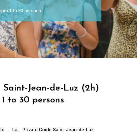
from 1 to 30 persons
 Saint-Jean-de-Luz (2h)
1 to 30 persons
ts
Tag:
Private Guide Saint-Jean-de-Luz