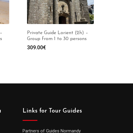
 –
Private Guide Lorient (2h) –
s
Group from 1 to 30 persons
309.00
€
a
Links for Tour Guides
Partners of Guides Normandy