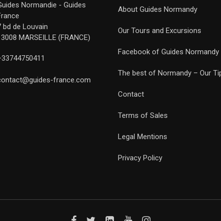
Guides Normandie - Guides
About Guides Normandy
France
7 bd de Louvain
Our Tours and Excursions
13008 MARSEILLE (FRANCE)
Facebook of Guides Normandy
+33744750411
The best of Normandy – Our Ti
contact@guides-france.com
Contact
Terms of Sales
Legal Mentions
Privacy Policy