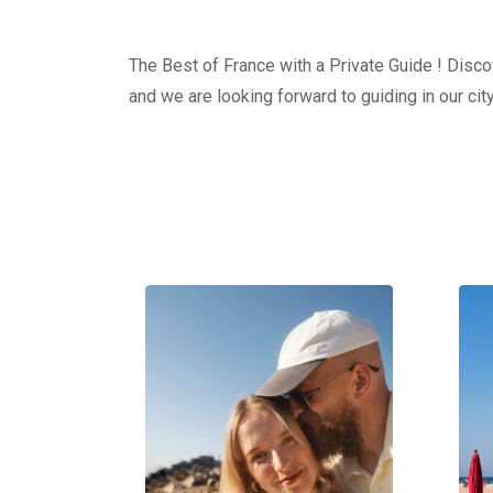
The Best of France with a Private Guide ! Discov
and we are looking forward to guiding in our city