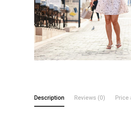
Description
Reviews (0)
Price