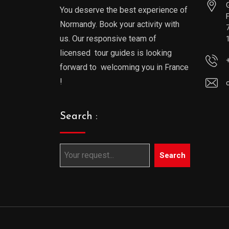
You deserve the best experience of
Normandy. Book your activity with
us. Our responsive team of
licensed tour guides is looking
forward to welcoming you in France
!
Search :
Search