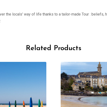
er the locals’ way of life thanks to a tailor-made Tour : beliefs,
.
Related Products