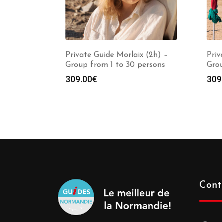
Private Guide Morlaix (2h) –
Priv
Group from 1 to 30 persons
Grou
309.00
€
309
Cont