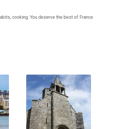
 habits, cooking. You deserve the best of France