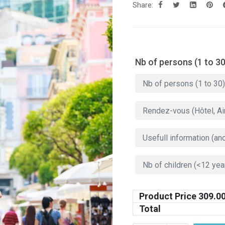
Share:
Nb of persons (1 to 30
Product Price
309.0
Total