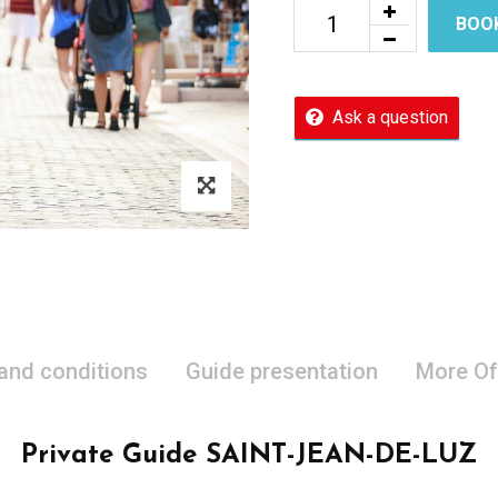
BOO
Ask a question
 and conditions
Guide presentation
More Of
Private Guide SAINT-JEAN-DE-LUZ