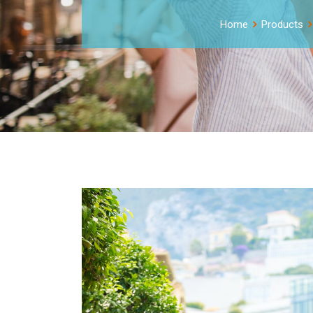
Home
Products