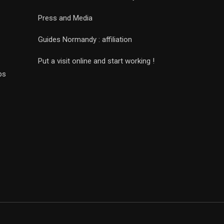
Press and Media
Guides Normandy : affiliation
Put a visit online and start working !
ps