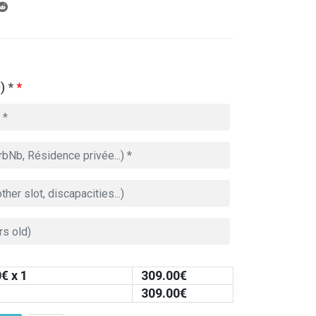
) *
*
0
€ x 1
309.00
€
309.00
€