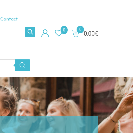
Contact
0
0
0.00
€