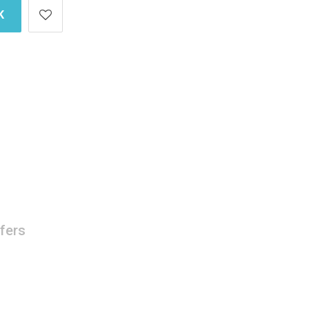
K
fers