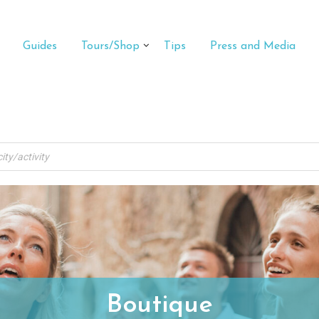
Guides
Tours/Shop
Tips
Press and Media
Boutique