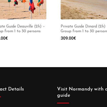
ate Guide Deauville (2h) –
Private Guide Dinard (2h)
p from 1 to 30 persons
Group from 1 to 30 person
.00
€
309.00
€
act Details
Visit Normandy with 
guide