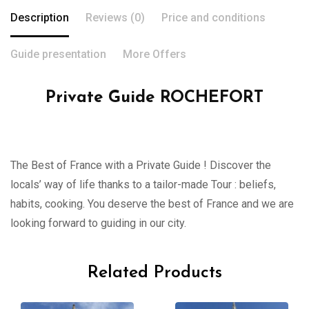
Description
Reviews (0)
Price and conditions
Guide presentation
More Offers
Private Guide ROCHEFORT
The Best of France with a Private Guide ! Discover the
locals’ way of life thanks to a tailor-made Tour : beliefs,
habits, cooking. You deserve the best of France and we are
looking forward to guiding in our city.
Related Products