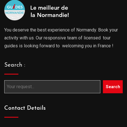
You deserve the best experience of Normandy. Book your
activity with us. Our responsive team of licensed tour
guides is looking forward to welcoming you in France !
Search :
Search
Contact Details