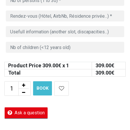
Product Price
309.00
€ x 1
309.00
€
Total
309.00
€
BOOK
Ask a question