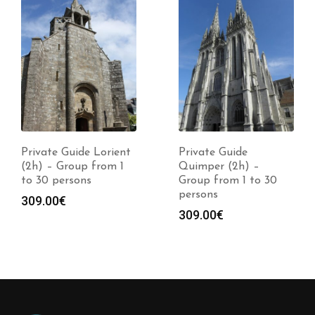
Private Guide Lorient
Private Guide
(2h) – Group from 1
Quimper (2h) –
to 30 persons
Group from 1 to 30
persons
309.00
€
309.00
€