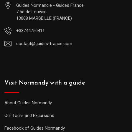
Guides Normandie - Guides France
7 bd de Louvain
13008 MARSEILLE (FRANCE)
+33744750411
contact@guides-france.com
Visit Normandy with a guide
About Guides Normandy
Our Tours and Excursions
Facebook of Guides Normandy