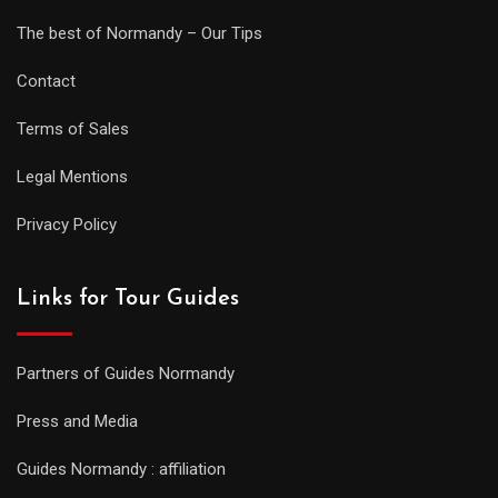
The best of Normandy – Our Tips
Contact
Terms of Sales
Legal Mentions
Privacy Policy
Links for Tour Guides
Partners of Guides Normandy
Press and Media
Guides Normandy : affiliation