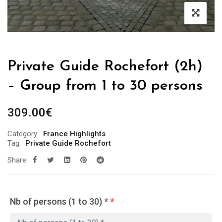
Private Guide Rochefort (2h)
– Group from 1 to 30 persons
309.00
€
Category:
France Highlights
Tag:
Private Guide Rochefort
Share:
Nb of persons (1 to 30) *
*